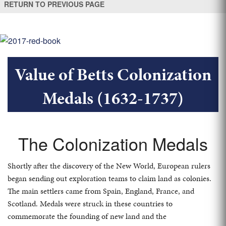
RETURN TO PREVIOUS PAGE
Value of Betts Colonization
Medals (1632-1737)
The Colonization Medals
Shortly after the discovery of the New World, European rulers
began sending out exploration teams to claim land as colonies.
The main settlers came from Spain, England, France, and
Scotland. Medals were struck in these countries to
commemorate the founding of new land and the