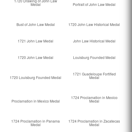
1720 Drawing of John Law
Medal
Portrait of John Law Medal
Bust of John Law Medal
1720 John Law Historical Medal
1721 John Law Medal
John Law Historical Medal
1720 John Law Medal
Louisburg Founded Medal
1721 Guadeloupe Fortified
1720 Louisburg Founded Medal
Medal
1724 Proclamation in Mexico
Proclamation in Mexico Medal
Medal
1724 Proclamation in Panama
1724 Proclamation in Zacatecas
Medal
Medal