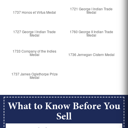
1721 George I Indian Trade
1737 Honos et Virtus Medal
Medal
1727 George I Indian Trade
1760 George II Indian Trade
Medal
Medal
1733 Company of the Indies
Medal
1736 Jernegan Cistern Medal
1737 James Oglethorpe Prize
Medal
What to Know Before You
Sell