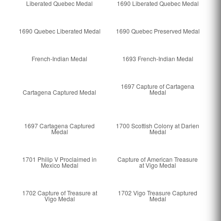
Liberated Quebec Medal
1690 Liberated Quebec Medal
1690 Quebec Liberated Medal
1690 Quebec Preserved Medal
French-Indian Medal
1693 French-Indian Medal
1697 Capture of Cartagena
Cartagena Captured Medal
Medal
1697 Cartagena Captured
1700 Scottish Colony at Darien
Medal
Medal
1701 Philip V Proclaimed in
Capture of American Treasure
Mexico Medal
at Vigo Medal
1702 Capture of Treasure at
1702 Vigo Treasure Captured
Vigo Medal
Medal