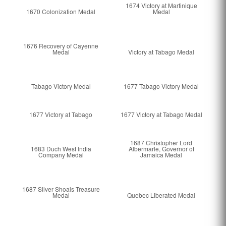
1674 Victory at Martinique
1670 Colonization Medal
Medal
1676 Recovery of Cayenne
Medal
Victory at Tabago Medal
Tabago Victory Medal
1677 Tabago Victory Medal
1677 Victory at Tabago
1677 Victory at Tabago Medal
1687 Christopher Lord
1683 Duch West India
Albermarle, Governor of
Company Medal
Jamaica Medal
1687 Silver Shoals Treasure
Medal
Quebec Liberated Medal