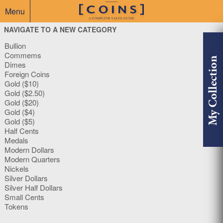
Menu
NAVIGATE TO A NEW CATEGORY
Bullion
Commems
My Collection
Dimes
Foreign Coins
Gold ($10)
Gold ($2.50)
Gold ($20)
Gold ($4)
Gold ($5)
Half Cents
Medals
Modern Dollars
Modern Quarters
Nickels
Silver Dollars
Silver Half Dollars
Small Cents
Tokens