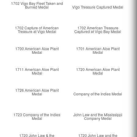
1702 Vigo Bay Fleet Taken and
Burned Medal
Vigo Treasure Captured Medal
1702 Capture of American
1702 American Treasure
Treasure at Vigo Medal
Captured at Vigo Bay Medal
1700 American Aloe Plant
1701 American Aloe Plant
Medal
Medal
1711 American Aloe Plant
1720 American Aloe Plant
Medal
Medal
1726 American Aloe Plant
Medal
Company of the Indies Medal
1723 Company of the Indies
John Law and the Mississippi
Medal
Company Medal
1720 John Law & the
1720 John Law and the