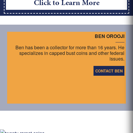
Click to Learn More
BEN OROOJI
Ben has been a collector for more than 16 years. He
specializes in capped bust coins and other federal
issues.
CONTACT BEN