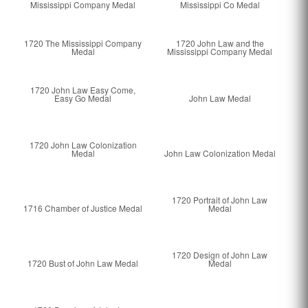
Mississippi Company Medal
Mississippi Co Medal
1720 The Mississippi Company
1720 John Law and the
Medal
Mississippi Company Medal
1720 John Law Easy Come,
Easy Go Medal
John Law Medal
1720 John Law Colonization
Medal
John Law Colonization Medal
1720 Portrait of John Law
1716 Chamber of Justice Medal
Medal
1720 Design of John Law
1720 Bust of John Law Medal
Medal