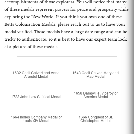
accomplishments of those explorers. You will notice that many
of these medals represent prayers for peace and prosperity while
exploring the New World. If you think you own one of these
Betts Colonization Medals, please reach out to us to have your
medal verified. These medals have a large date range and can be
tricky to authenticate, so it is best to have our expert team look
at a picture of these medals.
1632 Cecil Calvert and Anne
1643 Cecil Calvert Maryland
Arundel Medal
Map Medal
1658 Dampville, Viceroy of
1723 John Law Satirical Medal
America Medal
1664 Indies Company Medal of
1666 Conquest of St.
Louis XIV Medal
Christopher Medal