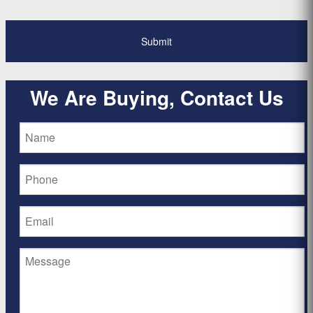
We Are Buying, Contact Us