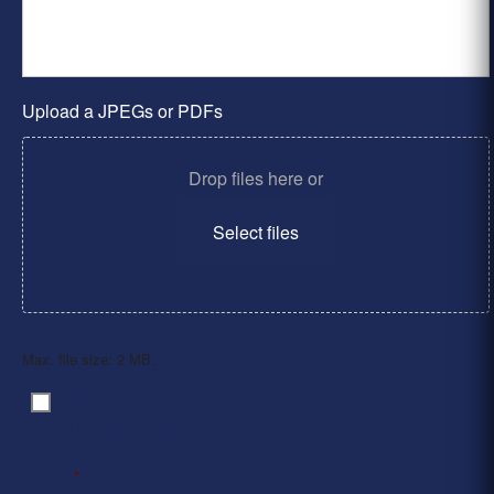
Upload a JPEGs or PDFs
Drop files here or
Select files
Max. file size: 2 MB.
By clicking ‘Submit’, I have read and agree to the
Consent
*
Privacy Policy
*