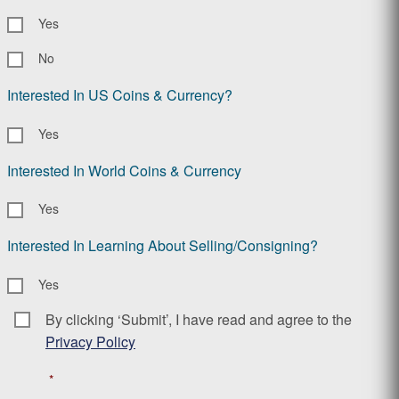
Yes
No
Interested In US Coins & Currency?
Yes
Interested In World Coins & Currency
Yes
Interested In Learning About Selling/Consigning?
Yes
By clicking ‘Submit’, I have read and agree to the
Consent
*
Privacy Policy
*