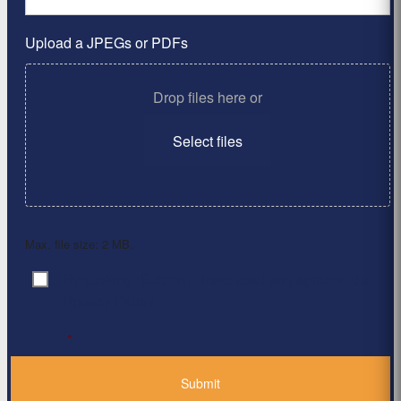
Upload a JPEGs or PDFs
Drop files here or
Select files
Max. file size: 2 MB.
By clicking ‘Submit’, I have read and agree to the
Consent
*
Privacy Policy
*