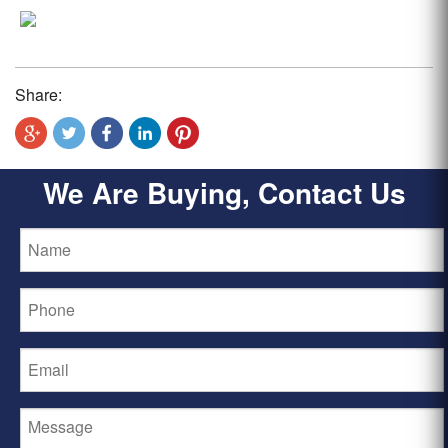
Share:
We Are Buying, Contact Us