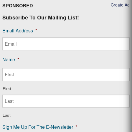
Create Ad
SPONSORED
Subscribe To Our Mailing List!
Email Address
*
Name
*
First
Last
Sign Me Up For The E-Newsletter
*