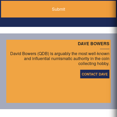
DAVE BOWERS
David Bowers (QDB) is arguably the most well-known
and influential numismatic authority in the coin
collecting hobby.
CONTACT DAVE