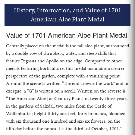
History, Information, and Value of 1701
American Aloe Plant Medal
Value of 1701 American Aloe Plant Medal
Centrally placed on the medal is the tall aloe plant, surrounded
by a double row of shrubbery, water, and steep cliffs that
feature Pegasus and Apollo on the edge. Compared to other
medals featuring horticulture, this medal maintains a clearer
perspective of the garden, complete with a vanishing point.
Around the scene is written “The end crowns the work” and in
exergue, a “G” is written on a scroll. Written on the reverse is
“The American Aloe [or Century Plant] of twenty-three years,
in the gardens of Salzdal, two miles from the Castle of
Wolfenbuttel; height thirty-sox feet, forty branches, bloomed
with six thousand one hundred and six-six flowers, on the
fifth day before the nones [i.e. the third] of October, 1701.”