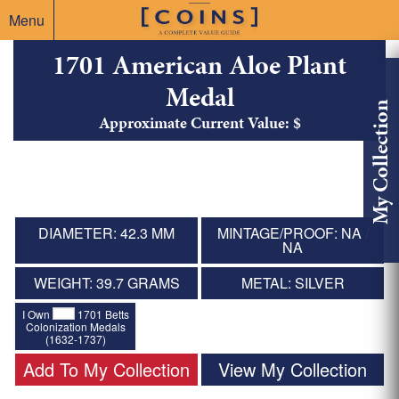
Menu
1701 American Aloe Plant
Medal
My Collection
Approximate Current Value: $
DIAMETER: 42.3 MM
MINTAGE/PROOF: NA /
NA
WEIGHT: 39.7 GRAMS
METAL: SILVER
I Own
1701 Betts
Colonization Medals
(1632-1737)
Add To My Collection
View My Collection