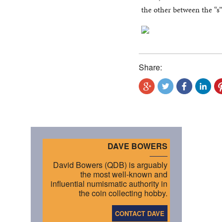
the other between the “s”
Share:
DAVE BOWERS
David Bowers (QDB) is arguably
the most well-known and
influential numismatic authority in
the coin collecting hobby.
CONTACT DAVE