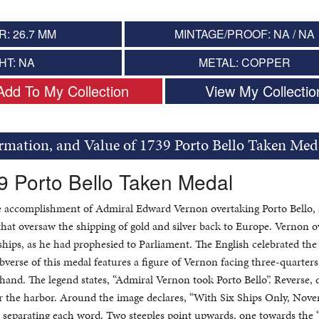
: 26.7 MM
MINTAGE/PROOF: NA / NA
HT: NA
METAL: COPPER
Add To My Collection
View My Collectio
ormation, and Value of 1739 Porto Bello Taken Med
9 Porto Bello Taken Medal
he accomplishment of Admiral Edward Vernon overtaking Porto Bello, 
hat oversaw the shipping of gold and silver back to Europe. Vernon 
ships, as he had prophesied to Parliament. The English celebrated the
verse of this medal features a figure of Vernon facing three-quarters
t hand. The legend states, “Admiral Vernon took Porto Bello”. Reverse, 
ter the harbor. Around the image declares, “With Six Ships Only, Nov
rs separating each word. Two steeples point upwards, one towards the 