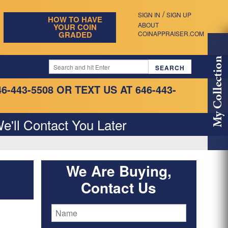
/
SIGN IN
SIGN UP
HOW TO HAVE
ABOUT
YOUR COIN
GRADED
COINAPPRAISER.COM
My Collection
46-443-5508
OR TEXT US AT 646-443-
e'll Contact You Later
We Are Buying,
Contact Us