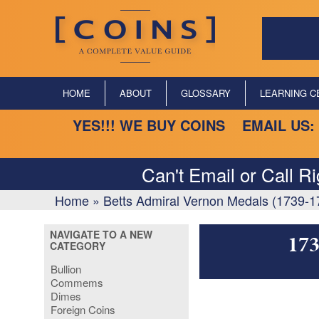
HOME
ABOUT
GLOSSARY
LEARNING C
YES!!! WE BUY COINS EMAIL US:
Can't Email or Call R
Home
»
Betts Admiral Vernon Medals (1739-1
NAVIGATE TO A NEW
173
CATEGORY
Bullion
Commems
Dimes
Foreign Coins