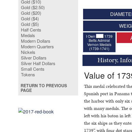
Gold ($10)
Gold ($2.50)
Gold ($20)
DIAMETER
Gold ($4)
Gold ($5)
WEIG
Half Cents
Medals
I Own
1739
Betts Admiral
Modern Dollars
Vernon Medals
Modern Quarters
(1739-1741)
Nickels
Silver Dollars
History, Inf
Silver Half Dollars
Small Cents
Value of 173
Tokens
RETURN TO PREVIOUS
This medal celebrated t
PAGE
Spanish port in Panama t
the harbor with only six 
with many medals. The ob
left with his baton in lef
the six ships as they en
1739”, with four dot sta