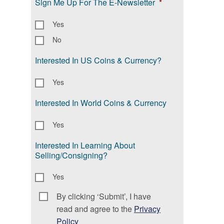
Sign Me Up For The E-Newsletter
*
Yes
No
Interested In US Coins & Currency?
Yes
Interested In World Coins & Currency
Yes
Interested In Learning About
Selling/Consigning?
Yes
By clicking ‘Submit’, I have
Consent
*
read and agree to the
Privacy
Policy