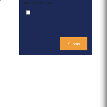
Max. file size: 2 MB.
By clicking ‘Submit’, I have
Consent
*
read and agree to the
Privacy Policy
*