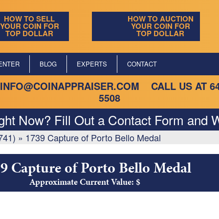
HOW TO SELL
HOW TO AUCTION
YOUR COIN FOR
YOUR COIN FOR
TOP DOLLAR
TOP DOLLAR
ENTER
BLOG
EXPERTS
CONTACT
INFO@COINAPPRAISER.COM
CALL US AT
6
5508
ight Now? Fill Out a Contact Form and W
741)
»
1739 Capture of Porto Bello Medal
9 Capture of Porto Bello Medal
Approximate Current Value: $