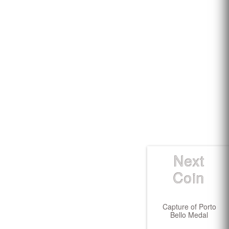
Next
Coin
Capture of Porto
Bello Medal