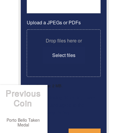
Upload a JPEGs or PDFs
Drop files here or
Select files
Max. file size: 2 MB.
Previous
By clicking ‘Submit’, I have
Consent
*
Coin
read and agree to the
Privacy Policy
Porto Bello Taken
Medal
*