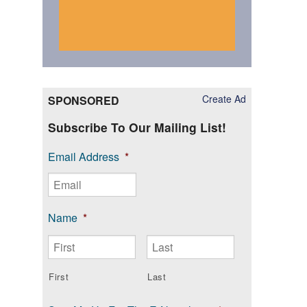
Create Ad
SPONSORED
Subscribe To Our Mailing List!
Email Address
*
Name
*
First
Last