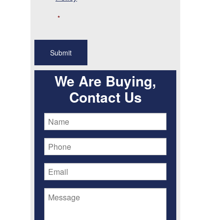
*
We Are Buying,
Contact Us