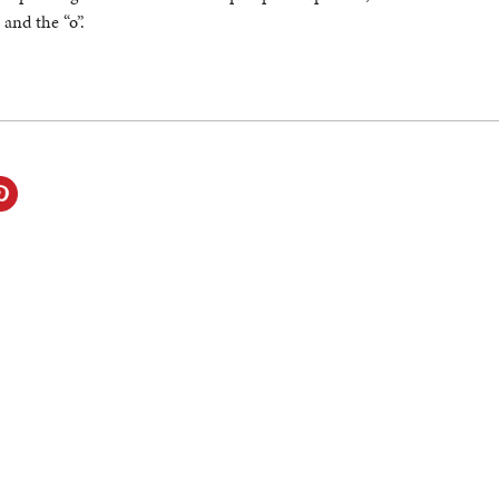
 and the “o”.