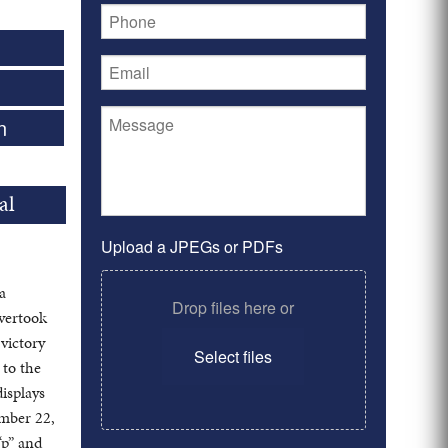
n
al
Upload a JPEGs or PDFs
a
Drop files here or
overtook
 victory
Select files
 to the
displays
ember 22,
“p” and