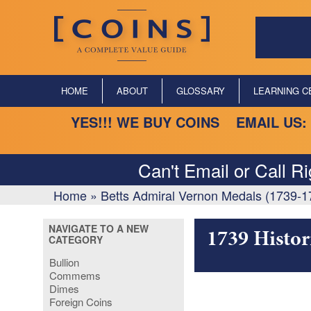
HOME
ABOUT
GLOSSARY
LEARNING C
YES!!! WE BUY COINS EMAIL US:
Can't Email or Call R
Home
»
Betts Admiral Vernon Medals (1739-1
NAVIGATE TO A NEW
1739 Histor
CATEGORY
Bullion
Commems
Dimes
Foreign Coins