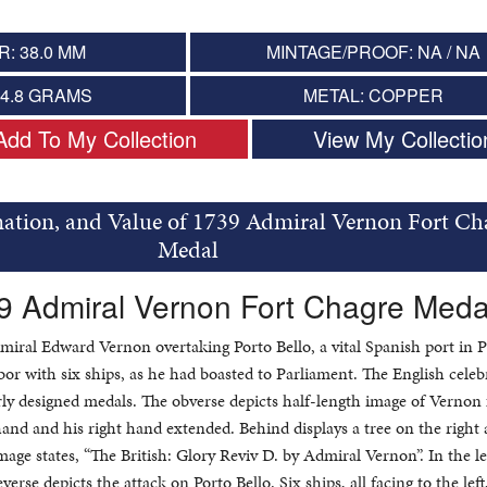
: 38.0 MM
MINTAGE/PROOF: NA / NA
14.8 GRAMS
METAL: COPPER
Add To My Collection
View My Collectio
mation, and Value of 1739 Admiral Vernon Fort Ch
Medal
9 Admiral Vernon Fort Chagre Meda
miral Edward Vernon overtaking Porto Bello, a vital Spanish port in
or with six ships, as he had boasted to Parliament. The English celeb
rly designed medals. The obverse depicts half-length image of Vernon 
t hand and his right hand extended. Behind displays a tree on the right 
age states, “The British: Glory Reviv D. by Admiral Vernon”. In the left
verse depicts the attack on Porto Bello. Six ships, all facing to the left