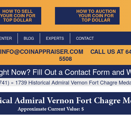
HOW TO SELL
HOW TO AUCTION
YOUR COIN FOR
YOUR COIN FOR
TOP DOLLAR
TOP DOLLAR
ENTER
BLOG
EXPERTS
CONTACT
INFO@COINAPPRAISER.COM
CALL US AT
6
5508
ight Now? Fill Out a Contact Form and W
741)
»
1739 Historical Admiral Vernon Fort Chagre Meda
ical Admiral Vernon Fort Chagre M
Approximate Current Value: $