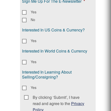
Sign Me Up For The E-Newsletter
*
Yes
No
Interested In US Coins & Currency?
Yes
Interested In World Coins & Currency
Yes
Interested In Learning About
Selling/Consigning?
Yes
By clicking ‘Submit’, I have
Consent
*
read and agree to the
Privacy
Policy