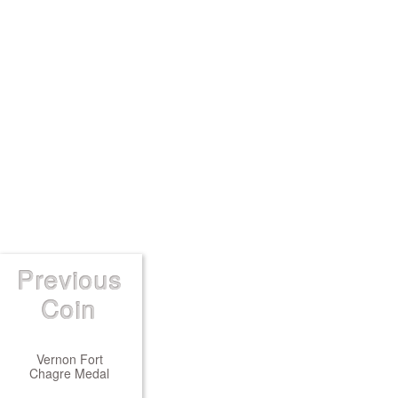
Previous
Coin
Vernon Fort
Chagre Medal