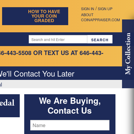
/
SIGN IN
SIGN UP
HOW TO HAVE
ABOUT
YOUR COIN
GRADED
COINAPPRAISER.COM
My Collection
46-443-5508
OR TEXT US AT 646-443-
e'll Contact You Later
l
We Are Buying,
edal
Contact Us