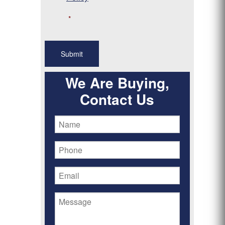
*
We Are Buying,
Contact Us