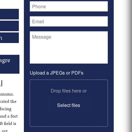
n
agre
Upload a JPEGs or PDFs
l
Drop files here or
 Panama.
rated the
Select files
facing
and a fort
 field is
, are