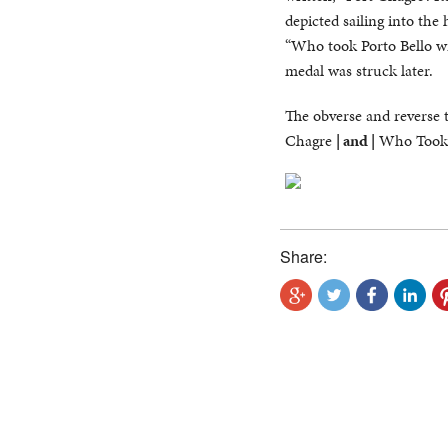
depicted sailing into the
“Who took Porto Bello wi
medal was struck later.
The obverse and reverse 
Chagre
| and |
Who Took P
Share: