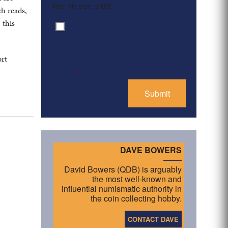
Max. file size: 2 MB.
ch reads,
 this
By clicking ‘Submit’, I have
Consent
*
read and agree to the
Privacy Policy
ort
*
DAVE BOWERS
David Bowers (QDB) is arguably
the most well-known and
influential numismatic authority in
the coin collecting hobby.
CONTACT DAVE