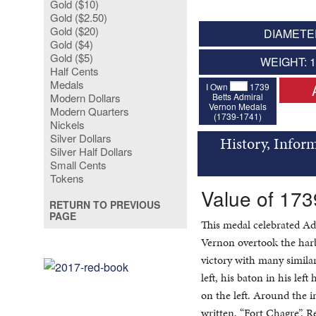
Gold ($10)
Gold ($2.50)
Gold ($20)
DIAMETER
Gold ($4)
Gold ($5)
WEIGHT: 
Half Cents
Medals
I Own
1739
Betts Admiral
Modern Dollars
Vernon Medals
Modern Quarters
(1739-1741)
Nickels
Silver Dollars
History, Infor
Silver Half Dollars
Small Cents
Tokens
Value of 173
RETURN TO PREVIOUS
PAGE
This medal celebrated Ad
Vernon overtook the harb
victory with many simila
left, his baton in his lef
on the left. Around the im
written, “Fort Chagre”. Re