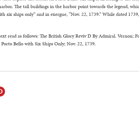
 harbor. The tall buildings in the harbor point towards the legend, whi
th six ships only” and in exergue, “Nov. 22, 1739.” While dated 1739,
text read as follows: The British Glory Reviv D By Admiral. Vernon; F
orto Bello with Six Ships Only; Nov. 22, 1739.