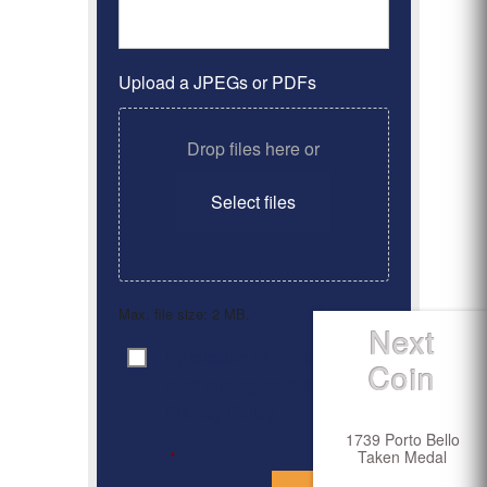
Upload a JPEGs or PDFs
Drop files here or
Select files
Max. file size: 2 MB.
Next
By clicking ‘Submit’, I have
Consent
*
Coin
read and agree to the
Privacy Policy
1739 Porto Bello
Taken Medal
*