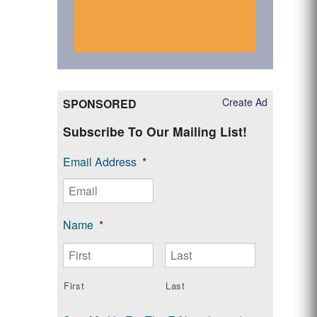
Create Ad
SPONSORED
Subscribe To Our Mailing List!
Email Address
*
Name
*
First
Last