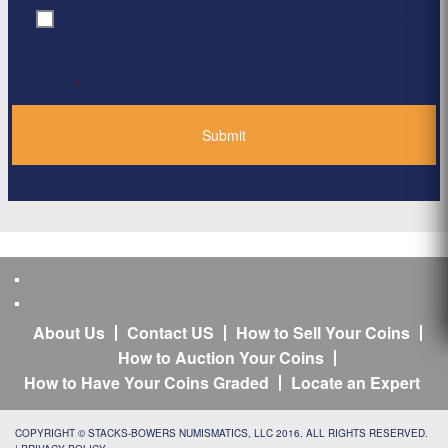
By clicking ‘Submit’, I have read and agree to the
Consent
*
Privacy Policy
*
About Us
Contact US
How to Sell Your Coins
How to Auction Your Coins
How to Have Your Coins Graded
Locate an Expert
COPYRIGHT © STACKS-BOWERS NUMISMATICS, LLC 2016. ALL RIGHTS RESERVED.