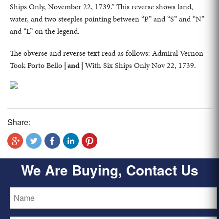
Ships Only, November 22, 1739.” This reverse shows land,
water, and two steeples pointing between “P” and “S” and “N”
and “L” on the legend.
The obverse and reverse text read as follows: Admiral Vernon
Took Porto Bello
| and |
With Six Ships Only Nov 22, 1739.
Share:
We Are Buying, Contact Us