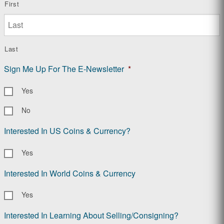
First
Last
Sign Me Up For The E-Newsletter
*
Yes
No
Interested In US Coins & Currency?
Yes
Interested In World Coins & Currency
Yes
Interested In Learning About Selling/Consigning?