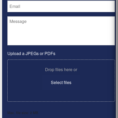
Upload a JPEGs or PDFs
Drop files here or
Select files
Max. file size: 2 MB.