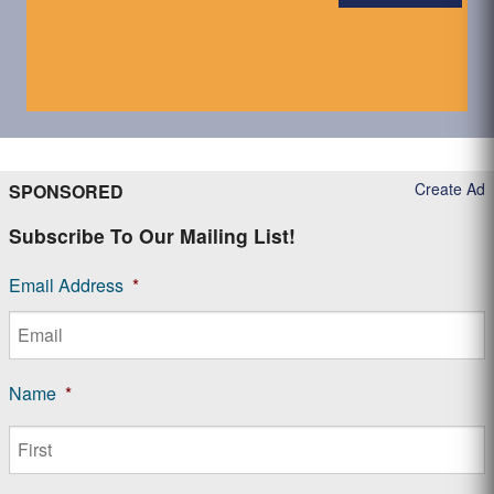
Create Ad
SPONSORED
Subscribe To Our Mailing List!
Email Address
*
Name
*