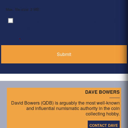
Max. file size: 2 MB.
By clicking ‘Submit’, I have read and agree to the
Consent
*
Privacy Policy
*
DAVE BOWERS
David Bowers (QDB) is arguably the most well-known
and influential numismatic authority in the coin
collecting hobby.
CONTACT DAVE