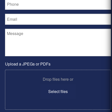
Upload a JPEGs or PDFs
Drop files here or
Select files