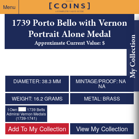
Menu
1739 Porto Bello with Vernon
Portrait Alone Medal
My Collection
Approximate Current Value: $
DIAMETER: 38.3 MM
MINTAGE/PROOF: NA /
NA
WEIGHT: 16.2 GRAMS
METAL: BRASS
I Own
1739 Betts
Admiral Vernon Medals
(1739-1741)
Add To My Collection
View My Collection