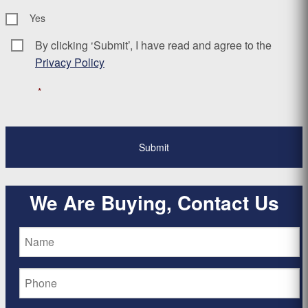
Yes
By clicking ‘Submit’, I have read and agree to the
Consent
*
Privacy Policy
*
We Are Buying, Contact Us