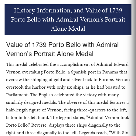
History, Information, and Value of 1739
Porto Bello with Admiral Vernon's Portrait
Alone Medal
Value of 1739 Porto Bello with Admiral
Vernon’s Portrait Alone Medal
This medal celebrated the accomplishment of Admiral Edward
Vernon overtaking Porto Bello, a Spanish port in Panama that
oversaw the shipping of gold and silver back to Europe. Vernon
overtook the harbor with only six ships, as he had boasted to
Parliament. The English celebrated the victory with many
similarly designed medals. The obverse of this medal features a
half-length figure of Vernon, facing three-quarters to the left,
baton in his left hand. The legend states, “Admiral Vernon took
Porto Bello.” Reverse, displays three ships diagonally to the
right and three diagonally to the left. Legends reads, “With Six