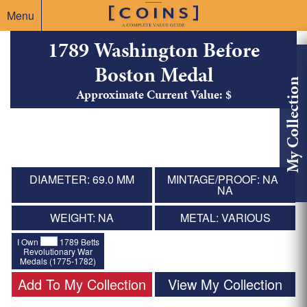
Menu
1789 Washington Before
Boston Medal
My Collection
Approximate Current Value: $
DIAMETER: 69.0 MM
MINTAGE/PROOF: NA /
NA
WEIGHT: NA
METAL: VARIOUS
I Own
1789 Betts
Revolutionary War
Medals (1775-1782)
Add To My Collection
View My Collection