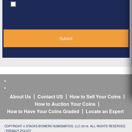
By clicking ‘Submit’, I have read and agree to the
Consent
*
Privacy Policy
*
About Us
Contact US
How to Sell Your Coins
How to Auction Your Coins
How to Have Your Coins Graded
Locate an Expert
COPYRIGHT © STACKS-BOWERS NUMISMATICS, LLC 2016. ALL RIGHTS RESERVED.
|
PRIVACY POLICY