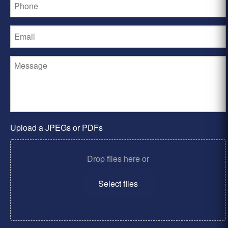
Upload a JPEGs or PDFs
Drop files here or
Select files