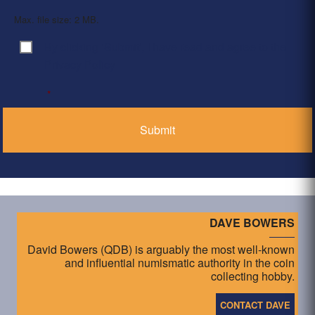
Max. file size: 2 MB.
By clicking ‘Submit’, I have read and agree to the
Consent
*
Privacy Policy
*
DAVE BOWERS
David Bowers (QDB) is arguably the most well-known
and influential numismatic authority in the coin
collecting hobby.
CONTACT DAVE