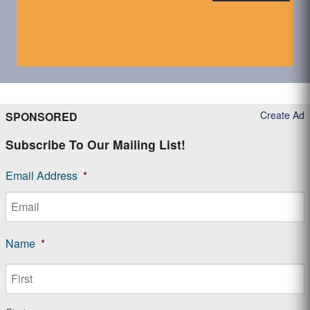
Create Ad
SPONSORED
Subscribe To Our Mailing List!
Email Address
*
Name
*