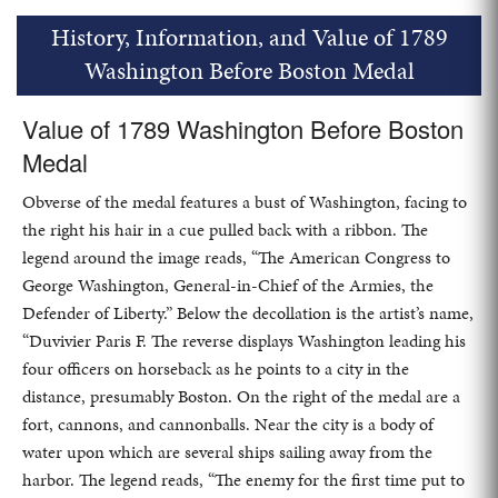
History, Information, and Value of 1789
Washington Before Boston Medal
Value of 1789 Washington Before Boston
Medal
Obverse of the medal features a bust of Washington, facing to
the right his hair in a cue pulled back with a ribbon. The
legend around the image reads, “The American Congress to
George Washington, General-in-Chief of the Armies, the
Defender of Liberty.” Below the decollation is the artist’s name,
“Duvivier Paris F. The reverse displays Washington leading his
four officers on horseback as he points to a city in the
distance, presumably Boston. On the right of the medal are a
fort, cannons, and cannonballs. Near the city is a body of
water upon which are several ships sailing away from the
harbor. The legend reads, “The enemy for the first time put to