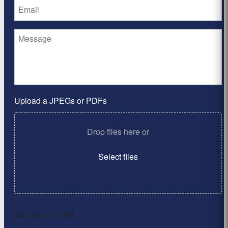
Upload a JPEGs or PDFs
Drop files here or
Select files
Max. file size: 2 MB.