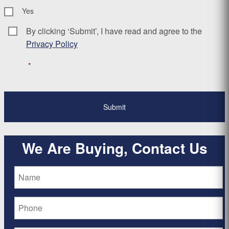
Yes
By clicking ‘Submit’, I have read and agree to the
Consent
*
Privacy Policy
*
We Are Buying, Contact Us