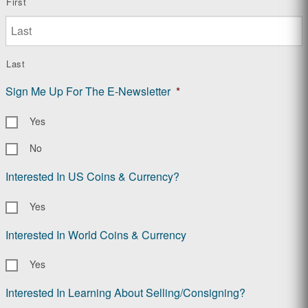
First
Last
Sign Me Up For The E-Newsletter
*
Yes
No
Interested In US Coins & Currency?
Yes
Interested In World Coins & Currency
Yes
Interested In Learning About Selling/Consigning?