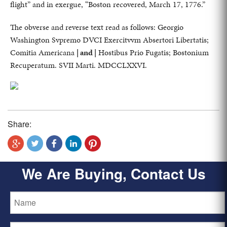
flight” and in exergue, “Boston recovered, March 17, 1776.”
The obverse and reverse text read as follows: Georgio
Washington Svpremo DVCI Exercitvvm Absertori Libertatis;
Comitia Americana
| and |
Hostibus Prio Fugatis; Bostonium
Recuperatum. SVII Marti. MDCCLXXVI.
Share:
We Are Buying, Contact Us