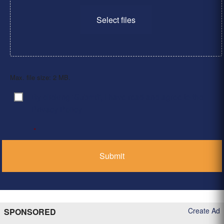
Select files
Max. file size: 2 MB.
By clicking ‘Submit’, I have read and agree to the
Consent
*
Privacy Policy
*
Create Ad
SPONSORED