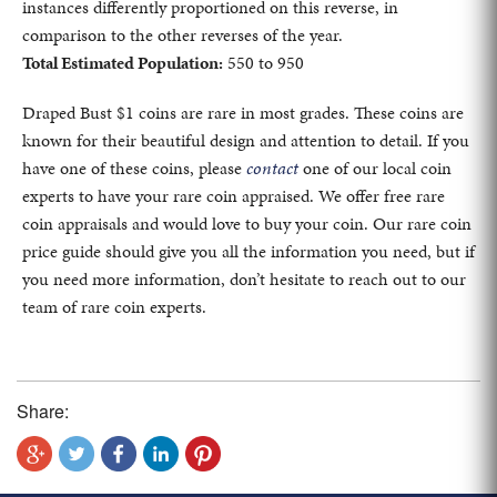
instances differently proportioned on this reverse, in
comparison to the other reverses of the year.
Total Estimated Population:
550 to 950
Draped Bust $1 coins are rare in most grades. These coins are
known for their beautiful design and attention to detail. If you
have one of these coins, please
contact
one of our local coin
experts to have your rare coin appraised. We offer free rare
coin appraisals and would love to buy your coin. Our rare coin
price guide should give you all the information you need, but if
you need more information, don’t hesitate to reach out to our
team of rare coin experts.
Share: