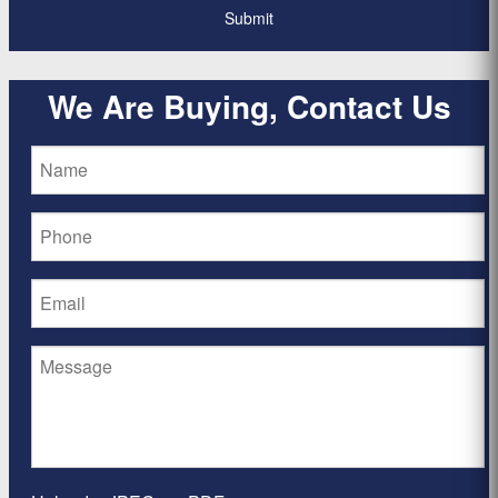
We Are Buying, Contact Us