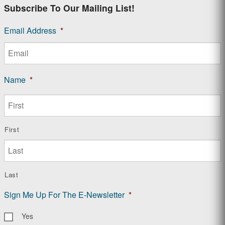
Subscribe To Our Mailing List!
Email Address
*
Name
*
First
Last
Sign Me Up For The E-Newsletter
*
Yes