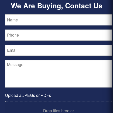
We Are Buying, Contact Us
Upload a JPEGs or PDFs
Drop files here or