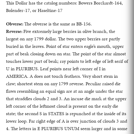
This Dollar has the catalog numbers: Bowers Borckardt-164,
Bolender-17, or Haseltine-17
Obverse:
The obverse is the same as BB-156.
Reverse:
Five extremely large berries in olive branch, the
largest on any 1799 dollar. The two upper berries are partly
buried in the leaves. Point of star enters eagle’s mouth, upper
part of beak closing down on star. The point of the star almost
touches lower part of beak; ray points to left edge of left serif of
U in PLURIBUS. Leaf points near left corner of I in
AMERICA. A does not touch feathers. Very short stem in
claw; shortest stem on any 1799 reverse. Peculiar raised die
flaws resembling an equal sign are at an angle under the star
that straddles clouds 2 and 3. An incuse die mark at the upper
left corner of the leftmost cloud is present on the early die
state; the second S in STATES is repunched at the inside of its
lower loop. Far right edge of A is over junction of clouds 3 and
4. The letters in E PLURIBUS UNUM seem larger and in some