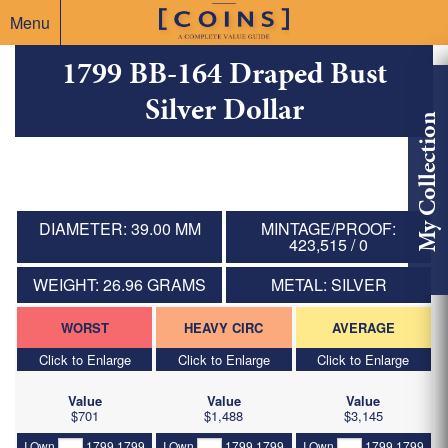
Menu
1799 BB-164 Draped Bust
Silver Dollar
My Collection
DIAMETER: 39.00 MM
MINTAGE/PROOF:
423,515 / 0
WEIGHT: 26.96 GRAMS
METAL: SILVER
WORST
HEAVY CIRC
AVERAGE
Click to Enlarge
Click to Enlarge
Click to Enlarge
Value
Value
Value
$701
$1,488
$3,145
I Own
1799 1799
I Own
1799 1799
I Own
1799 1799