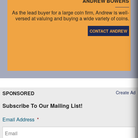
ANDREW BOWERS
As the lead buyer for a large coin firm, Andrew is well-
versed at valuing and buying a wide variety of coins.
CONTACT ANDREW
Create Ad
SPONSORED
Subscribe To Our Mailing List!
Email Address
*