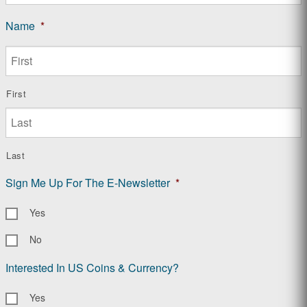
Name
*
First
Last
Sign Me Up For The E-Newsletter
*
Yes
No
Interested In US Coins & Currency?
Yes