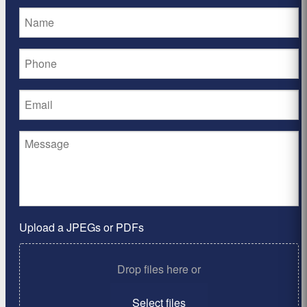
Upload a JPEGs or PDFs
Drop files here or
Select files