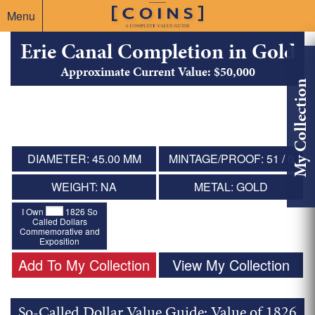
Menu
Erie Canal Completion in Gold
Approximate Current Value: $50,000
My Collection
DIAMETER: 45.00 MM
MINTAGE/PROOF: 51 / 0
WEIGHT: NA
METAL: GOLD
I Own
1826 So
Called Dollars
Commemorative and
Exposition
Add To My Collection
View My Collection
So-Called Dollar Value Guide: Value of 1826