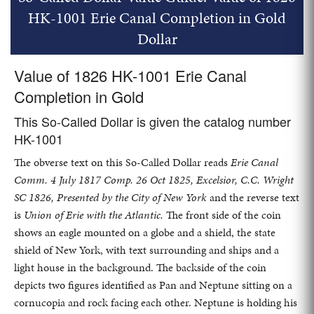
HK-1001 Erie Canal Completion in Gold
Dollar
Value of 1826 HK-1001 Erie Canal
Completion in Gold
This So-Called Dollar is given the catalog number
HK-1001
The obverse text on this So-Called Dollar reads
Erie Canal
Comm. 4 July 1817 Comp. 26 Oct 1825, Excelsior, C.C. Wright
SC 1826, Presented by the City of New York
and the reverse text
is
Union of Erie with the Atlantic.
The front side of the coin
shows an eagle mounted on a globe and a shield, the state
shield of New York, with text surrounding and ships and a
light house in the background. The backside of the coin
depicts two figures identified as Pan and Neptune sitting on a
cornucopia and rock facing each other. Neptune is holding his