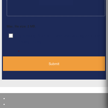
Max. file size: 2 MB.
By clicking ‘Submit’, I have read and agree to the
Consent
*
Privacy Policy
*