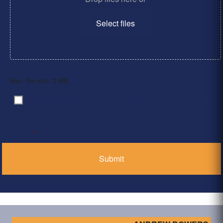
Select files
Max. file size: 2 MB.
By clicking ‘Submit’, I have read and agree to the
Consent
*
Privacy Policy
*