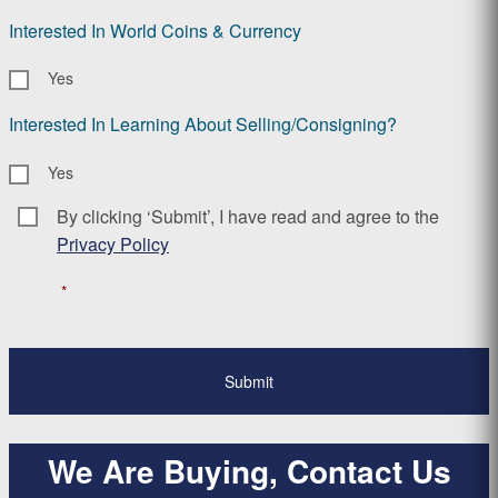
Interested In World Coins & Currency
Yes
Interested In Learning About Selling/Consigning?
Yes
By clicking ‘Submit’, I have read and agree to the
Consent
*
Privacy Policy
*
We Are Buying, Contact Us