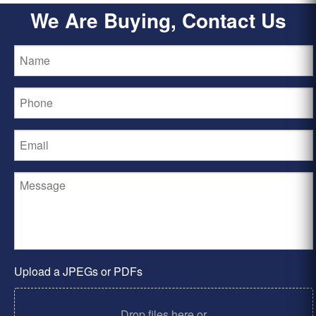
We Are Buying, Contact Us
Upload a JPEGs or PDFs
Drop files here or