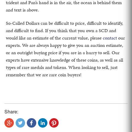
trident and Pan’s hand is in the air, the ocean is behind them
and text is above.
So-Called Dollars can be difficult to price, difficult to identify,
and difficult to find. If you think that you own a SCD and
would like an estimate of the current value, please
contact
our
experts. We are always happy to give you an auction estimate,
or an outright buying price if you are in a hurry to sell. Our
experts have extensive knowledge of these coins, as well as all
types of rare medals and tokens. When looking to sell, just
remember that we are rare coin buyers!
Share: