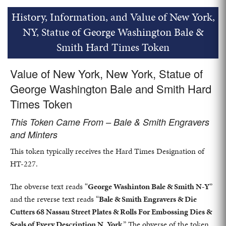
History, Information, and Value of New York,
NY, Statue of George Washington Bale &
Smith Hard Times Token
Value of New York, New York, Statue of
George Washington Bale and Smith Hard
Times Token
This Token Came From – Bale & Smith Engravers
and Minters
This token typically receives the Hard Times Designation of
HT-227.
The obverse text reads “
George Washinton Bale & Smith N-Y
”
and the reverse text reads “
Bale & Smith Engravers & Die
Cutters 68 Nassau Street Plates & Rolls For Embossing Dies &
Seals of Every Description N. York
.” The obverse of the token