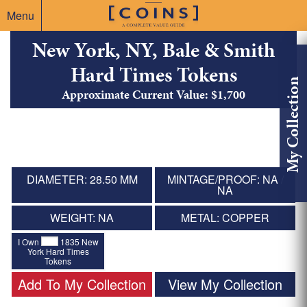
Menu
New York, NY, Bale & Smith
Hard Times Tokens
My Collection
Approximate Current Value: $1,700
DIAMETER: 28.50 MM
MINTAGE/PROOF: NA /
NA
WEIGHT: NA
METAL: COPPER
I Own
1835 New
York Hard Times
Tokens
Add To My Collection
View My Collection