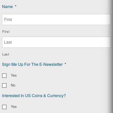
Name
*
First
Last
Sign Me Up For The E-Newsletter
*
Yes
No
Interested In US Coins & Currency?
Yes