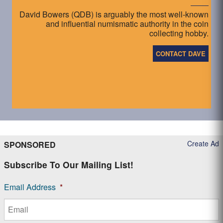
David Bowers (QDB) is arguably the most well-known
and influential numismatic authority in the coin
collecting hobby.
CONTACT DAVE
Create Ad
SPONSORED
Subscribe To Our Mailing List!
Email Address
*