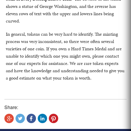
shows a statue of George Washington, and the reverse has
eleven rows of text with the upper and lowers lines being
curved.
In general, tokens can be very hard to identify. The minting
process was very inconsistent, so there were often several
varieties of one coin. If you own a Hard Times Medal and are
unable to identify which one you might own, please contact
one of our experts for assistance. We are rare token experts
and have the knowledge and understanding needed to give you
a good estimate on what your token is worth.
Share: