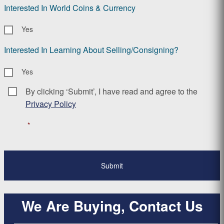
Interested In World Coins & Currency
Yes
Interested In Learning About Selling/Consigning?
Yes
By clicking ‘Submit’, I have read and agree to the
Consent
*
Privacy Policy
*
We Are Buying, Contact Us