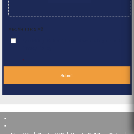
Max. file size: 2 MB.
By clicking ‘Submit’, I have read and agree to the
Consent
*
Privacy Policy
*