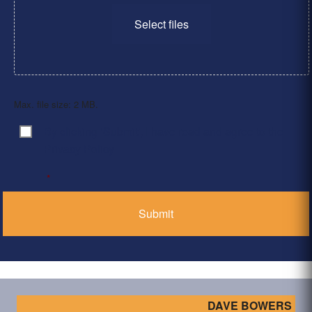
Select files
Max. file size: 2 MB.
By clicking ‘Submit’, I have read and agree to the
Consent
*
Privacy Policy
*
DAVE BOWERS