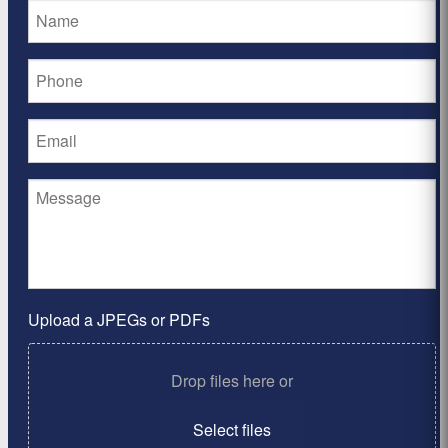
Upload a JPEGs or PDFs
Drop files here or
Select files