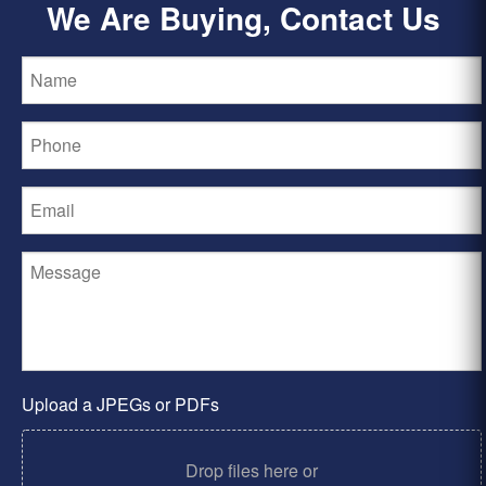
We Are Buying, Contact Us
Upload a JPEGs or PDFs
Drop files here or