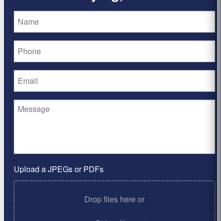
Upload a JPEGs or PDFs
Drop files here or