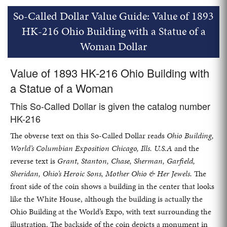
So-Called Dollar Value Guide: Value of 1893
HK-216 Ohio Building with a Statue of a
Woman Dollar
Value of 1893 HK-216 Ohio Building with
a Statue of a Woman
This So-Called Dollar is given the catalog number
HK-216
The obverse text on this So-Called Dollar reads
Ohio Building,
World’s Columbian Exposition Chicago, Ills. U.S.A
and the
reverse text is
Grant, Stanton, Chase, Sherman, Garfield,
Sheridan, Ohio’s Heroic Sons, Mother Ohio & Her Jewels.
The
front side of the coin shows a building in the center that looks
like the White House, although the building is actually the
Ohio Building at the World’s Expo, with text surrounding the
illustration. The backside of the coin depicts a monument in