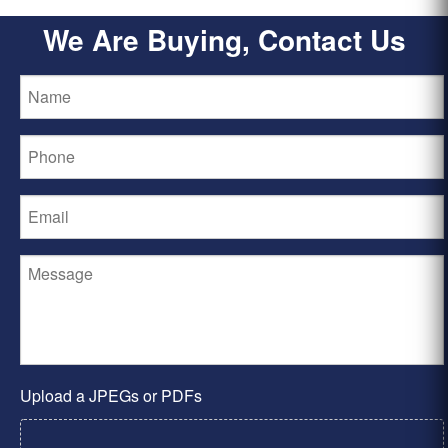
We Are Buying, Contact Us
Upload a JPEGs or PDFs