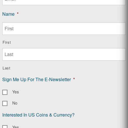
Name
*
First
Last
Sign Me Up For The E-Newsletter
*
Yes
No
Interested In US Coins & Currency?
Yes