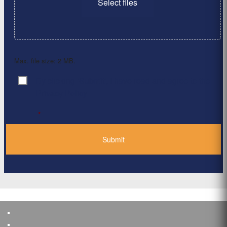
Select files
Max. file size: 2 MB.
By clicking ‘Submit’, I have read and agree to the
Consent
*
Privacy Policy
*