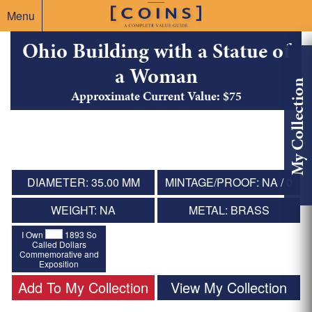
Menu
Ohio Building with a Statue of
a Woman
My Collection
Approximate Current Value: $75
DIAMETER: 35.00 MM
MINTAGE/PROOF: NA / 0
WEIGHT: NA
METAL: BRASS
I Own
1893 So
Called Dollars
Commemorative and
Exposition
Add To My Collection
View My Collection