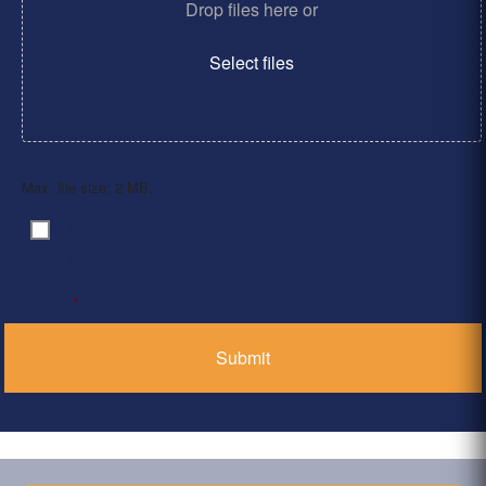
Drop files here or
Select files
Max. file size: 2 MB.
By clicking ‘Submit’, I have read and agree to the
Consent
*
Privacy Policy
*