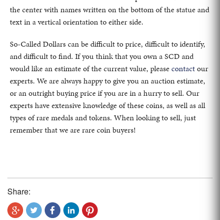
the center with names written on the bottom of the statue and
text in a vertical orientation to either side.
So-Called Dollars can be difficult to price, difficult to identify,
and difficult to find. If you think that you own a SCD and
would like an estimate of the current value, please
contact
our
experts. We are always happy to give you an auction estimate,
or an outright buying price if you are in a hurry to sell. Our
experts have extensive knowledge of these coins, as well as all
types of rare medals and tokens. When looking to sell, just
remember that we are rare coin buyers!
Share: