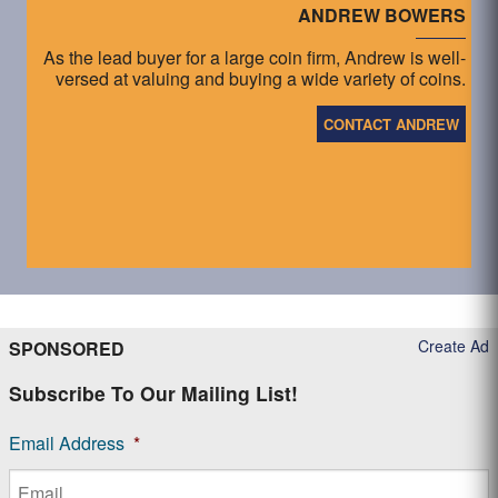
ANDREW BOWERS
As the lead buyer for a large coin firm, Andrew is well-
versed at valuing and buying a wide variety of coins.
CONTACT ANDREW
Create Ad
SPONSORED
Subscribe To Our Mailing List!
Email Address
*