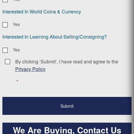
Interested In World Coins & Currency
Yes
Interested In Learning About Selling/Consigning?
Yes
By clicking ‘Submit’, I have read and agree to the
Consent
*
Privacy Policy
*
We Are Buying, Contact Us