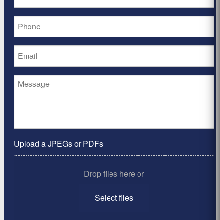
Upload a JPEGs or PDFs
Drop files here or
Select files