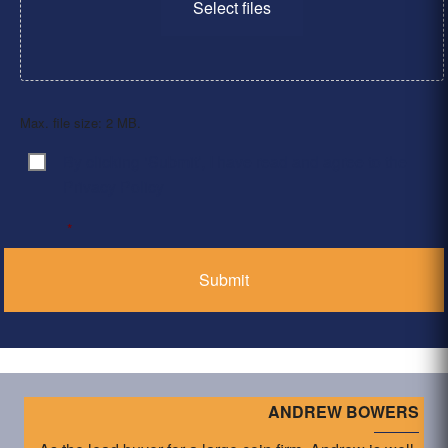
Select files
Max. file size: 2 MB.
By clicking ‘Submit’, I have read and agree to the
Consent
*
Privacy Policy
*
ANDREW BOWERS