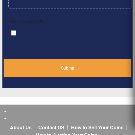
Max. file size: 2 MB.
By clicking ‘Submit’, I have read and agree to the
Consent
*
Privacy Policy
*
About Us
Contact US
How to Sell Your Coins
How to Auction Your Coins