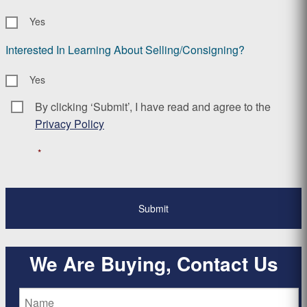
Yes
Interested In Learning About Selling/Consigning?
Yes
By clicking ‘Submit’, I have read and agree to the
Consent
*
Privacy Policy
*
We Are Buying, Contact Us