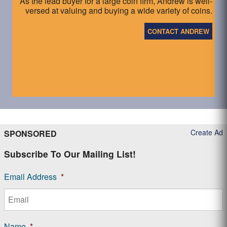
As the lead buyer for a large coin firm, Andrew is well-
versed at valuing and buying a wide variety of coins.
CONTACT ANDREW
Create Ad
SPONSORED
Subscribe To Our Mailing List!
Email Address
*
Name
*