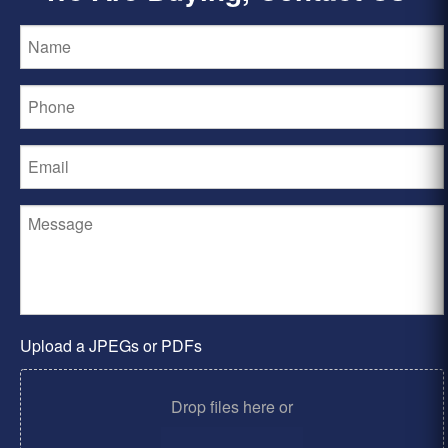
Upload a JPEGs or PDFs
Drop files here or