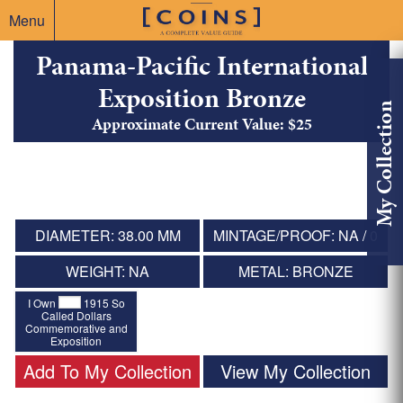
Menu
Panama-Pacific International
Exposition Bronze
My Collection
Approximate Current Value: $25
DIAMETER: 38.00 MM
MINTAGE/PROOF: NA / 0
WEIGHT: NA
METAL: BRONZE
I Own
1915 So
Called Dollars
Commemorative and
Exposition
Add To My Collection
View My Collection