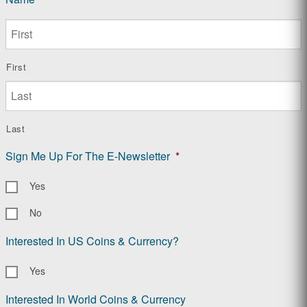
First
Last
Sign Me Up For The E-Newsletter
*
Yes
No
Interested In US Coins & Currency?
Yes
Interested In World Coins & Currency