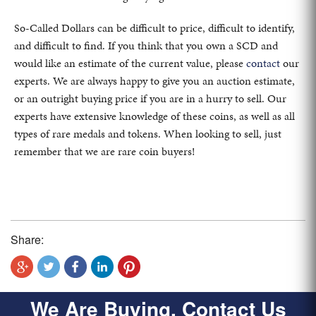
So-Called Dollars can be difficult to price, difficult to identify,
and difficult to find. If you think that you own a SCD and
would like an estimate of the current value, please
contact
our
experts. We are always happy to give you an auction estimate,
or an outright buying price if you are in a hurry to sell. Our
experts have extensive knowledge of these coins, as well as all
types of rare medals and tokens. When looking to sell, just
remember that we are rare coin buyers!
Share:
We Are Buying, Contact Us