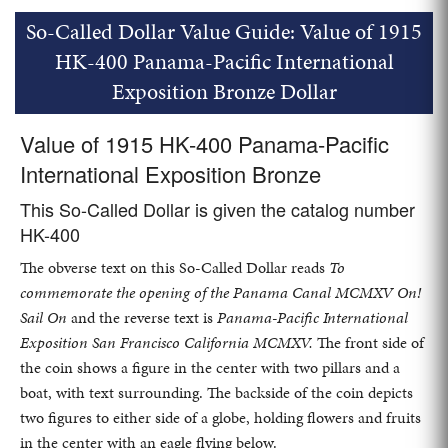
So-Called Dollar Value Guide: Value of 1915
HK-400 Panama-Pacific International
Exposition Bronze Dollar
Value of 1915 HK-400 Panama-Pacific
International Exposition Bronze
This So-Called Dollar is given the catalog number
HK-400
The obverse text on this So-Called Dollar reads
To
commemorate the opening of the Panama Canal MCMXV On!
Sail On
and the reverse text is
Panama-Pacific International
Exposition San Francisco California MCMXV.
The front side of
the coin shows a figure in the center with two pillars and a
boat, with text surrounding. The backside of the coin depicts
two figures to either side of a globe, holding flowers and fruits
in the center with an eagle flying below.