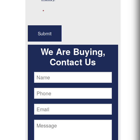
*
We Are Buying,
Contact Us