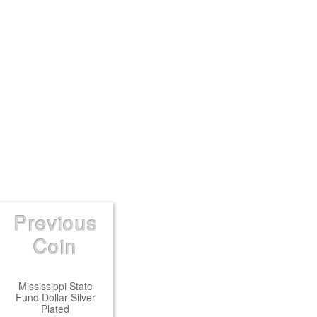
Previous
Coin
Mississippi State
Fund Dollar Silver
Plated