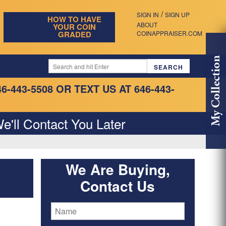
/
SIGN IN
SIGN UP
HOW TO HAVE
ABOUT
YOUR COIN
GRADED
COINAPPRAISER.COM
My Collection
46-443-5508
OR TEXT US AT 646-443-
e'll Contact You Later
We Are Buying,
Contact Us