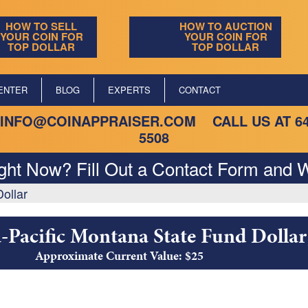
HOW TO SELL
HOW TO AUCTION
YOUR COIN FOR
YOUR COIN FOR
TOP DOLLAR
TOP DOLLAR
ENTER
BLOG
EXPERTS
CONTACT
INFO@COINAPPRAISER.COM
CALL US AT
6
5508
ight Now? Fill Out a Contact Form and W
ollar
Pacific Montana State Fund Dollar
Approximate Current Value: $25