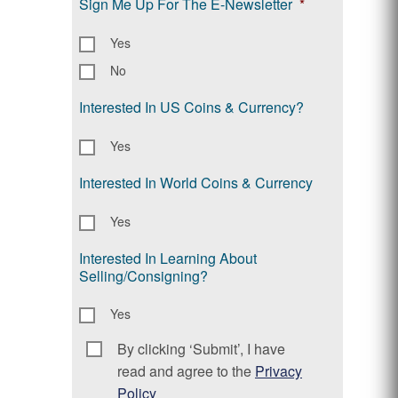
Sign Me Up For The E-Newsletter
*
Yes
No
Interested In US Coins & Currency?
Yes
Interested In World Coins & Currency
Yes
Interested In Learning About
Selling/Consigning?
Yes
By clicking ‘Submit’, I have
Consent
*
read and agree to the
Privacy
Policy