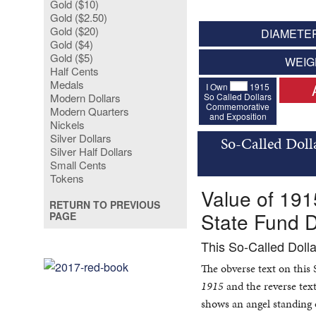
Gold ($10)
Gold ($2.50)
Gold ($20)
DIAMETER
Gold ($4)
Gold ($5)
WEIG
Half Cents
Medals
I Own
1915
So Called Dollars
Modern Dollars
Commemorative
Modern Quarters
and Exposition
Nickels
Silver Dollars
So-Called Doll
Silver Half Dollars
Small Cents
Tokens
Value of 19
RETURN TO PREVIOUS
State Fund D
PAGE
This So-Called Doll
The obverse text on this
1915
and the reverse text
shows an angel standing 