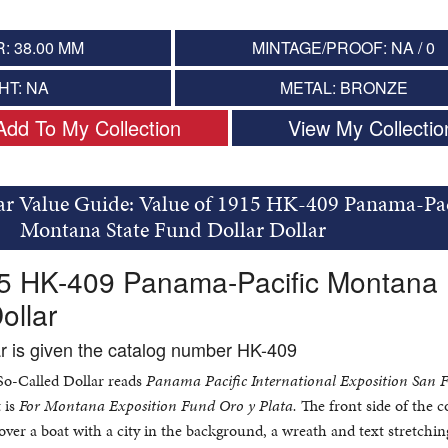
: 38.00 MM
MINTAGE/PROOF: NA / 0
HT: NA
METAL: BRONZE
Add To My Collection
View My Collectio
ar Value Guide: Value of 1915 HK-409 Panama-Pac
Montana State Fund Dollar Dollar
15 HK-409 Panama-Pacific Montana
ollar
ar is given the catalog number HK-409
 So-Called Dollar reads
Panama Pacific International Exposition San F
 is
For Montana Exposition Fund Oro y Plata.
The front side of the c
over a boat with a city in the background, a wreath and text stretchi