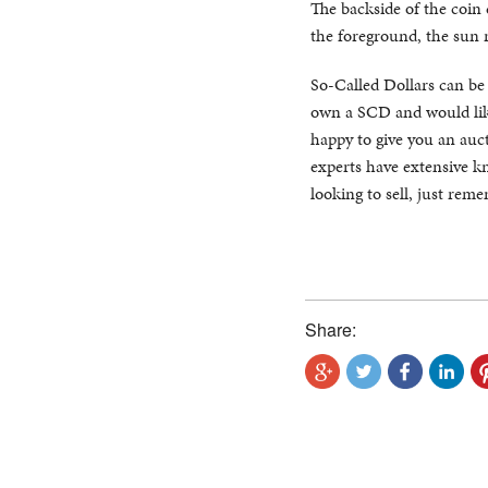
The backside of the coin
the foreground, the sun 
So-Called Dollars can be di
own a SCD and would like
happy to give you an auct
experts have extensive kn
looking to sell, just rem
Share: