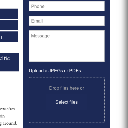
n
ific
Upload a JPEGs or PDFs
Drop files here or
Select files
rancisco
oin
ng around.