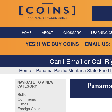
HOME
ABOUT
GLOSSARY
LEARNING C
YES!!! WE BUY COINS EMAIL US:
Can't Email or Call R
Home
»
Panama-Pacific Montana State Fund D
NAVIGATE TO A NEW
Panama-
CATEGORY
Bullion
Commems
Dimes
Foreign Coins