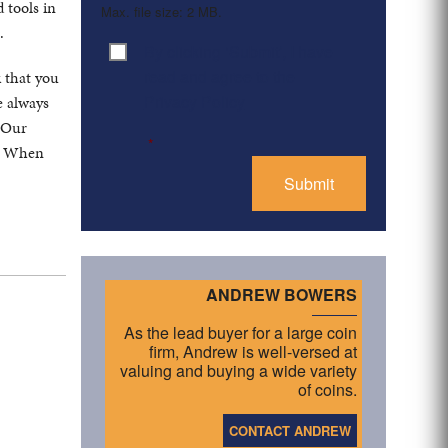
 tools in
Max. file size: 2 MB.
.
By clicking ‘Submit’, I have
Consent
*
read and agree to the
k that you
Privacy Policy
e always
. Our
*
s. When
ANDREW BOWERS
As the lead buyer for a large coin
firm, Andrew is well-versed at
valuing and buying a wide variety
of coins.
CONTACT ANDREW