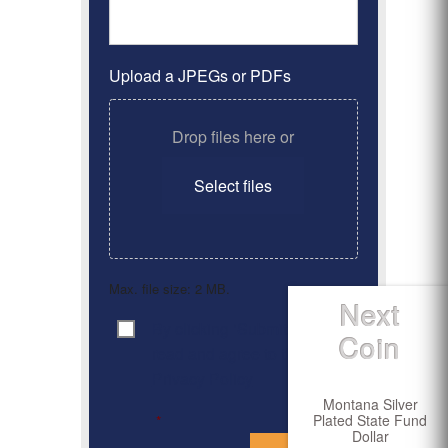
Upload a JPEGs or PDFs
Drop files here or
Select files
Max. file size: 2 MB.
Next
By clicking ‘Submit’, I have
Consent
*
Coin
read and agree to the
Privacy Policy
Montana Silver
Plated State Fund
*
Dollar