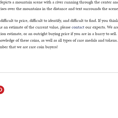
 depicts a mountain scene with a river running through the center and
rises over the mountains in the distance and text surrounds the scene
fficult to price, difficult to identify, and difficult to find. If you thin
 an estimate of the current value, please
contact
our experts. We ar
ion estimate, or an outright buying price if you are in a hurry to sell
owledge of these coins, as well as all types of rare medals and token
ember that we are rare coin buyers!