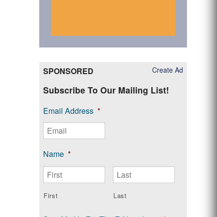
Create Ad
SPONSORED
Subscribe To Our Mailing List!
Email Address
*
Name
*
First
Last