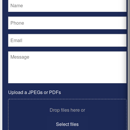
Upload a JPEGs or PDFs
Drop files here or
Select files