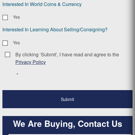
Interested In World Coins & Currency
Yes
Interested In Learning About Selling/Consigning?
Yes
By clicking ‘Submit’, I have read and agree to the
Consent
*
Privacy Policy
*
We Are Buying, Contact Us