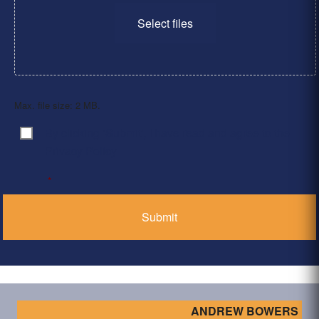
Select files
Max. file size: 2 MB.
By clicking ‘Submit’, I have read and agree to the
Consent
*
Privacy Policy
*
ANDREW BOWERS