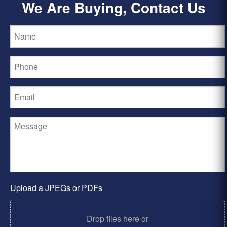
We Are Buying, Contact Us
Upload a JPEGs or PDFs
Drop files here or