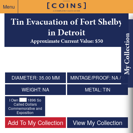
Menu
Tin Evacuation of Fort Shelby
in Detroit
My Collection
Approximate Current Value: $50
DIAMETER: 35.00 MM
MINTAGE/PROOF: NA / 0
WEIGHT: NA
METAL: TIN
I Own
1896 So
Called Dollars
Commemorative and
Exposition
Add To My Collection
View My Collection