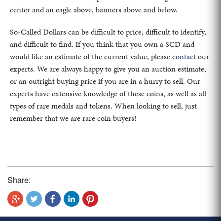
center and an eagle above, banners above and below.
So-Called Dollars can be difficult to price, difficult to identify,
and difficult to find. If you think that you own a SCD and
would like an estimate of the current value, please
contact
our
experts. We are always happy to give you an auction estimate,
or an outright buying price if you are in a hurry to sell. Our
experts have extensive knowledge of these coins, as well as all
types of rare medals and tokens. When looking to sell, just
remember that we are rare coin buyers!
Share: