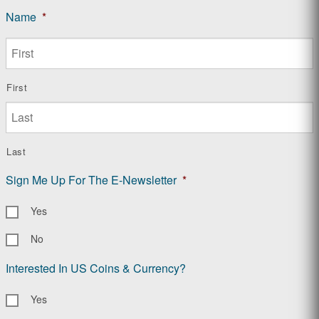
Name
*
First
Last
Sign Me Up For The E-Newsletter
*
Yes
No
Interested In US Coins & Currency?
Yes