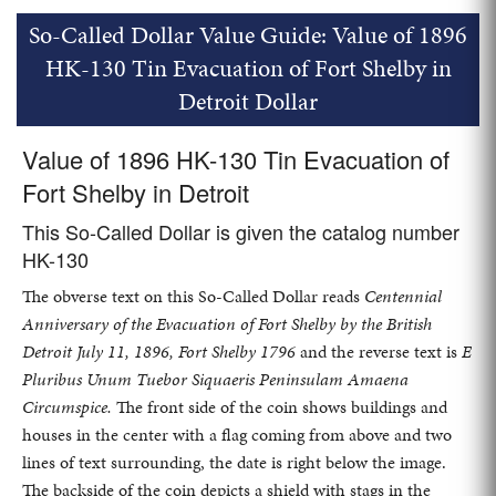
So-Called Dollar Value Guide: Value of 1896
HK-130 Tin Evacuation of Fort Shelby in
Detroit Dollar
Value of 1896 HK-130 Tin Evacuation of
Fort Shelby in Detroit
This So-Called Dollar is given the catalog number
HK-130
The obverse text on this So-Called Dollar reads
Centennial
Anniversary of the Evacuation of Fort Shelby by the British
Detroit July 11, 1896, Fort Shelby 1796
and the reverse text is
E
Pluribus Unum Tuebor Siquaeris Peninsulam Amaena
Circumspice.
The front side of the coin shows buildings and
houses in the center with a flag coming from above and two
lines of text surrounding, the date is right below the image.
The backside of the coin depicts a shield with stags in the