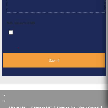
Max. file size: 2 MB.
By clicking ‘Submit’, I have read and agree to the
Consent
*
Privacy Policy
*
About Us
Contact US
How to Sell Your Coins