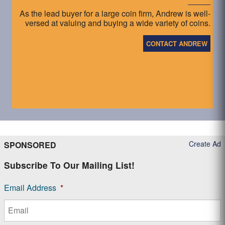
As the lead buyer for a large coin firm, Andrew is well-
versed at valuing and buying a wide variety of coins.
CONTACT ANDREW
Create Ad
SPONSORED
Subscribe To Our Mailing List!
Email Address
*