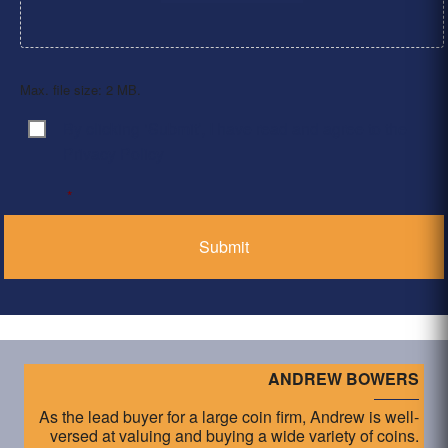
Max. file size: 2 MB.
By clicking ‘Submit’, I have read and agree to the
Consent
*
Privacy Policy
*
ANDREW BOWERS
As the lead buyer for a large coin firm, Andrew is well-
versed at valuing and buying a wide variety of coins.