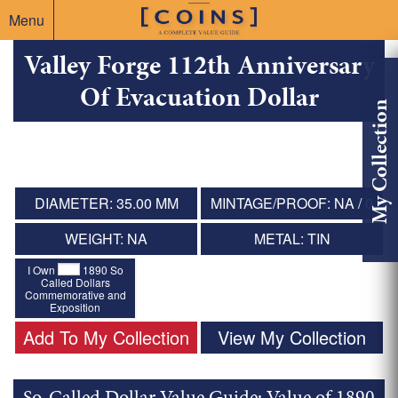
Menu
Valley Forge 112th Anniversary
Of Evacuation Dollar
My Collection
DIAMETER: 35.00 MM
MINTAGE/PROOF: NA / 0
WEIGHT: NA
METAL: TIN
I Own
1890 So
Called Dollars
Commemorative and
Exposition
Add To My Collection
View My Collection
So-Called Dollar Value Guide: Value of 1890