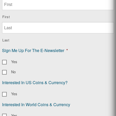
First
Last
Sign Me Up For The E-Newsletter
*
Yes
No
Interested In US Coins & Currency?
Yes
Interested In World Coins & Currency
Yes