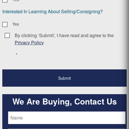
Interested In Learning About Selling/Consigning?
Yes
By clicking ‘Submit’, I have read and agree to the
Consent
*
Privacy Policy
*
We Are Buying, Contact Us