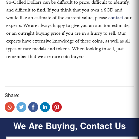
So-Called Dollars can be difficult to price, difficult to identify,
and difficult to find. If you think that you own a SCD and
would like an estimate of the current value, please
contact
our
experts. We are always happy to give you an auction estimate,
or an outright buying price if you are in a hurry to sell. Our
experts have extensive knowledge of these coins, as well as all
types of rare medals and tokens. When looking to sell, just
remember that we are rare coin buyers!
Share:
We Are Buying, Contact Us