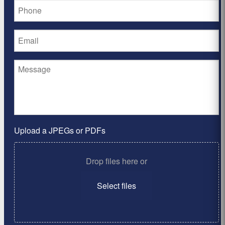
Upload a JPEGs or PDFs
Drop files here or
Select files