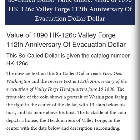
HK-126c Valley Forge 112th Anniversary Of
Evacuation Dollar Dollar
Value of 1890 HK-126c Valley Forge
112th Anniversary Of Evacuation Dollar
This So-Called Dollar is given the catalog number
HK-126c
The obverse text on this So-Called Dollar reads
Gen. Geo.
Washington
and the reverse text is
112th Anniversary of the
evacuation of Valley Forge Headquarters June 19 1890.
The
front side of the coin shows a portrait of Washington facing
the right in the center of the dollar, with 13 stars below his
bust, and his name above his bust. The backside of the coin
depicts a house, the Headquarters of Valley Forge, in the
center with the date below and description surrounding.