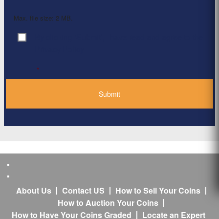
Max. file size: 2 MB.
By clicking ‘Submit’, I have read and agree to the
Consent
*
Privacy Policy
*
About Us
Contact US
How to Sell Your Coins
How to Auction Your Coins
How to Have Your Coins Graded
Locate an Expert