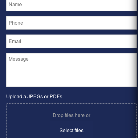
Upload a JPEGs or PDFs
Drop files here or
Select files