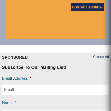
CONTACT ANDREW
Create Ad
SPONSORED
Subscribe To Our Mailing List!
Email Address
*
Name
*