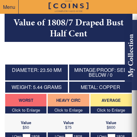
Menu
Value of 1808/7 Draped Bust
Half Cent
My Collection
DIAMETER: 23.50 MM
MINTAGE/PROOF: SEE
BELOW / 0
WEIGHT: 5.44 GRAMS
METAL: COPPER
WORST
HEAVY CIRC
AVERAGE
Click to Enlarge
Click to Enlarge
Click to Enlarge
Value
Value
Value
$50
$75
$600
I Own
1808
I Own
1808
I Own
1808