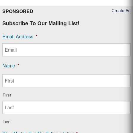
Create Ad
SPONSORED
Subscribe To Our Mailing List!
Email Address
*
Name
*
First
Last