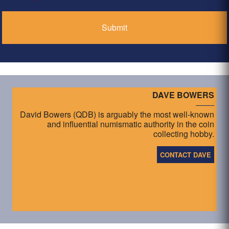
*
DAVE BOWERS
David Bowers (QDB) is arguably the most well-known
and influential numismatic authority in the coin
collecting hobby.
CONTACT DAVE