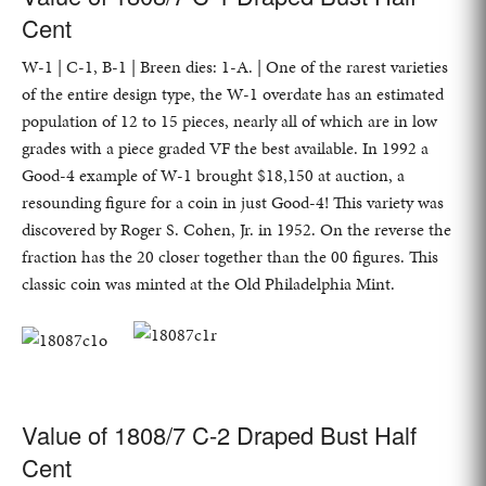
Cent
W-1 | C-1, B-1 | Breen dies: 1-A. | One of the rarest varieties
of the entire design type, the W-1 overdate has an estimated
population of 12 to 15 pieces, nearly all of which are in low
grades with a piece graded VF the best available. In 1992 a
Good-4 example of W-1 brought $18,150 at auction, a
resounding figure for a coin in just Good-4! This variety was
discovered by Roger S. Cohen, Jr. in 1952. On the reverse the
fraction has the 20 closer together than the 00 figures. This
classic coin was minted at the Old Philadelphia Mint.
Value of 1808/7 C-2 Draped Bust Half
Cent