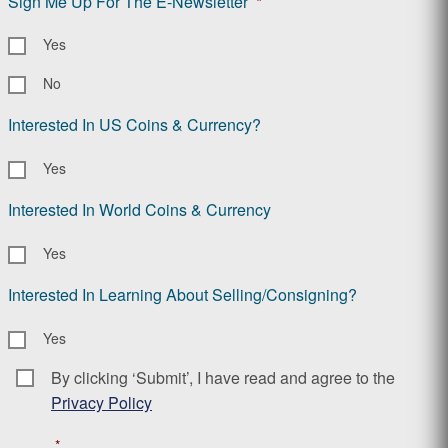
Sign Me Up For The E-Newsletter
*
Yes
No
Interested In US Coins & Currency?
Yes
Interested In World Coins & Currency
Yes
Interested In Learning About Selling/Consigning?
Yes
By clicking ‘Submit’, I have read and agree to the
Consent
*
Privacy Policy
*