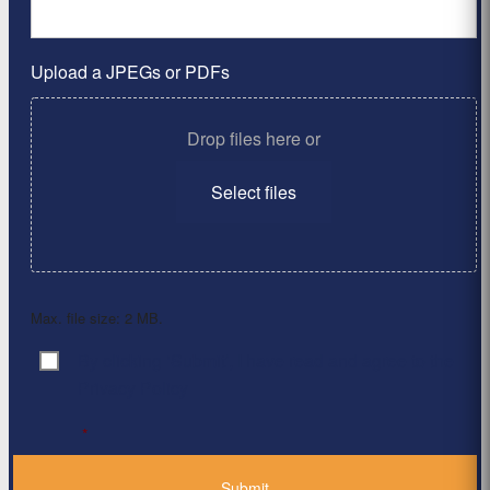
Upload a JPEGs or PDFs
Drop files here or
Select files
Max. file size: 2 MB.
By clicking ‘Submit’, I have read and agree to the
Consent
*
Privacy Policy
*