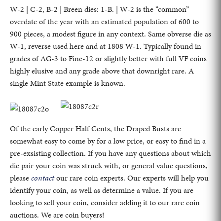
W-2 | C-2, B-2 | Breen dies: 1-B. | W-2 is the “common”
overdate of the year with an estimated population of 600 to
900 pieces, a modest figure in any context. Same obverse die as
W-1, reverse used here and at 1808 W-1. Typically found in
grades of AG-3 to Fine-12 or slightly better with full VF coins
highly elusive and any grade above that downright rare. A
single Mint State example is known.
Of the early Copper Half Cents, the Draped Busts are
somewhat easy to come by for a low price, or easy to find in a
pre-exsisting collection. If you have any questions about which
die pair your coin was struck with, or general value questions,
please
contact
our rare coin experts. Our experts will help you
identify your coin, as well as determine a value. If you are
looking to sell your coin, consider adding it to our rare coin
auctions. We are coin buyers!