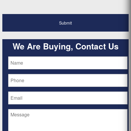
We Are Buying, Contact Us