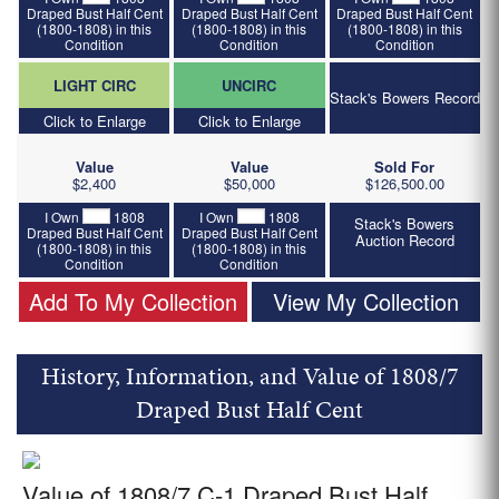
Draped Bust Half Cent
Draped Bust Half Cent
Draped Bust Half Cent
(1800-1808) in this
(1800-1808) in this
(1800-1808) in this
Condition
Condition
Condition
LIGHT CIRC
UNCIRC
Stack's Bowers Record
Click to Enlarge
Click to Enlarge
Value
Value
Sold For
$2,400
$50,000
$126,500.00
I Own
1808
I Own
1808
Stack's Bowers
Draped Bust Half Cent
Draped Bust Half Cent
Auction Record
(1800-1808) in this
(1800-1808) in this
Condition
Condition
Add To My Collection
View My Collection
History, Information, and Value of 1808/7
Draped Bust Half Cent
Value of 1808/7 C-1 Draped Bust Half