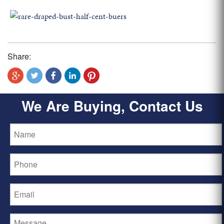
Share:
We Are Buying, Contact Us