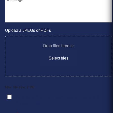
Upload a JPEGs or PDFs
Drop files here or
Select files
Max. file size: 2 MB.
By clicking ‘Submit’, I have read and agree to the
Consent
*
Privacy Policy