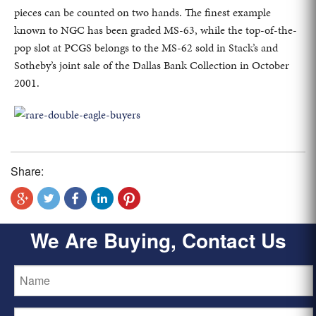
pieces can be counted on two hands. The finest example
known to NGC has been graded MS-63, while the top-of-the-
pop slot at PCGS belongs to the MS-62 sold in Stack’s and
Sotheby’s joint sale of the Dallas Bank Collection in October
2001.
Share:
We Are Buying, Contact Us