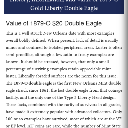
Gold Liberty Double Eagle
Value of 1879-O $20 Double Eagle
This is a well struck New Orleans date with most examples
overall boldly defined. When present, lack of detail is usually
minor and confined to isolated peripheral areas. Luster is often
semi-prooflike, although a few satin to frosty examples are
known. It should be stressed, however, that only a small
percentage of surviving examples retain appreciable mint
luster. Liberally abraded surfaces are the norm for this issue.
The
1879-O double eagle
is the first New Orleans Mint double
eagle struck since 1861, the last double eagle from that coinage
facility, and the only one of the Type 3 Liberty Head design.
These facts, combined with the rarity of survivors in all grades,
have made it extremely popular with advanced collectors. Only
100 or so examples have survived, most of which are at the VF
or EF level. AU coins are rare, while the number of Mint State