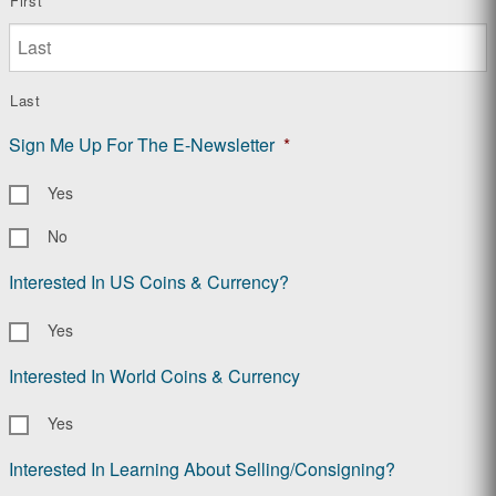
First
Last
Sign Me Up For The E-Newsletter
*
Yes
No
Interested In US Coins & Currency?
Yes
Interested In World Coins & Currency
Yes
Interested In Learning About Selling/Consigning?