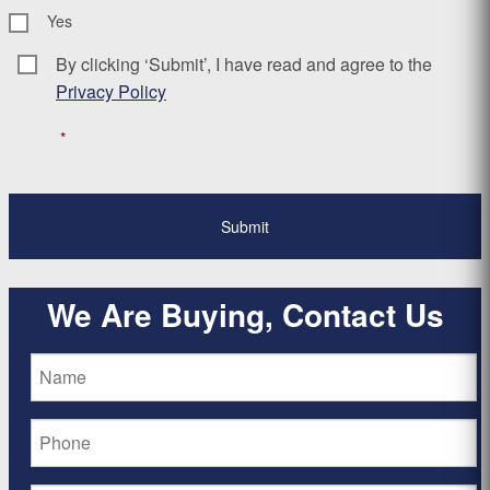
Yes
By clicking ‘Submit’, I have read and agree to the
Consent
*
Privacy Policy
*
We Are Buying, Contact Us