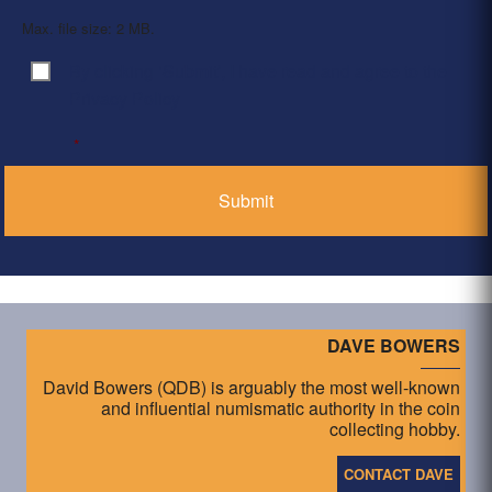
Max. file size: 2 MB.
By clicking ‘Submit’, I have read and agree to the
Consent
*
Privacy Policy
*
DAVE BOWERS
David Bowers (QDB) is arguably the most well-known
and influential numismatic authority in the coin
collecting hobby.
CONTACT DAVE