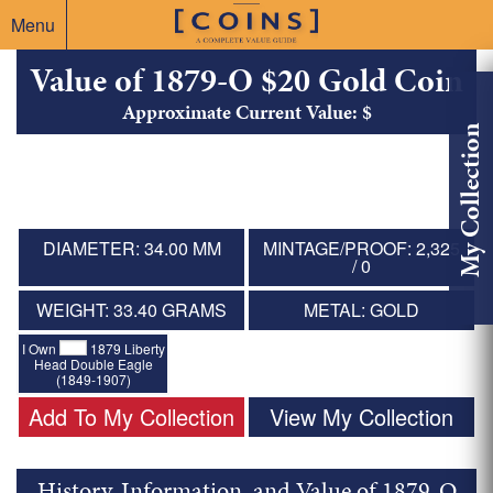
Menu
Value of 1879-O $20 Gold Coin
Approximate Current Value: $
My Collection
DIAMETER: 34.00 MM
MINTAGE/PROOF: 2,325
/ 0
WEIGHT: 33.40 GRAMS
METAL: GOLD
I Own
1879 Liberty
Head Double Eagle
(1849-1907)
Add To My Collection
View My Collection
History, Information, and Value of 1879-O