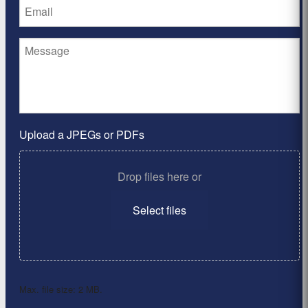
Upload a JPEGs or PDFs
Drop files here or
Select files
Max. file size: 2 MB.