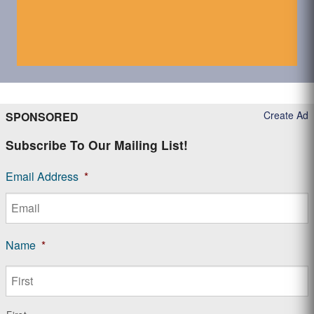
Create Ad
SPONSORED
Subscribe To Our Mailing List!
Email Address
*
Name
*