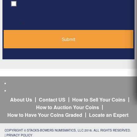
By clicking ‘Submit’, I have read and agree to the
Consent
*
Privacy Policy
*
About Us
Contact US
How to Sell Your Coins
How to Auction Your Coins
How to Have Your Coins Graded
Locate an Expert
COPYRIGHT © STACKS-BOWERS NUMISMATICS, LLC 2016. ALL RIGHTS RESERVED.
|
PRIVACY POLICY