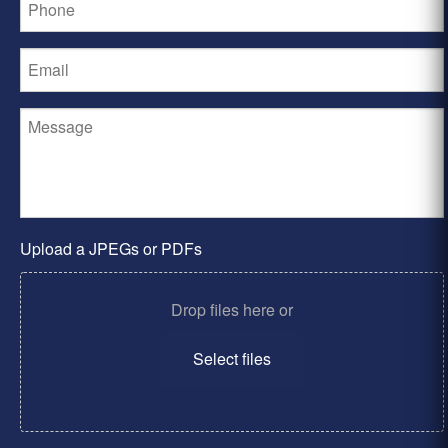
Upload a JPEGs or PDFs
Drop files here or
Select files