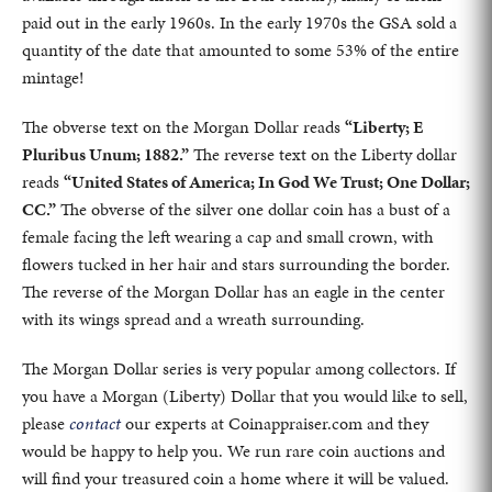
paid out in the early 1960s. In the early 1970s the GSA sold a
quantity of the date that amounted to some 53% of the entire
mintage!
The obverse text on the Morgan Dollar reads
“Liberty; E
Pluribus Unum; 1882.”
The reverse text on the Liberty dollar
reads
“United States of America; In God We Trust; One Dollar;
CC.”
The obverse of the silver one dollar coin has a bust of a
female facing the left wearing a cap and small crown, with
flowers tucked in her hair and stars surrounding the border.
The reverse of the Morgan Dollar has an eagle in the center
with its wings spread and a wreath surrounding.
The Morgan Dollar series is very popular among collectors. If
you have a Morgan (Liberty) Dollar that you would like to sell,
please
contact
our experts at Coinappraiser.com and they
would be happy to help you. We run rare coin auctions and
will find your treasured coin a home where it will be valued.