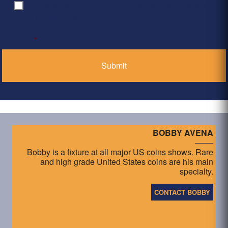
By clicking ‘Submit’, I have read and agree to the
Consent
*
Privacy Policy
*
BOBBY AVENA
Bobby is a fixture at all major US coins shows. Rare
and high grade United States coins are his main
specialty.
CONTACT BOBBY