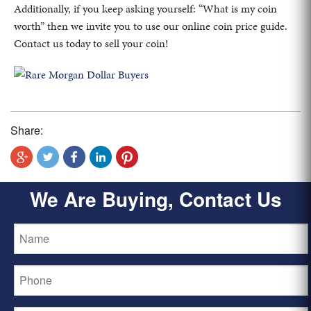
Additionally, if you keep asking yourself: “What is my coin
worth” then we invite you to use our online coin price guide.
Contact us today to sell your coin!
Share:
We Are Buying, Contact Us