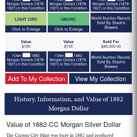
Morgan Dollars (1878-
Morgan Dollars (1878-
Morgan Dollars (1878-
1921) in this Condition
1921) in this Condition
1921) in this Condition
World Auction Record,
LIGHT CIRC
UNCIRC
Sold By Stack's
Bowers
Click to Enlarge
Click to Enlarge
Value
Value
Sold For
$100
$135
$46,000.00
I Own
1882
I Own
1882
World Auction Record,
Morgan Dollars (1878-
Morgan Dollars (1878-
Sold By Stack's
1921) in this Condition
1921) in this Condition
Bowers
Add To My Collection
View My Collection
History, Information, and Value of 1882
Morgan Dollar
Value of 1882-CC Morgan Silver Dollar
The Carson City Mint was busy in 1882 and produced