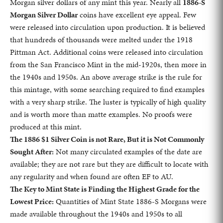
Morgan silver dollars of any mint this year. Nearly all
1886-S
Morgan Silver Dollar
coins have excellent eye appeal. Few
were released into circulation upon production. It is believed
that hundreds of thousands were melted under the 1918
Pittman Act. Additional coins were released into circulation
from the San Francisco Mint in the mid-1920s, then more in
the 1940s and 1950s. An above average strike is the rule for
this mintage, with some searching required to find examples
with a very sharp strike. The luster is typically of high quality
and is worth more than matte examples. No proofs were
produced at this mint.
The 1886 $1 Silver Coin is not Rare, But it is Not Commonly
Sought After:
Not many circulated examples of the date are
available; they are not rare but they are difficult to locate with
any regularity and when found are often EF to AU.
The Key to Mint State is Finding the Highest Grade for the
Lowest Price:
Quantities of Mint State 1886-S Morgans were
made available throughout the 1940s and 1950s to all