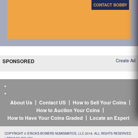
CONTACT BOBBY
Create Ad
SPONSORED
About Us
Contact US
How to Sell Your Coins
How to Auction Your Coins
How to Have Your Coins Graded
Locate an Expert
COPYRIGHT © STACKS-BOWERS NUMISMATICS, LLC 2016. ALL RIGHTS RESERVED.