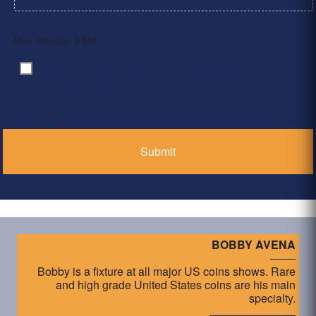
Max. file size: 2 MB.
By clicking ‘Submit’, I have read and agree to the
Consent
*
Privacy Policy
*
BOBBY AVENA
Bobby is a fixture at all major US coins shows. Rare
and high grade United States coins are his main
specialty.