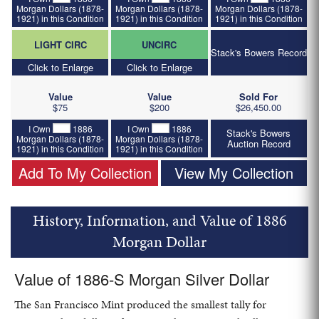
Morgan Dollars (1878-
Morgan Dollars (1878-
Morgan Dollars (1878-
1921) in this Condition
1921) in this Condition
1921) in this Condition
LIGHT CIRC
UNCIRC
Stack's Bowers Record
Click to Enlarge
Click to Enlarge
Value
Value
Sold For
$75
$200
$26,450.00
I Own
1886
I Own
1886
Stack's Bowers
Morgan Dollars (1878-
Morgan Dollars (1878-
Auction Record
1921) in this Condition
1921) in this Condition
Add To My Collection
View My Collection
History, Information, and Value of 1886
Morgan Dollar
Value of 1886-S Morgan Silver Dollar
The San Francisco Mint produced the smallest tally for