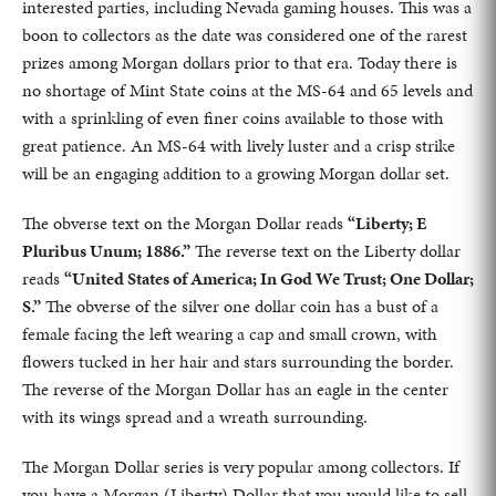
interested parties, including Nevada gaming houses. This was a
boon to collectors as the date was considered one of the rarest
prizes among Morgan dollars prior to that era. Today there is
no shortage of Mint State coins at the MS-64 and 65 levels and
with a sprinkling of even finer coins available to those with
great patience. An MS-64 with lively luster and a crisp strike
will be an engaging addition to a growing Morgan dollar set.
The obverse text on the Morgan Dollar reads
“Liberty; E
Pluribus Unum; 1886.”
The reverse text on the Liberty dollar
reads
“United States of America; In God We Trust; One Dollar;
S.”
The obverse of the silver one dollar coin has a bust of a
female facing the left wearing a cap and small crown, with
flowers tucked in her hair and stars surrounding the border.
The reverse of the Morgan Dollar has an eagle in the center
with its wings spread and a wreath surrounding.
The Morgan Dollar series is very popular among collectors. If
you have a Morgan (Liberty) Dollar that you would like to sell,