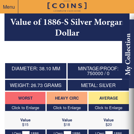
Menu
Value of 1886-S Silver Morgan
Dollar
My Collection
DIAMETER: 38.10 MM
MINTAGE/PROOF:
750000 / 0
WEIGHT: 26.73 GRAMS
METAL: SILVER
WORST
HEAVY CIRC
AVERAGE
Click to Enlarge
Click to Enlarge
Click to Enlarge
Value
Value
Value
$15
$18
$20
I Own
1886
I Own
1886
I Own
1886