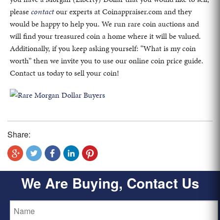
please
contact
our experts at Coinappraiser.com and they
would be happy to help you. We run rare coin auctions and
will find your treasured coin a home where it will be valued.
Additionally, if you keep asking yourself: “What is my coin
worth” then we invite you to use our online coin price guide.
Contact us today to sell your coin!
Share:
We Are Buying, Contact Us