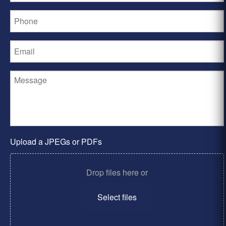
Upload a JPEGs or PDFs
Drop files here or
Select files