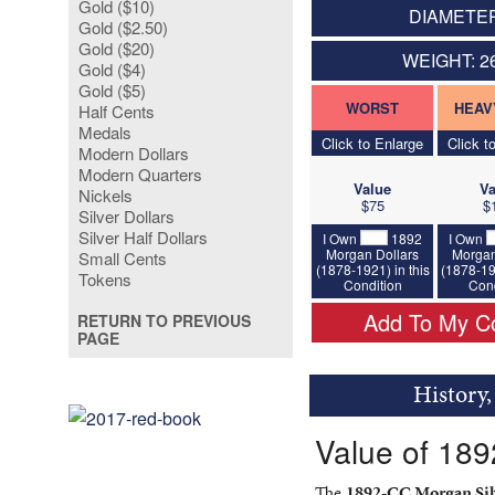
Gold ($10)
DIAMETER
Gold ($2.50)
Gold ($20)
WEIGHT: 2
Gold ($4)
Gold ($5)
WORST
HEAV
Half Cents
Medals
Click to Enlarge
Click t
Modern Dollars
Modern Quarters
Value
Va
Nickels
$75
$
Silver Dollars
Silver Half Dollars
I Own
1892
I Own
Morgan Dollars
Morgan
Small Cents
(1878-1921) in this
(1878-19
Tokens
Condition
Cond
Add To My Co
RETURN TO PREVIOUS
PAGE
History
Value of 189
The
1892-CC Morgan Silv