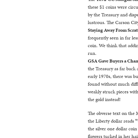
these $1 coins were circu
by the Treasury and dispe
lustrous. The Carson Ci
Staying Away From Scrat
frequently seen in far l
coin. We think that addin
run.
GSA Gave Buyers a Chan
the Treasury as far back 
early 1970s, there was b
found without much diffi
weakly struck pieces with
the gold instead!
The obverse text on the
the Liberty dollar reads
“
the silver one dollar coi
flowers tucked in her ha