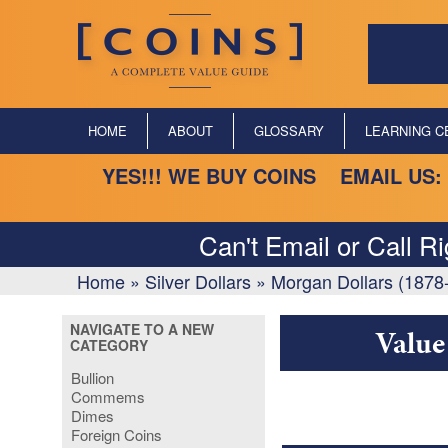
HOME
ABOUT
GLOSSARY
LEARNING C
YES!!! WE BUY COINS EMAIL US:
Can't Email or Call R
Home
»
Silver Dollars
»
Morgan Dollars (1878
NAVIGATE TO A NEW
Value
CATEGORY
Bullion
Commems
Dimes
Foreign Coins