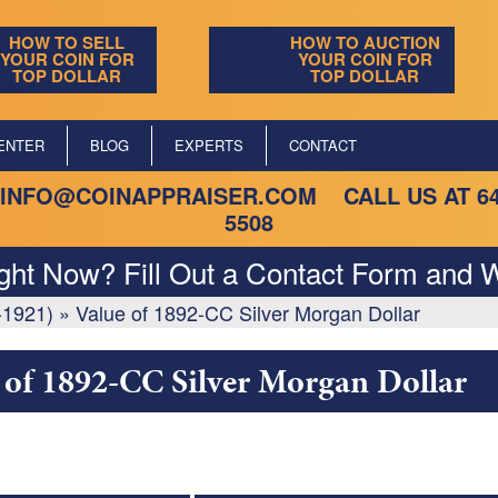
HOW TO SELL
HOW TO AUCTION
YOUR COIN FOR
YOUR COIN FOR
TOP DOLLAR
TOP DOLLAR
ENTER
BLOG
EXPERTS
CONTACT
INFO@COINAPPRAISER.COM
CALL US AT
6
5508
ight Now? Fill Out a Contact Form and W
-1921)
»
Value of 1892-CC Silver Morgan Dollar
 of 1892-CC Silver Morgan Dollar