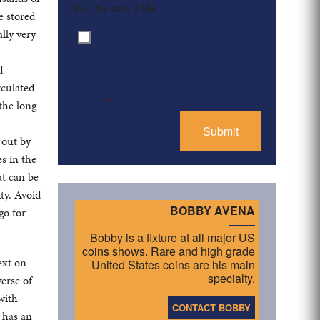
Max. file size: 2 MB.
e stored
lly very
By clicking ‘Submit’, I have
Consent
*
read and agree to the
d
Privacy Policy
rculated
*
 the long
 out by
s in the
at can be
ty. Avoid
BOBBY AVENA
go for
Bobby is a fixture at all major US
coins shows. Rare and high grade
ext on
United States coins are his main
specialty.
erse of
 with
CONTACT BOBBY
 has an