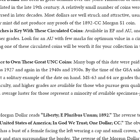
lated in the late 19th century. A relatively small number of coins wer
rsed in later decades. Most dollars are well struck and attractive, usua
ty mint did not produce any proofs of the 1892-CC Morgan $1 coin.
ches is Key With These Circulated Coins:
Available in EF and AU, an
esser grades. Look for an AU with few marks for optimum value in a ci
g one of these circulated coins will be worth it for your collection in
ce to Own These Great UNC Coins:
Many bags of this date were paid
as 1927 and again in the 1940s and 1950s. By the time of the GSA sale
ut a solitary example of the date on hand. MS-63 and 64 are grades th
culty, and higher grades are available for those who pursue gem quali
 average luster for those represent a minority of available specimens-
 Morgan Dollar reads
“Liberty; E Pluribus Unum; 1892.”
The reverse t
United States of America; In God We Trust; One Dollar; CC.”
The obv
n has a bust of a female facing the left wearing a cap and small crown,
ir and stars surrounding the border. The reverse of the Morgan Dollar