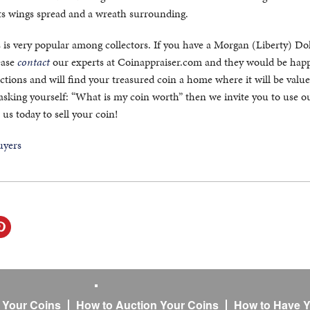
its wings spread and a wreath surrounding.
 is very popular among collectors. If you have a Morgan (Liberty) Dol
lease
contact
our experts at Coinappraiser.com and they would be happ
tions and will find your treasured coin a home where it will be value
 asking yourself: “What is my coin worth” then we invite you to use o
 us today to sell your coin!
l Your Coins
How to Auction Your Coins
How to Have Y