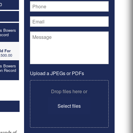
0
's Bowers
ecord
ld For
,500.00
's Bowers
on Record
Upload a JPEGs or PDFs
Drop files here or
Select files
usands of