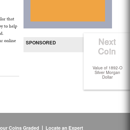
lar that
y to help
d.
Next
ur online
Create Ad
SPONSORED
Coin
Value of 1892-O
Silver Morgan
Dollar
our Coins Graded
Locate an Expert