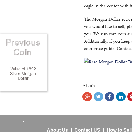
eagle in the center with 
The Morgan Dollar series
you would like to sell, p
you. We run rare coin auc
Previous
Additionally, if you keep
coin price guide. Contact
Coin
Value of 1892
Silver Morgan
Dollar
Share:
About Us
Contact US
How to Sel