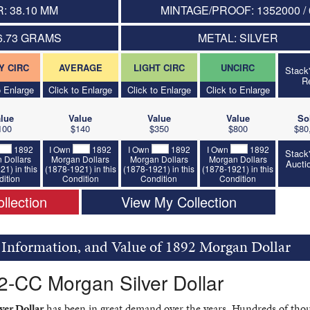
: 38.10 MM
MINTAGE/PROOF: 1352000 / 
6.73 GRAMS
METAL: SILVER
Y CIRC
AVERAGE
LIGHT CIRC
UNCIRC
Stack
R
o Enlarge
Click to Enlarge
Click to Enlarge
Click to Enlarge
lue
Value
Value
Value
So
100
$140
$350
$800
$80
1892
I Own
1892
I Own
1892
I Own
1892
Stack
 Dollars
Morgan Dollars
Morgan Dollars
Morgan Dollars
Aucti
21) in this
(1878-1921) in this
(1878-1921) in this
(1878-1921) in this
ition
Condition
Condition
Condition
llection
View My Collection
, Information, and Value of 1892 Morgan Dollar
2-CC Morgan Silver Dollar
er Dollar
has been in great demand over the years. Hundreds of tho