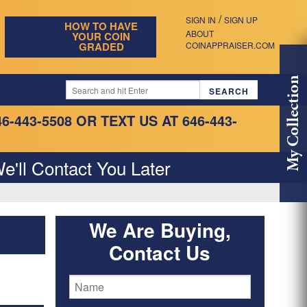
/
SIGN IN
SIGN UP
HOW TO HAVE
ABOUT
YOUR COIN
GRADED
COINAPPRAISER.COM
My Collection
46-443-5508
OR TEXT US AT 646-443-
e'll Contact You Later
We Are Buying,
Contact Us