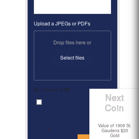
Upload a JPEGs or PDFs
Drop files here or
Select files
Max. file size: 2 MB.
Next
By clicking ‘Submit’, I have
Consent
*
Coin
read and agree to the
Privacy Policy
Value of 1909 St.
Gaudens $20
*
Gold