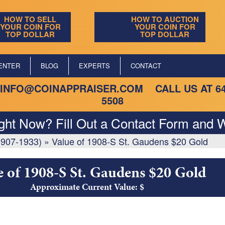
HOW TO SELL
HOW TO AUCTION
YOUR COIN FOR
YOUR COIN FOR
TOP DOLLAR
TOP DOLLAR
ENTER
BLOG
EXPERTS
CONTACT
INFO@COINAPPRAISER.COM
CALL US AT
6
5508
ight Now? Fill Out a Contact Form and W
1907-1933)
»
Value of 1908-S St. Gaudens $20 Gold
e of 1908-S St. Gaudens $20 Gold
Approximate Current Value: $