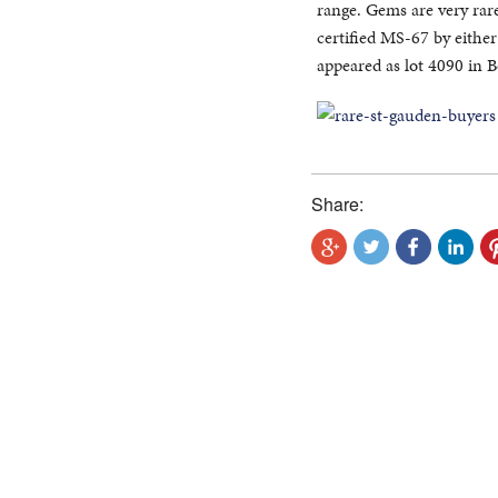
range. Gems are very rare
certified MS-67 by eith
appeared as lot 4090 in 
Share: