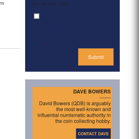
een
Max. file size: 2 MB.
By clicking ‘Submit’, I have
Consent
*
.
read and agree to the
Privacy Policy
*
DAVE BOWERS
David Bowers (QDB) is arguably
the most well-known and
influential numismatic authority in
the coin collecting hobby.
CONTACT DAVE