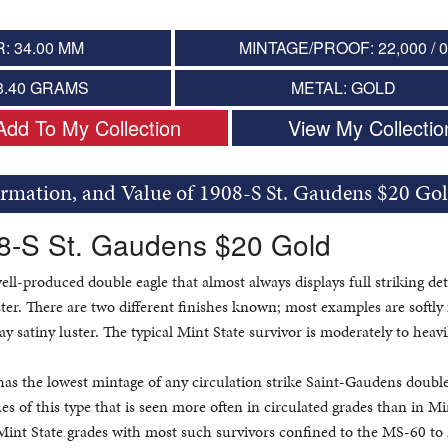
: 34.00 MM
MINTAGE/PROOF: 22,000 / 
3.40 GRAMS
METAL: GOLD
Add To My Collection
View My Collectio
ormation, and Value of 1908-S St. Gaudens $20 Go
08-S St. Gaudens $20 Gold
well-produced double eagle that almost always displays full striking det
ster. There are two different finishes known; most examples are softly 
ay satiny luster. The typical Mint State survivor is moderately to heavi
as the lowest mintage of any circulation strike Saint-Gaudens double 
ues of this type that is seen more often in circulated grades than in Mi
l Mint State grades with most such survivors confined to the MS-60 t