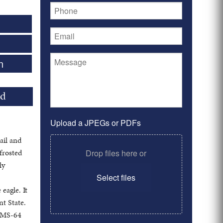
0
n
ld
Upload a JPEGs or PDFs
ail and
frosted
Drop files here or
ly
Select files
eagle. It
nt State.
o MS-64