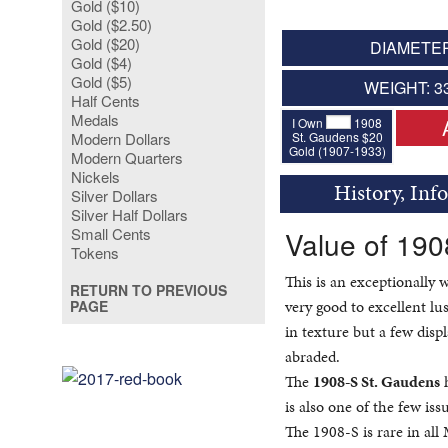
Gold ($10)
Gold ($2.50)
Gold ($20)
DIAMETER
Gold ($4)
Gold ($5)
WEIGHT: 3
Half Cents
Medals
I Own
1908
St. Gaudens $20
Modern Dollars
Gold (1907-1933)
Modern Quarters
Nickels
History, Inf
Silver Dollars
Silver Half Dollars
Small Cents
Value of 19
Tokens
This is an exceptionally 
RETURN TO PREVIOUS
very good to excellent lu
PAGE
in texture but a few displ
abraded.
The
1908-S St. Gaudens
h
is also one of the few iss
The 1908-S is rare in al