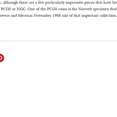
, although there are a few particularly impressive pieces that have b
er PCGS or NGC. One of the PCGS coins is the Norweb specimen that
Bowers and Merenas November 1988 sale of that important collection