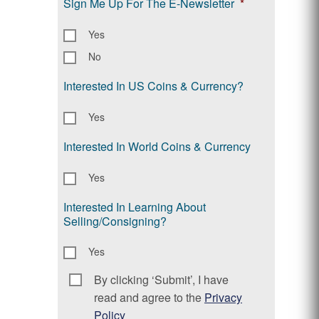
Sign Me Up For The E-Newsletter
*
Yes
No
Interested In US Coins & Currency?
Yes
Interested In World Coins & Currency
Yes
Interested In Learning About
Selling/Consigning?
Yes
By clicking ‘Submit’, I have
Consent
*
read and agree to the
Privacy
Policy