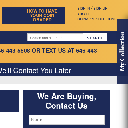
/
SIGN IN
SIGN UP
HOW TO HAVE
ABOUT
YOUR COIN
GRADED
COINAPPRAISER.COM
My Collection
46-443-5508
OR TEXT US AT 646-443-
e'll Contact You Later
We Are Buying,
Contact Us