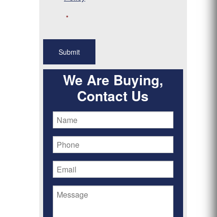
*
We Are Buying,
Contact Us