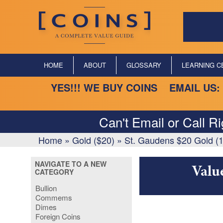
HOME
ABOUT
GLOSSARY
LEARNING C
YES!!! WE BUY COINS EMAIL US:
Can't Email or Call R
Home
»
Gold ($20)
»
St. Gaudens $20 Gold (
NAVIGATE TO A NEW
Valu
CATEGORY
Bullion
Commems
Dimes
Foreign Coins