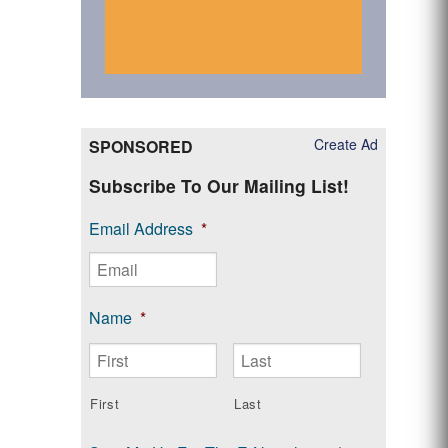
Create Ad
SPONSORED
Subscribe To Our Mailing List!
Email Address
*
Name
*
First
Last