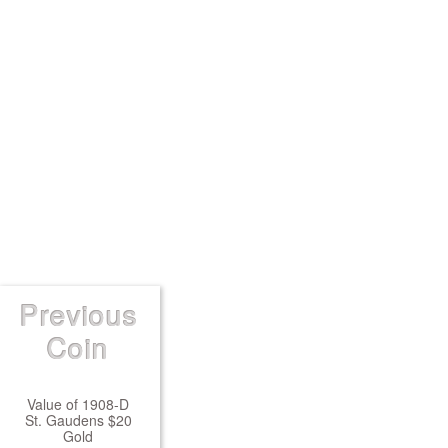
Previous
Coin
Value of 1908-D
St. Gaudens $20
Gold