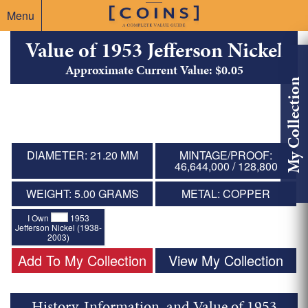
Menu
Value of 1953 Jefferson Nickel
Approximate Current Value: $0.05
My Collection
DIAMETER: 21.20 MM
MINTAGE/PROOF:
46,644,000 / 128,800
WEIGHT: 5.00 GRAMS
METAL: COPPER
I Own
1953
Jefferson Nickel (1938-
2003)
Add To My Collection
View My Collection
History, Information, and Value of 1953