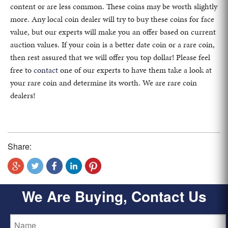
content or are less common. These coins may be worth slightly
more. Any local coin dealer will try to buy these coins for face
value, but our experts will make you an offer based on current
auction values. If your coin is a better date coin or a rare coin,
then rest assured that we will offer you top dollar! Please feel
free to
contact
one of our experts to have them take a look at
your rare coin and determine its worth. We are rare coin
dealers!
Share:
We Are Buying, Contact Us