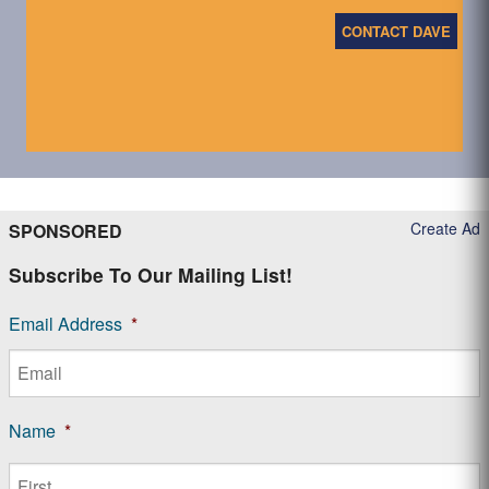
CONTACT DAVE
Create Ad
SPONSORED
Subscribe To Our Mailing List!
Email Address
*
Name
*