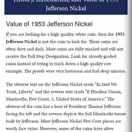
Jefferson Nickel
Value of 1953 Jefferson Nickel
If you are looking for a high quality, white coin, then the
1953
Jefferson Nickel
is not the coin to look for. These coins are
often dirty and dark. Most coins are fully marked and will not
receive the Full Step Designation. Look for already graded
coins instead of trying to track down a high quality raw
example. The proofs were very lustreous and had deep mirrors.
The obverse text on the Jefferson Nickel reads “In God We
Trust, Liberty” and the reverse text reads “E Pluribus Unum,
Monticello, Five Cents, 5, United States of America.” The
obverse of the coin has a bust of President Thomas Jefferson
facing the left and the reverse depicts the full Monticello house
built by Jefferson. Most Jefferson Nickel Five Cent pieces are
worth face value. However, some of the coins have silver