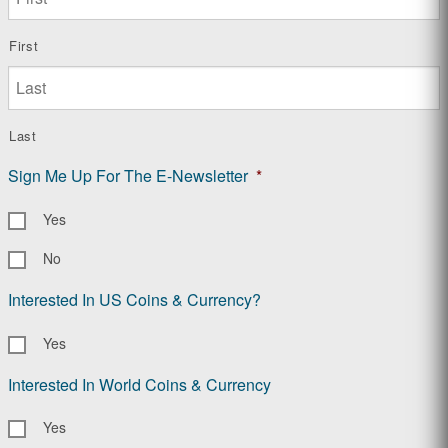
First
Last
Sign Me Up For The E-Newsletter
*
Yes
No
Interested In US Coins & Currency?
Yes
Interested In World Coins & Currency
Yes