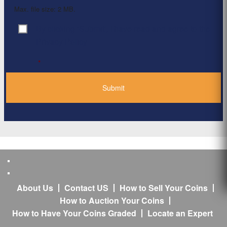
Max. file size: 2 MB.
By clicking ‘Submit’, I have read and agree to the
Consent
*
Privacy Policy
*
About Us
Contact US
How to Sell Your Coins
How to Auction Your Coins
How to Have Your Coins Graded
Locate an Expert