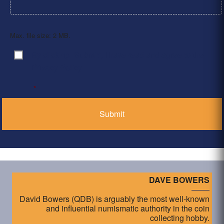
Max. file size: 2 MB.
By clicking ‘Submit’, I have read and agree to the
Consent
*
Privacy Policy
*
DAVE BOWERS
David Bowers (QDB) is arguably the most well-known
and influential numismatic authority in the coin
collecting hobby.