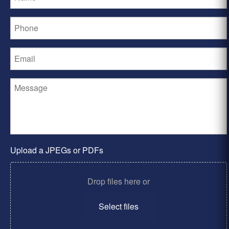
Upload a JPEGs or PDFs
Drop files here or
Select files