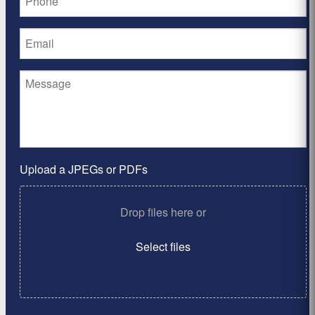
Upload a JPEGs or PDFs
Drop files here or
Select files