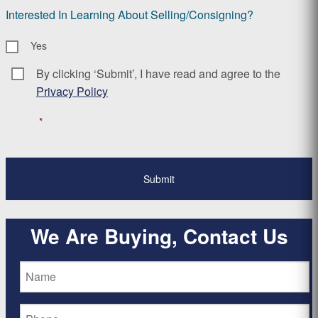
Interested In Learning About Selling/Consigning?
Yes
By clicking ‘Submit’, I have read and agree to the
Consent
*
Privacy Policy
*
We Are Buying, Contact Us