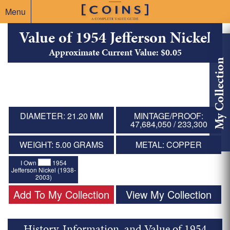
Menu
Value of 1954 Jefferson Nickel
Approximate Current Value: $0.05
My Collection
DIAMETER: 21.20 MM
MINTAGE/PROOF:
47,684,050 / 233,300
WEIGHT: 5.00 GRAMS
METAL: COPPER
I Own
1954
Jefferson Nickel (1938-
2003)
Add To My Collection
View My Collection
History, Information, and Value of 1954