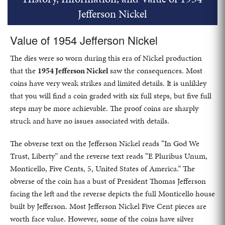
Jefferson Nickel
Value of 1954 Jefferson Nickel
The dies were so worn during this era of Nickel production
that the
1954 Jefferson Nickel
saw the consequences. Most
coins have very weak strikes and limited details. It is unlikley
that you will find a coin graded with six full steps, but five full
steps may be more achievable. The proof coins are sharply
struck and have no issues associated with details.
The obverse text on the Jefferson Nickel reads “In God We
Trust, Liberty” and the reverse text reads “E Pluribus Unum,
Monticello, Five Cents, 5, United States of America.” The
obverse of the coin has a bust of President Thomas Jefferson
facing the left and the reverse depicts the full Monticello house
built by Jefferson. Most Jefferson Nickel Five Cent pieces are
worth face value. However, some of the coins have silver