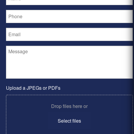
Upload a JPEGs or PDFs
Drop files here or
Select files