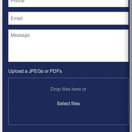
Upload a JPEGs or PDFs
Drop files here or
Select files