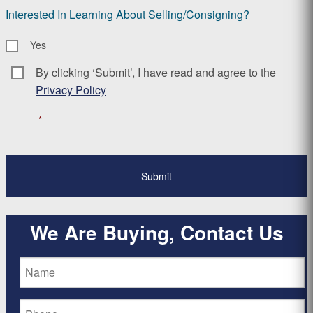
Interested In Learning About Selling/Consigning?
Yes
By clicking ‘Submit’, I have read and agree to the
Consent
*
Privacy Policy
*
We Are Buying, Contact Us