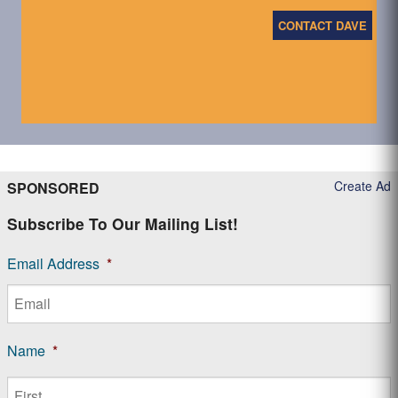
CONTACT DAVE
Create Ad
SPONSORED
Subscribe To Our Mailing List!
Email Address
*
Name
*