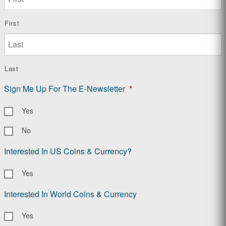
First
Last
Sign Me Up For The E-Newsletter
*
Yes
No
Interested In US Coins & Currency?
Yes
Interested In World Coins & Currency
Yes