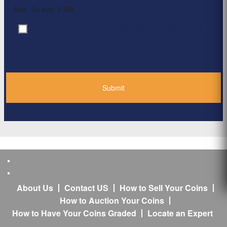
Max. file size: 2 MB.
By clicking ‘Submit’, I have read and agree to the
Consent
*
Privacy Policy
*
About Us
Contact US
How to Sell Your Coins
How to Auction Your Coins
How to Have Your Coins Graded
Locate an Expert