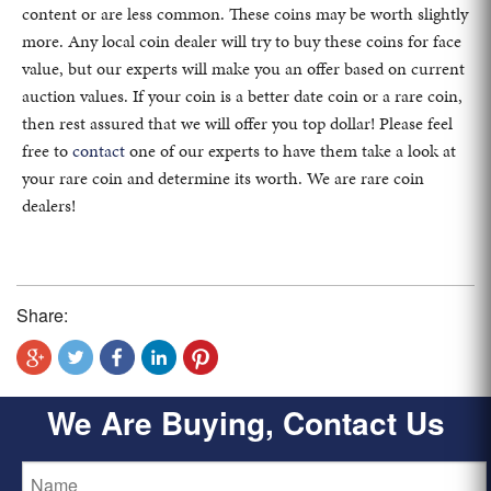
content or are less common. These coins may be worth slightly
more. Any local coin dealer will try to buy these coins for face
value, but our experts will make you an offer based on current
auction values. If your coin is a better date coin or a rare coin,
then rest assured that we will offer you top dollar! Please feel
free to
contact
one of our experts to have them take a look at
your rare coin and determine its worth. We are rare coin
dealers!
Share:
We Are Buying, Contact Us