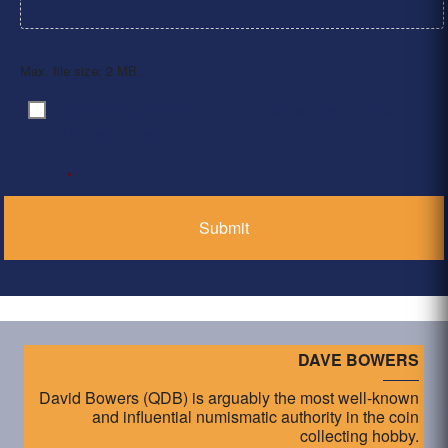
Max. file size: 2 MB.
By clicking ‘Submit’, I have read and agree to the
Consent
*
Privacy Policy
*
DAVE BOWERS
David Bowers (QDB) is arguably the most well-known
and influential numismatic authority in the coin
collecting hobby.