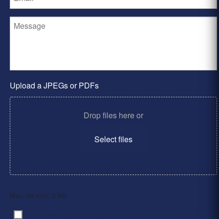
Upload a JPEGs or PDFs
Drop files here or
Select files
Max. file size: 2 MB.
By clicking ‘Submit’, I have read and agree to the
Consent
*