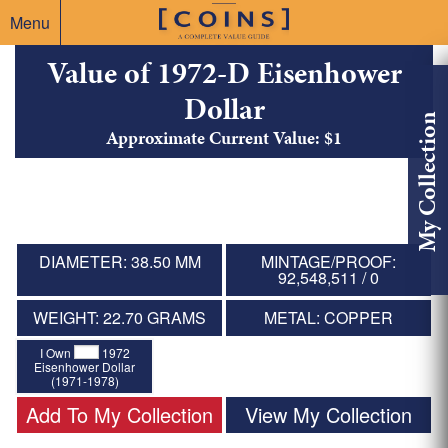
Menu
Value of 1972-D Eisenhower
Dollar
My Collection
Approximate Current Value: $1
DIAMETER: 38.50 MM
MINTAGE/PROOF:
92,548,511 / 0
WEIGHT: 22.70 GRAMS
METAL: COPPER
I Own
1972
Eisenhower Dollar
(1971-1978)
Add To My Collection
View My Collection