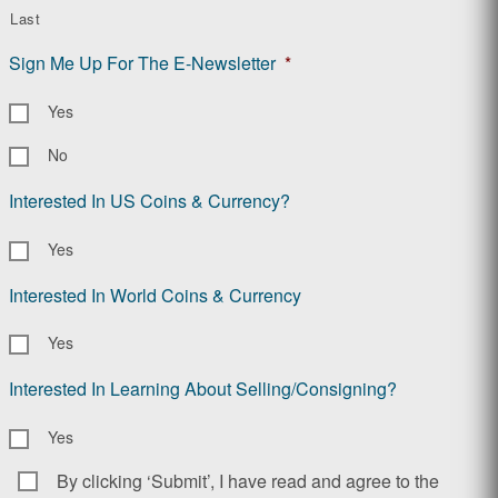
Last
Sign Me Up For The E-Newsletter
*
Yes
No
Interested In US Coins & Currency?
Yes
Interested In World Coins & Currency
Yes
Interested In Learning About Selling/Consigning?
Yes
By clicking ‘Submit’, I have read and agree to the
Consent
*