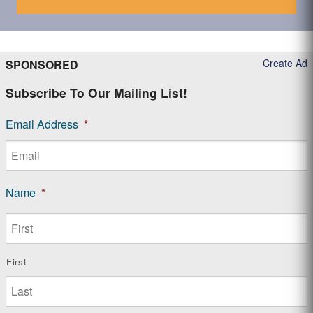
Create Ad
SPONSORED
Subscribe To Our Mailing List!
Email Address
*
Name
*
First