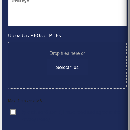
Upload a JPEGs or PDFs
Drop files here or
Select files
Max. file size: 2 MB.
By clicking ‘Submit’, I have read and agree to the
Consent
*
Privacy Policy