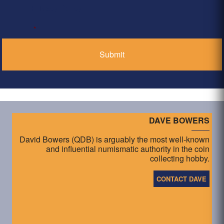
Privacy Policy
*
DAVE BOWERS
David Bowers (QDB) is arguably the most well-known
and influential numismatic authority in the coin
collecting hobby.
CONTACT DAVE