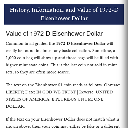
History, Information, and Value of 1972-D
Eisenhower Dollar
Value of 1972-D Eisenhower Dollar
Common in all grades, the
1972-D Eisenhower Dollar
will
easilly be found in almost any basic collection. Sometime, a
1,000 coin bag will show up and those bags will be filled with
higher mint state coins. This is the last coin not sold in mint
sets, so they are often more scarce.
The text on the Eisenhower $1 coin reads as follows. Obverse:
LIBERTY; Date; IN GOD WE TRUST | Reverse: UNITED
STATES OF AMERICA; E PLURIBUS UNUM; ONE
DOLLAR.
If the text on your Eisenhower Dollar does not match what is
shown above, then your coin may either be fake or a different