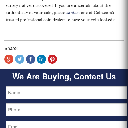
variety not yet discovered. If you are uncertain about the
authenticity of your coin, please
contact
one of Coin.com’s
trusted professional coin dealers to have your coin looked at.
Share:
We Are Buying, Contact Us