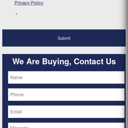
Privacy Policy
*
We Are Buying, Contact Us