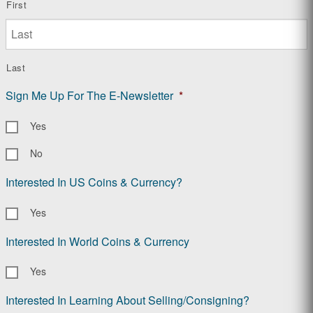
First
Last
Sign Me Up For The E-Newsletter
*
Yes
No
Interested In US Coins & Currency?
Yes
Interested In World Coins & Currency
Yes
Interested In Learning About Selling/Consigning?