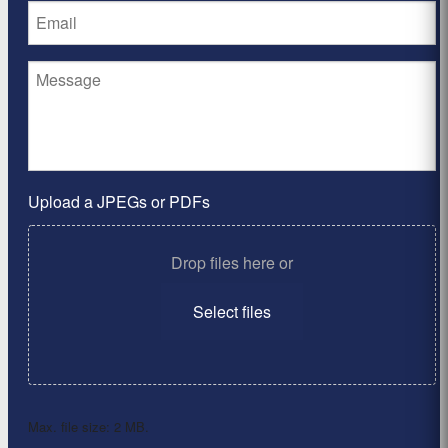
Upload a JPEGs or PDFs
Drop files here or
Select files
Max. file size: 2 MB.