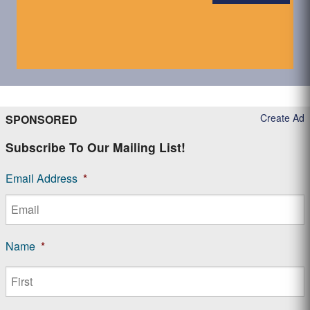
Create Ad
SPONSORED
Subscribe To Our Mailing List!
Email Address
*
Name
*