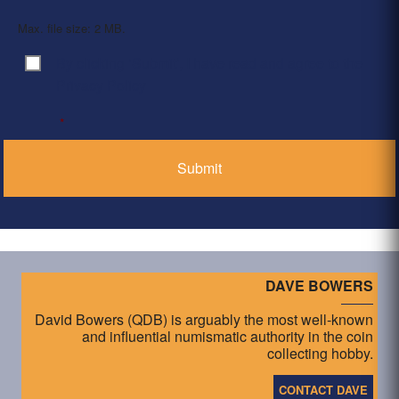
Max. file size: 2 MB.
By clicking ‘Submit’, I have read and agree to the
Consent
*
Privacy Policy
*
DAVE BOWERS
David Bowers (QDB) is arguably the most well-known
and influential numismatic authority in the coin
collecting hobby.
CONTACT DAVE