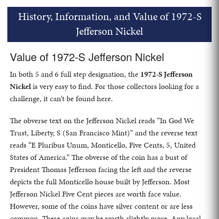
History, Information, and Value of 1972-S
Jefferson Nickel
Value of 1972-S Jefferson Nickel
In both 5 and 6 full step designation, the
1972-S Jefferson
Nickel
is very easy to find. For those collectors looking for a
challenge, it can’t be found here.
The obverse text on the Jefferson Nickel reads “In God We
Trust, Liberty, S (San Francisco Mint)” and the reverse text
reads “E Pluribus Unum, Monticello, Five Cents, 5, United
States of America.” The obverse of the coin has a bust of
President Thomas Jefferson facing the left and the reverse
depicts the full Monticello house built by Jefferson. Most
Jefferson Nickel Five Cent pieces are worth face value.
However, some of the coins have silver content or are less
common. These coins may be worth slightly more. Any local