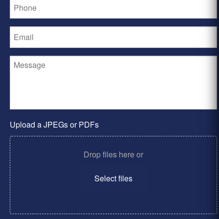
Upload a JPEGs or PDFs
Drop files here or
Select files