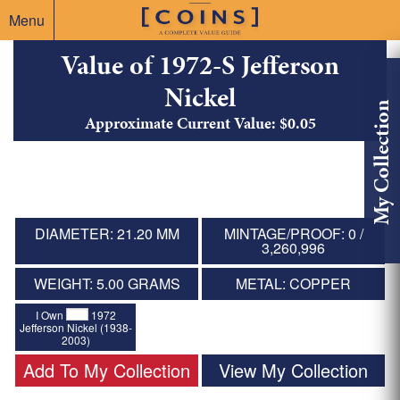
Menu
Value of 1972-S Jefferson
Nickel
My Collection
Approximate Current Value: $0.05
DIAMETER: 21.20 MM
MINTAGE/PROOF: 0 /
3,260,996
WEIGHT: 5.00 GRAMS
METAL: COPPER
I Own
1972
Jefferson Nickel (1938-
2003)
Add To My Collection
View My Collection