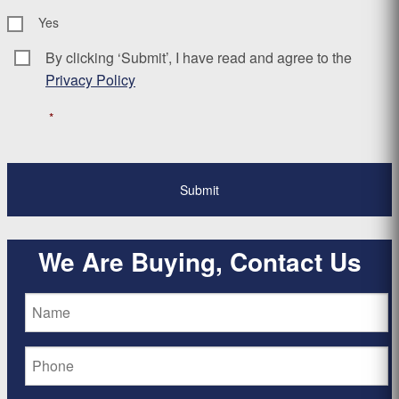
Yes
By clicking ‘Submit’, I have read and agree to the
Consent
*
Privacy Policy
*
We Are Buying, Contact Us