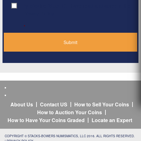
By clicking ‘Submit’, I have read and agree to the
Consent
*
Privacy Policy
*
About Us
Contact US
How to Sell Your Coins
How to Auction Your Coins
How to Have Your Coins Graded
Locate an Expert
COPYRIGHT © STACKS-BOWERS NUMISMATICS, LLC 2016. ALL RIGHTS RESERVED.
|
PRIVACY POLICY