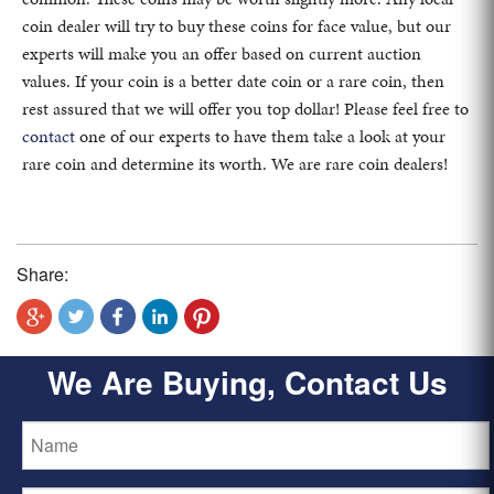
coin dealer will try to buy these coins for face value, but our
experts will make you an offer based on current auction
values. If your coin is a better date coin or a rare coin, then
rest assured that we will offer you top dollar! Please feel free to
contact
one of our experts to have them take a look at your
rare coin and determine its worth. We are rare coin dealers!
Share:
We Are Buying, Contact Us