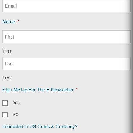
Name
*
First
Last
Sign Me Up For The E-Newsletter
*
Yes
No
Interested In US Coins & Currency?