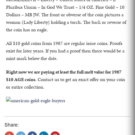
Pluribus Unum – In God We Trust – 1/4 OZ. Fine Gold ~ 10
Dollars – MB JW. The front or obverse of the coin pictures a
woman (Lady Liberty) holding a torch. The back or reverse of
the coin has an eagle.
All $10 gold coins from 1987 are regular issue coins. Proofs
exist for later years. If you had a proof then there would be a
mint mark below the date.
Right now we are paying at least the full melt value for 1987
$10 AGE coins
. Contact us to get an exact offer on your coin
or entire collection.
Share: