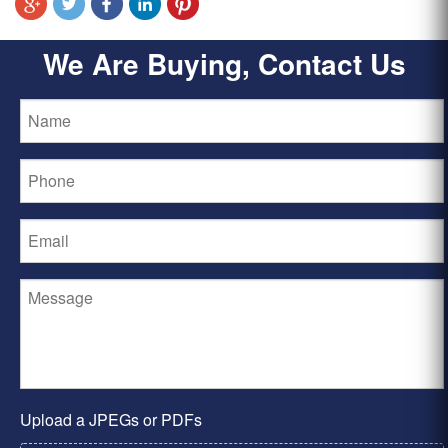
We Are Buying, Contact Us
Upload a JPEGs or PDFs