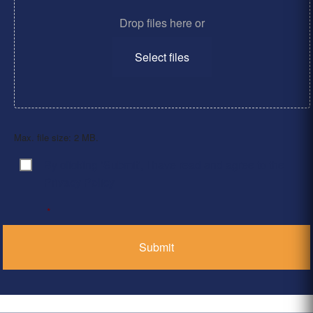
Drop files here or
Select files
Max. file size: 2 MB.
By clicking ‘Submit’, I have read and agree to the
Consent
*
Privacy Policy
*