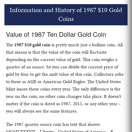
Information and History of 1987 $10 Gold
Coins
Value of 1987 Ten Dollar Gold Coin
The
1987 $10 gold coin
is pretty much just a bullion coin. All
that means is that the value of the coin will fluctuate
depending on the current value of gold. This coin weighs a
quarter of an ounce. So you can divide the current price of
gold by four to get the melt value of this coin. Collectors refer
to these as AGE or American Gold Eagles. The United States
Mint issues these coins every year. The only difference is the
year on the coin; no other coin changes take place. It doesn’t
matter if the coin is dated as 1987, 2011, or any other year –
you will always see the same features.
The 1987 quarter ounce coin has text that shows:
MCMLXXXVII – Liberty – United States of America – E