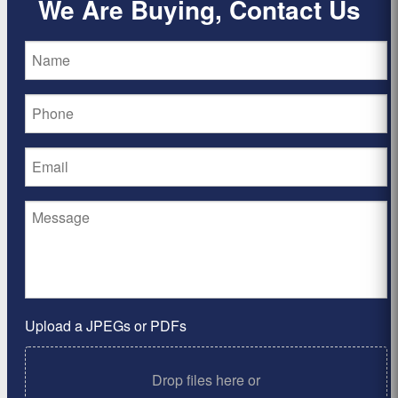
We Are Buying, Contact Us
Upload a JPEGs or PDFs
Drop files here or