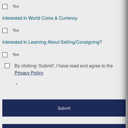
Yes
Interested In World Coins & Currency
Yes
Interested In Learning About Selling/Consigning?
Yes
By clicking ‘Submit’, I have read and agree to the
Consent
*
Privacy Policy
*