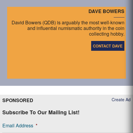
DAVE BOWERS
David Bowers (QDB) is arguably the most well-known
and influential numismatic authority in the coin
collecting hobby.
CONTACT DAVE
Create Ad
SPONSORED
Subscribe To Our Mailing List!
Email Address
*