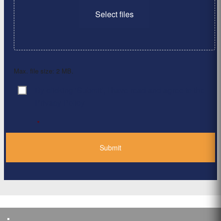
Select files
Max. file size: 2 MB.
By clicking ‘Submit’, I have read and agree to the
Consent
*
Privacy Policy
*