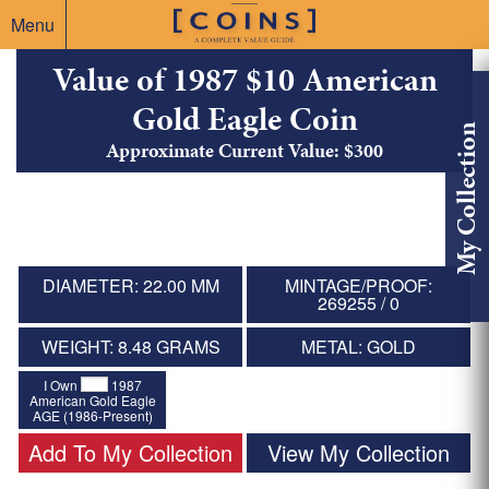
Menu
Value of 1987 $10 American
Gold Eagle Coin
My Collection
Approximate Current Value: $300
DIAMETER: 22.00 MM
MINTAGE/PROOF:
269255 / 0
WEIGHT: 8.48 GRAMS
METAL: GOLD
I Own
1987
American Gold Eagle
AGE (1986-Present)
Add To My Collection
View My Collection