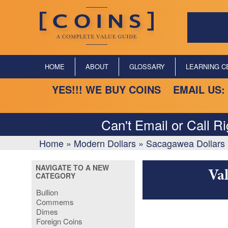
HOME
ABOUT
GLOSSARY
LEARNING C
YES!!! WE BUY COINS EMAIL US:
Can't Email or Call R
Home
»
Modern Dollars
»
Sacagawea Dollars 
NAVIGATE TO A NEW
Va
CATEGORY
Bullion
Commems
Dimes
Foreign Coins