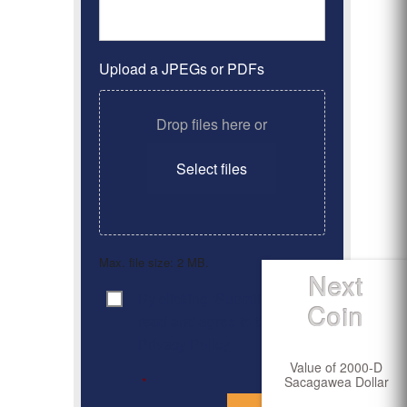
Upload a JPEGs or PDFs
Drop files here or
Select files
Max. file size: 2 MB.
Next
By clicking ‘Submit’, I have
Consent
*
Coin
read and agree to the
Privacy Policy
Value of 2000-D
Sacagawea Dollar
*