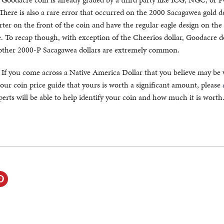
. There is also a rare error that occurred on the 2000 Sacagawea gold do
rter on the front of the coin and have the regular eagle design on the
e. To recap though, with exception of the Cheerios dollar, Goodacre d
l other 2000-P Sacagawea dollars are extremely common.
. If you come across a Native America Dollar that you believe may be
our coin price guide that yours is worth a significant amount, please
erts will be able to help identify your coin and how much it is worth