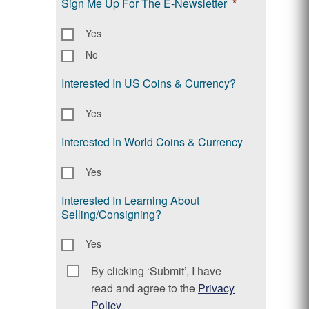
Sign Me Up For The E-Newsletter
*
Yes
No
Interested In US Coins & Currency?
Yes
Interested In World Coins & Currency
Yes
Interested In Learning About
Selling/Consigning?
Yes
By clicking ‘Submit’, I have
Consent
*
read and agree to the
Privacy
Policy