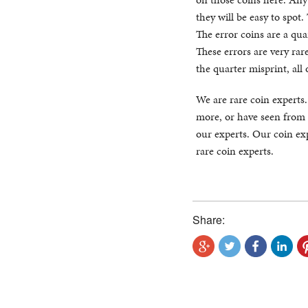
they will be easy to spot
The error coins are a qua
These errors are very rar
the quarter misprint, al
We are rare coin experts
more, or have seen from 
our experts. Our coin exp
rare coin experts.
Share: