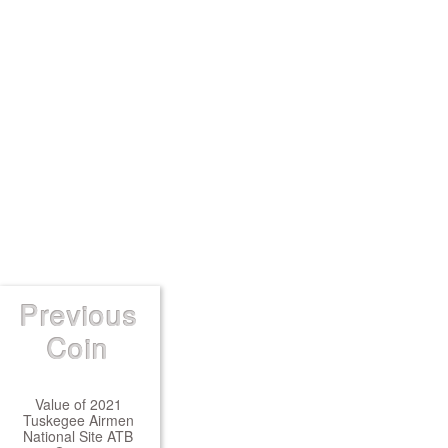
Previous
Coin
Value of 2021
Tuskegee Airmen
National Site ATB