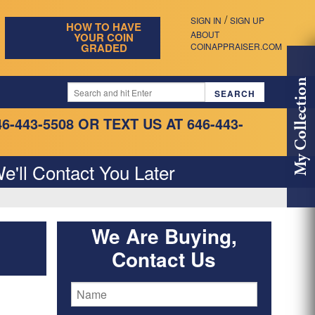
/
SIGN IN
SIGN UP
HOW TO HAVE
ABOUT
YOUR COIN
GRADED
COINAPPRAISER.COM
My Collection
46-443-5508
OR TEXT US AT 646-443-
e'll Contact You Later
We Are Buying,
Contact Us