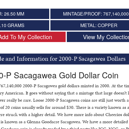
: 26.50 MM
MINTAGE/PROOF: 767,140,000 
8.10 GRAMS
METAL: COPPER
Add To My Collection
View My Collectio
de and Information for 2000-P Sacagawea Dollars
00-P Sacagawea Gold Dollar Coin
767,140,000 2000-P Sacagawea gold dollars minted in 2000. At the tim
ry American. It goes without saying that a mintage that large doesn’t 
ver really be rare. Loose 2000-P Sacagawea coins are still just worth a 
 of 20 coins usually sells for around $30. There is a variety known as 
ere struck with a higher detail. We have more info about Cheerios dol
ty is known as a Glenna Goodacre Sacagawea. We have a more detailed
 Goodacre coin is already graded by a third party like ICG, NGC, or 