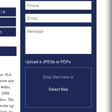
/ 0
n
Upload a JPEGs or PDFs
e, that
Drop files here or
leave any
dollar.
Select files
a 2000
lars. The
 write up
PCGS. So