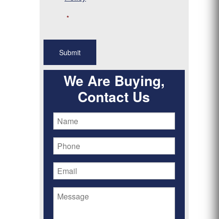
*
We Are Buying,
Contact Us