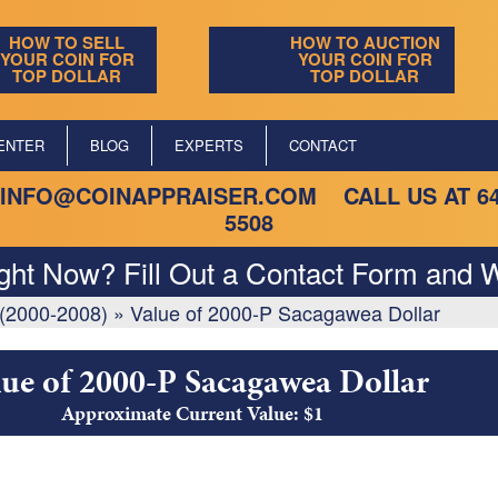
HOW TO SELL
HOW TO AUCTION
YOUR COIN FOR
YOUR COIN FOR
TOP DOLLAR
TOP DOLLAR
ENTER
BLOG
EXPERTS
CONTACT
INFO@COINAPPRAISER.COM
CALL US AT
6
5508
ight Now? Fill Out a Contact Form and W
(2000-2008)
»
Value of 2000-P Sacagawea Dollar
lue of 2000-P Sacagawea Dollar
Approximate Current Value: $1