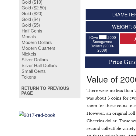
Gold ($10)
Gold ($2.50)
Gold ($20)
DIAMETER
Gold ($4)
Gold ($5)
WEIGHT: 
Half Cents
Medals
I Own
2000
Sacagawea
Modern Dollars
Dollars (2000-
Modern Quarters
2008)
Nickels
Silver Dollars
Price Gui
Silver Half Dollars
Small Cents
Value of 20
Tokens
RETURN TO PREVIOUS
There were no less than 
PAGE
was about 3 coins for eve
room for these coins to e
However, an original roll
Cheerios dollar. Those w
second collectible varie
on those coins here. Any