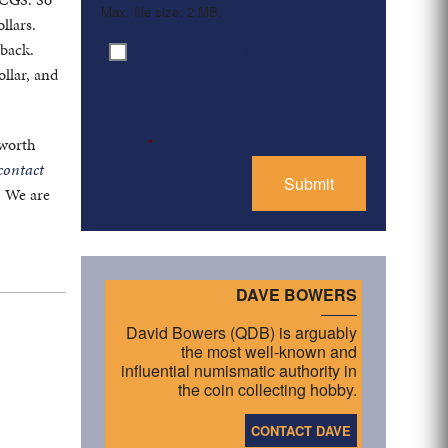
Max. file size: 2 MB.
llars.
 back.
By clicking ‘Submit’, I have
Consent
*
ollar, and
read and agree to the
Privacy Policy
 worth
*
contact
. We are
DAVE BOWERS
David Bowers (QDB) is arguably
the most well-known and
influential numismatic authority in
the coin collecting hobby.
CONTACT DAVE