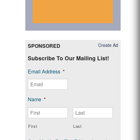
Create Ad
SPONSORED
Subscribe To Our Mailing List!
Email Address
*
Name
*
First
Last