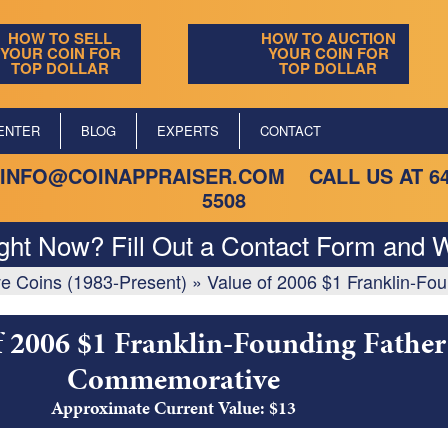
HOW TO SELL
HOW TO AUCTION
YOUR COIN FOR
YOUR COIN FOR
TOP DOLLAR
TOP DOLLAR
ENTER
BLOG
EXPERTS
CONTACT
INFO@COINAPPRAISER.COM
CALL US AT
6
5508
ight Now? Fill Out a Contact Form and W
e Coins (1983-Present)
»
Value of 2006 $1 Franklin-F
f 2006 $1 Franklin-Founding Father
Commemorative
Approximate Current Value: $13