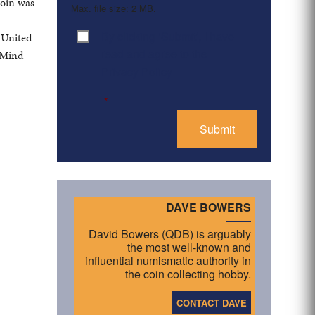
coin was
Max. file size: 2 MB.
By clicking ‘Submit’, I have
 United
Consent
*
read and agree to the
 Mind
Privacy Policy
*
DAVE BOWERS
David Bowers (QDB) is arguably
the most well-known and
influential numismatic authority in
the coin collecting hobby.
CONTACT DAVE