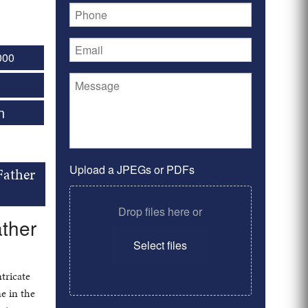
000
n
Upload a JPEGs or PDFs
Father
Drop files here or
ather
Select files
ntricate
e in the