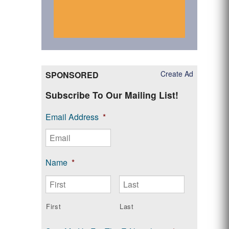
Create Ad
SPONSORED
Subscribe To Our Mailing List!
Email Address
*
Name
*
First
Last