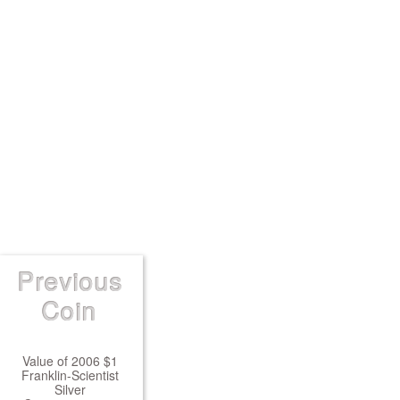
Previous
Coin
Value of 2006 $1
Franklin-Scientist
Silver