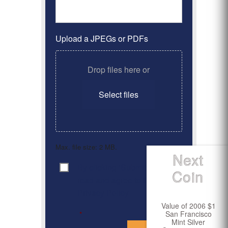
Upload a JPEGs or PDFs
Drop files here or
Select files
Max. file size: 2 MB.
Next
By clicking ‘Submit’, I have
Consent
*
Coin
read and agree to the
Privacy Policy
Value of 2006 $1
San Francisco
*
Mint Silver