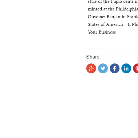
style of the Fugio cents 
minted at the Phildelphi
Obverse: Benjamin Frankl
States of America – E P
Your Business
Share: