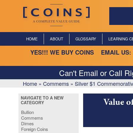
HOME
ABOUT
GLOSSARY
LEARNING C
YES!!! WE BUY COINS EMAIL US:
Can't Email or Call R
Home
»
Commems
»
Silver $1 Commemorativ
NAVIGATE TO A NEW
Value o
CATEGORY
Bullion
Commems
Dimes
Foreign Coins