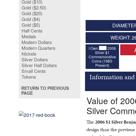
Gold ($10)
Gold ($2.50)
Gold ($20)
Gold ($4)
Gold ($5)
DIAMETER
Half Cents
Medals
WEIGHT: 2
Modern Dollars
Modern Quarters
I Own
2006
Silver $1
Nickels
Commemorative
Silver Dollars
Coins (1983-
Silver Half Dollars
Present)
Small Cents
Information and
Tokens
RETURN TO PREVIOUS
PAGE
Value of 200
Silver Comm
The
2006 $1 Silver Ben
design than the previous