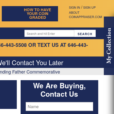
/
SIGN IN
SIGN UP
HOW TO HAVE
ABOUT
YOUR COIN
GRADED
COINAPPRAISER.COM
My Collection
46-443-5508
OR TEXT US AT 646-443-
e'll Contact You Later
ounding Father Commemorative
We Are Buying,
Contact Us