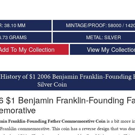
: 38.10 MM
MINTAGE/PROOF: 58000 / 142
6.73 GRAMS
METAL: SILVER
Add To My Collection
View My Collectio
 History of $1 2006 Benjamin Franklin-Founding 
Silver Coin
6 $1 Benjamin Franklin-Founding F
emorative
jamin Franklin-Founding Father Commemorative Coin
is a bit more i
 Franklin commemorative. This coin has a reverse design that was don