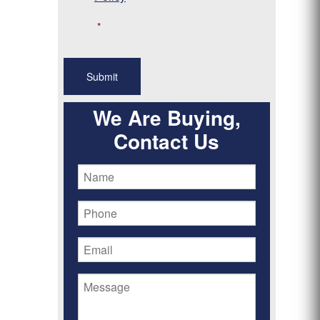
*
We Are Buying,
Contact Us