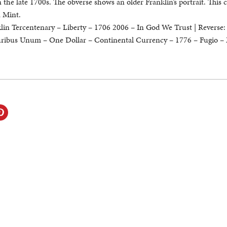
in the late 1700s. The obverse shows an older Franklin’s portrait. This 
a Mint.
in Tercentenary – Liberty – 1706 2006 – In God We Trust | Reverse:
luribus Unum – One Dollar – Continental Currency – 1776 – Fugio –