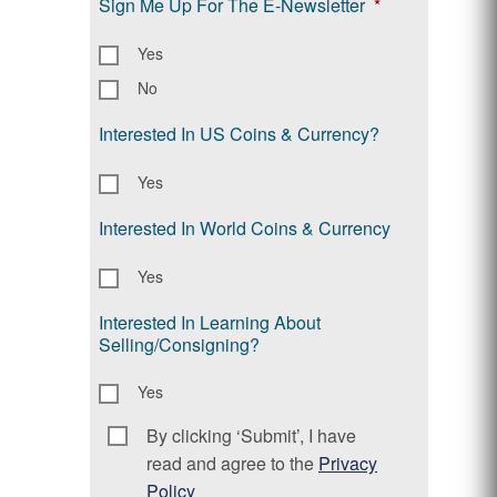
Sign Me Up For The E-Newsletter
*
Yes
No
Interested In US Coins & Currency?
Yes
Interested In World Coins & Currency
Yes
Interested In Learning About
Selling/Consigning?
Yes
By clicking ‘Submit’, I have
Consent
*
read and agree to the
Privacy
Policy