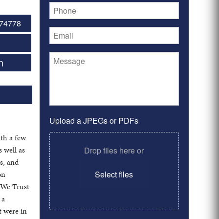
74778
n
Upload a JPEGs or PDFs
th a few
 well as
Drop files here or
s, and
on
Select files
d We Trust
 a
t were in