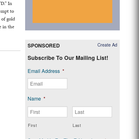
“D.” In
tempt to
 of gold
e in the
Create Ad
SPONSORED
Subscribe To Our Mailing List!
Email Address
*
Name
*
First
Last