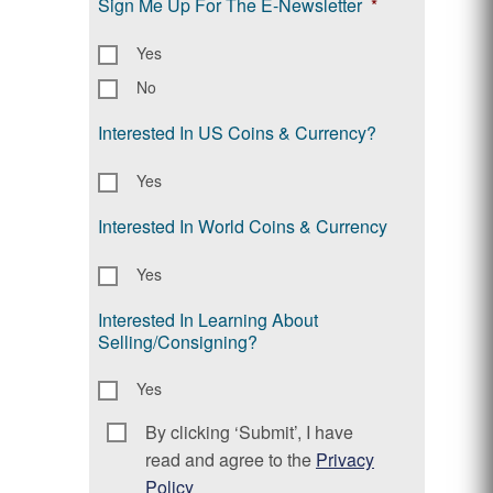
Sign Me Up For The E-Newsletter
*
Yes
No
Interested In US Coins & Currency?
Yes
Interested In World Coins & Currency
Yes
Interested In Learning About
Selling/Consigning?
Yes
By clicking ‘Submit’, I have
Consent
*
read and agree to the
Privacy
Policy