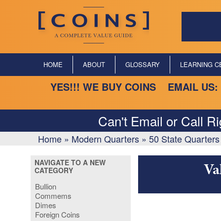
HOME
ABOUT
GLOSSARY
LEARNING C
YES!!! WE BUY COINS EMAIL US:
Can't Email or Call R
Home
»
Modern Quarters
»
50 State Quarters
NAVIGATE TO A NEW
Va
CATEGORY
Bullion
Commems
Dimes
Foreign Coins