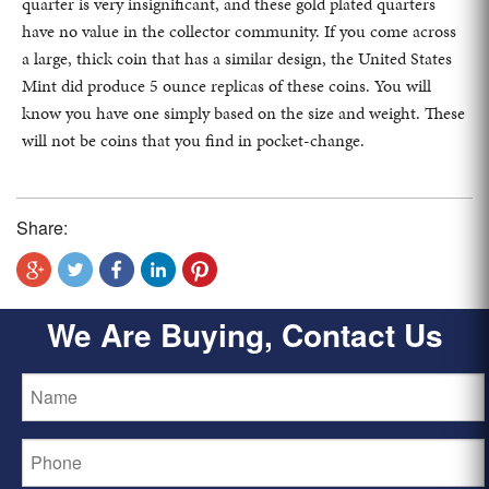
quarter is very insignificant, and these gold plated quarters
have no value in the collector community. If you come across
a large, thick coin that has a similar design, the United States
Mint did produce 5 ounce replicas of these coins. You will
know you have one simply based on the size and weight. These
will not be coins that you find in pocket-change.
Share:
We Are Buying, Contact Us