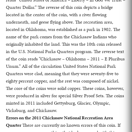
Quarter Dollar.” The reverse of this coin depicts a bridge
located in the center of the coin, with a river flowing
underneath, and geese flying above. The recreation area,
located in Oklahoma, was established as a park in 1902. The
name of the park comes from the Chickasaw Indians who
originally inhabited the land. This was the 10th coin released
in the U.S. National Parks Quarters program. The reverse text
of the coin reads “Chickasaw – Oklahoma – 2011 – E Pluribus
Unum.” All of the circulation United States National Park
Quarters were clad, meaning that they were seventy-five to
eighty percent copper, and the rest was composed of nickel.
The core of the coins were solid copper. These coins, however,
were produced in silver for special Silver Proof Sets. The coins
minted in 2011 included Gettysburg, Glacier, Olympic,
Vicksburg, and Chickasaw.
Errors on the 2011 Chickasaw National Recreation Area
Quarter
There are currently no known errors of this coin. If