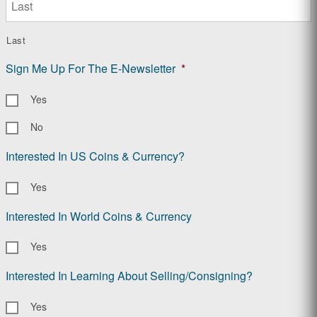
Last
Sign Me Up For The E-Newsletter
*
Yes
No
Interested In US Coins & Currency?
Yes
Interested In World Coins & Currency
Yes
Interested In Learning About Selling/Consigning?
Yes