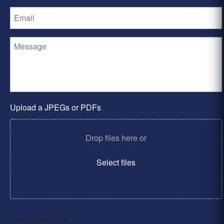
Upload a JPEGs or PDFs
Drop files here or
Select files
Max. file size: 2 MB.