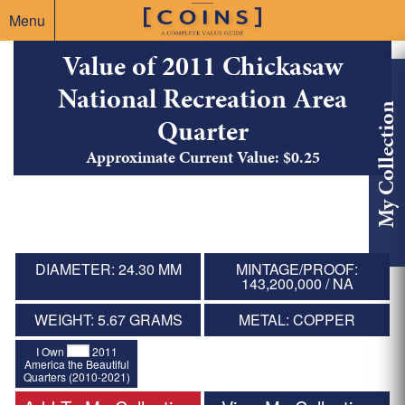
Menu
Value of 2011 Chickasaw
National Recreation Area
My Collection
Quarter
Approximate Current Value: $0.25
DIAMETER: 24.30 MM
MINTAGE/PROOF:
143,200,000 / NA
WEIGHT: 5.67 GRAMS
METAL: COPPER
I Own
2011
America the Beautiful
Quarters (2010-2021)