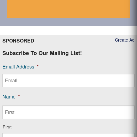
Create Ad
SPONSORED
Subscribe To Our Mailing List!
Email Address
*
Name
*
First