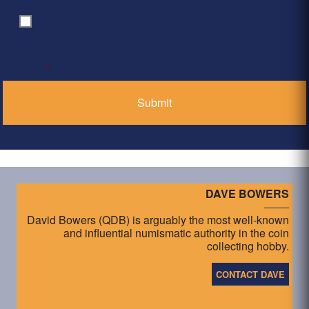
By clicking ‘Submit’, I have read and agree to the
Consent
*
Privacy Policy
*
DAVE BOWERS
David Bowers (QDB) is arguably the most well-known
and influential numismatic authority in the coin
collecting hobby.
CONTACT DAVE