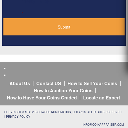
Privacy Policy
*
About Us
Contact US
How to Sell Your Coins
How to Auction Your Coins
How to Have Your Coins Graded
Locate an Expert
COPYRIGHT © STACKS-BOWERS NUMISMATICS, LLC 2016. ALL RIGHTS RESERVED.
|
PRIVACY POLICY
INFO@COINAPPRAISER.COM