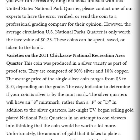
you ever run across anything that looks unusual with this
United States National Park Quarter, please contact one of our
experts to have the error verified, or send the coin to a
professional grading company for their opinion. However, the
average circulation U.S. National Parks Quarter is only worth
the face value of $0.25. These coins can be spent, saved, or
taken to the bank.
Varieties on the 2011 Chickasaw National Recreation Area
Quarter
This coin was produced in a silver variety as part of
proof sets. They are composed of 90% silver and 10% copper.
The average price of the single silver coin ranges from $5 to
$10, depending on the grade. The easy indicator to determine
if your coin is silver is by the mint mark. The silver quarters
will have an “S” mintmark, rather than a “P” or “D.” In
addition to the silver quarters, late-night TV. began selling gold
plated National Park Quarters in an attempt to con viewers
into thinking that the coin would be worth a lot more.
Unfortunately, the amount of gold that it takes to plate a