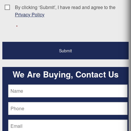
By clicking ‘Submit’, I have read and agree to the
Consent
*
Privacy Policy
*
We Are Buying, Contact Us