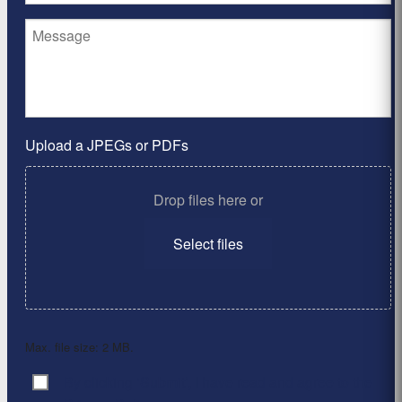
Upload a JPEGs or PDFs
Drop files here or
Select files
Max. file size: 2 MB.
By clicking ‘Submit’, I have read and agree to the
Consent
*