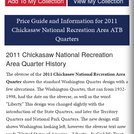
Add To My Collection
View My Collection
Price Guide and Information for 2011
Chickasaw National Recreation Area ATB
Quarters
2011 Chickasaw National Recreation
Area Quarter History
The obverse of the
2011 Chickasaw National Recreation Area
Quarter
shows the standard Washington Quarter design with a
few alterations. The Washington Quarter, that ran from 1932-
1998, had the date on the obverse, as well as the word
“Liberty.” This design was changed slightly with the
introduction of the State Quarters, and later the Territory
Quarters and National Park Quarters. The new design still
shows Washington looking left, however the obverse text now
reads “United States of America – Liberty – In God We Trust –