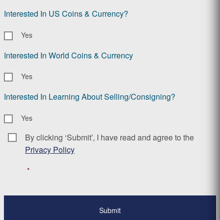
Interested In US Coins & Currency?
Yes
Interested In World Coins & Currency
Yes
Interested In Learning About Selling/Consigning?
Yes
By clicking ‘Submit’, I have read and agree to the
Consent
*
Privacy Policy
*