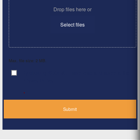
Drop files here or
Select files
Max. file size: 2 MB.
By clicking ‘Submit’, I have read and agree to the
Consent
*
Privacy Policy
*