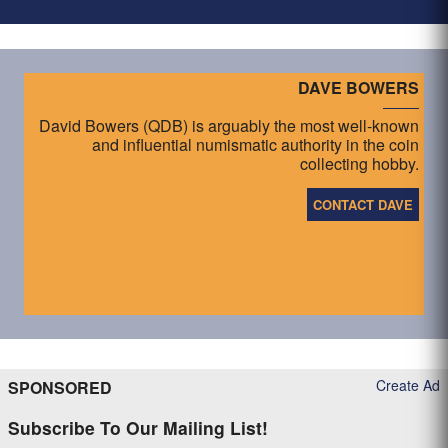
DAVE BOWERS
David Bowers (QDB) is arguably the most well-known
and influential numismatic authority in the coin
collecting hobby.
CONTACT DAVE
Create Ad
SPONSORED
Subscribe To Our Mailing List!