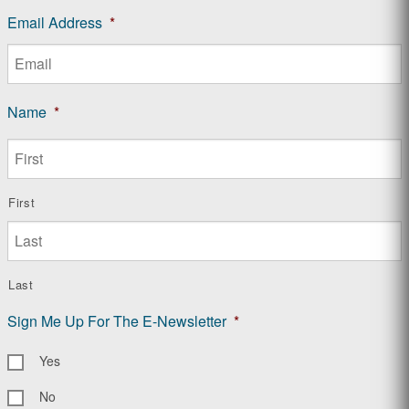
Email Address
*
Name
*
First
Last
Sign Me Up For The E-Newsletter
*
Yes
No