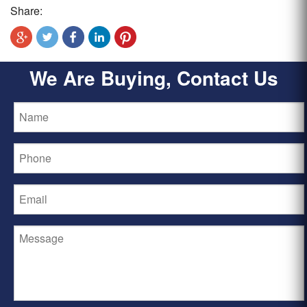
Share:
We Are Buying, Contact Us