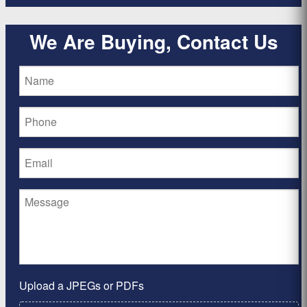
We Are Buying, Contact Us
Upload a JPEGs or PDFs