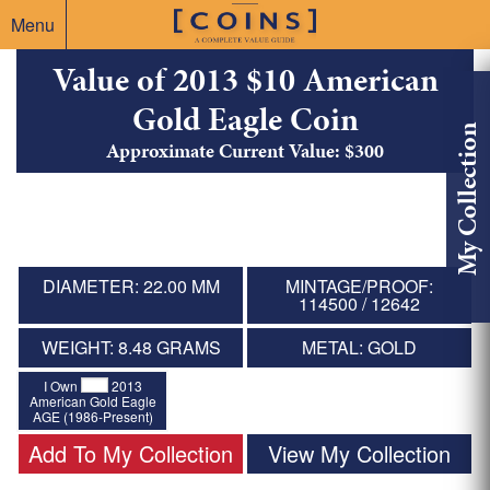
Menu
Value of 2013 $10 American
Gold Eagle Coin
My Collection
Approximate Current Value: $300
DIAMETER: 22.00 MM
MINTAGE/PROOF:
114500 / 12642
WEIGHT: 8.48 GRAMS
METAL: GOLD
I Own
2013
American Gold Eagle
AGE (1986-Present)
Add To My Collection
View My Collection