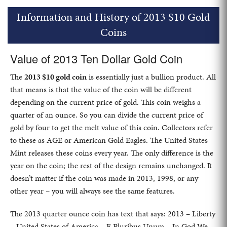
Information and History of 2013 $10 Gold
Coins
Value of 2013 Ten Dollar Gold Coin
The
2013 $10 gold coin
is essentially just a bullion product. All
that means is that the value of the coin will be different
depending on the current price of gold. This coin weighs a
quarter of an ounce. So you can divide the current price of
gold by four to get the melt value of this coin. Collectors refer
to these as AGE or American Gold Eagles. The United States
Mint releases these coins every year. The only difference is the
year on the coin; the rest of the design remains unchanged. It
doesn’t matter if the coin was made in 2013, 1998, or any
other year – you will always see the same features.
The 2013 quarter ounce coin has text that says: 2013 – Liberty
– United States of America – E Pluribus Unum – In God We