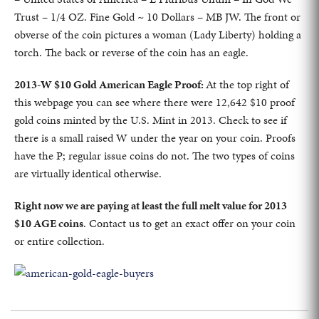
Trust – 1/4 OZ. Fine Gold ~ 10 Dollars – MB JW. The front or
obverse of the coin pictures a woman (Lady Liberty) holding a
torch. The back or reverse of the coin has an eagle.
2013-W $10 Gold American Eagle Proof:
At the top right of
this webpage you can see where there were 12,642 $10 proof
gold coins minted by the U.S. Mint in 2013. Check to see if
there is a small raised W under the year on your coin. Proofs
have the P; regular issue coins do not. The two types of coins
are virtually identical otherwise.
Right now we are paying at least the full melt value for 2013
$10 AGE coins
. Contact us to get an exact offer on your coin
or entire collection.