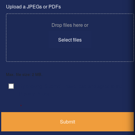
Upload a JPEGs or PDFs
Drop files here or
Select files
Max. file size: 2 MB.
By clicking ‘Submit’, I have read and agree to the
Consent
*
Privacy Policy
*