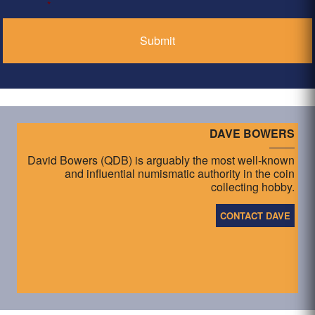
*
DAVE BOWERS
David Bowers (QDB) is arguably the most well-known
and influential numismatic authority in the coin
collecting hobby.
CONTACT DAVE