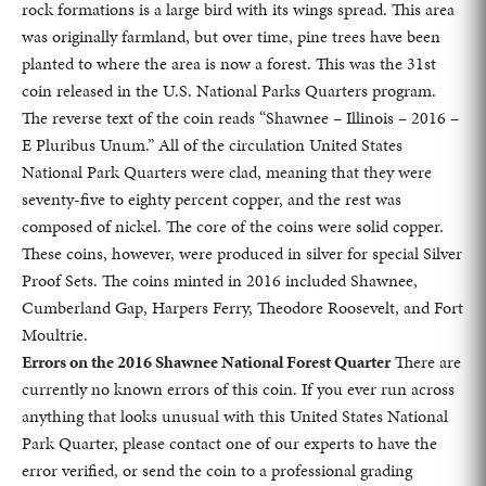
rock formations is a large bird with its wings spread. This area
was originally farmland, but over time, pine trees have been
planted to where the area is now a forest. This was the 31st
coin released in the U.S. National Parks Quarters program.
The reverse text of the coin reads “Shawnee – Illinois – 2016 –
E Pluribus Unum.” All of the circulation United States
National Park Quarters were clad, meaning that they were
seventy-five to eighty percent copper, and the rest was
composed of nickel. The core of the coins were solid copper.
These coins, however, were produced in silver for special Silver
Proof Sets. The coins minted in 2016 included Shawnee,
Cumberland Gap, Harpers Ferry, Theodore Roosevelt, and Fort
Moultrie.
Errors on the 2016 Shawnee National Forest Quarter
There are
currently no known errors of this coin. If you ever run across
anything that looks unusual with this United States National
Park Quarter, please contact one of our experts to have the
error verified, or send the coin to a professional grading