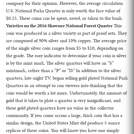
company for their opinion. However, the average circulation
U.S. National Parks Quarter is only worth the face value of
$0.25. These coins can be spent, saved, or taken to the bank.
Varieties on the 2016 Shawnee National Forest Quarter
This
coin was produced in a silver variety as part of proof sets. They
are composed of 90% silver and 10% copper. The average price
of the single silver coin ranges from $5 to $10, depending on
the grade. The easy indicator to determine if your coin is silver
is by the mint mark. The silver quarters will have an “S”
mintmark, rather than a “P” or “D.” In addition to the silver
quarters, late-night TV. began selling gold plated National Park
Quarters in an attempt to con viewers into thinking that the
coin would be worth a lot more. Unfortunately, the amount of
gold that it takes to plate a quarter is very insignificant, and
these gold plated quarters have no value in the collector
community. If you come across a large, thick coin that has a
similar design, the United States Mint did produce 5 ounce
replicas of these coins. You will know you have one simply