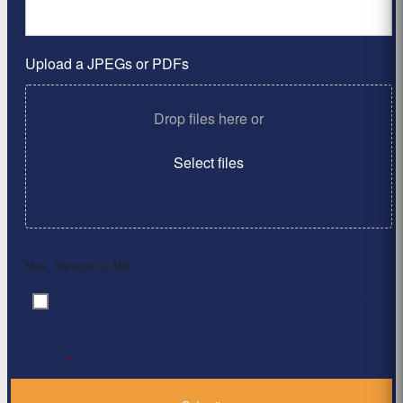
Upload a JPEGs or PDFs
Drop files here or
Select files
Max. file size: 2 MB.
By clicking ‘Submit’, I have read and agree to the
Consent
*
Privacy Policy
*