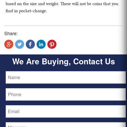
based on the size and weight. These will not be coins that you
find in pocket-change.
Share:
We Are Buying, Contact Us