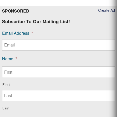
Create Ad
SPONSORED
Subscribe To Our Mailing List!
Email Address
*
Name
*
First
Last