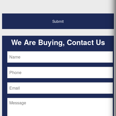
*
We Are Buying, Contact Us