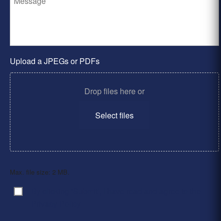
Upload a JPEGs or PDFs
Drop files here or
Select files
Max. file size: 2 MB.
By clicking ‘Submit’, I have read and agree to the
Consent
*
Privacy Policy