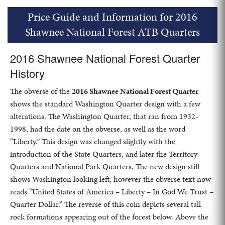
Price Guide and Information for 2016
Shawnee National Forest ATB Quarters
2016 Shawnee National Forest Quarter
History
The obverse of the
2016 Shawnee National Forest Quarter
shows the standard Washington Quarter design with a few
alterations. The Washington Quarter, that ran from 1932-
1998, had the date on the obverse, as well as the word
“Liberty.” This design was changed slightly with the
introduction of the State Quarters, and later the Territory
Quarters and National Park Quarters. The new design still
shows Washington looking left, however the obverse text now
reads “United States of America – Liberty – In God We Trust –
Quarter Dollar.” The reverse of this coin depicts several tall
rock formations appearing out of the forest below. Above the