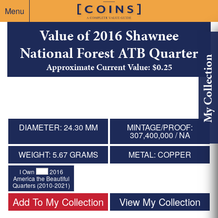
Menu
Value of 2016 Shawnee
National Forest ATB Quarter
My Collection
Approximate Current Value: $0.25
DIAMETER: 24.30 MM
MINTAGE/PROOF:
307,400,000 / NA
WEIGHT: 5.67 GRAMS
METAL: COPPER
I Own
2016
America the Beautiful
Quarters (2010-2021)
Add To My Collection
View My Collection