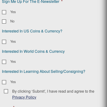
Sign Me Up For The E-Newsletter
*
Yes
No
Interested In US Coins & Currency?
Yes
Interested In World Coins & Currency
Yes
Interested In Learning About Selling/Consigning?
Yes
By clicking ‘Submit’, I have read and agree to the
Consent
*
Privacy Policy