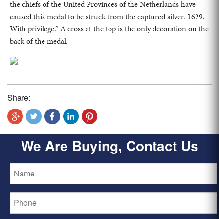
the chiefs of the United Provinces of the Netherlands have
caused this medal to be struck from the captured silver. 1629.
With privilege.” A cross at the top is the only decoration on the
back of the medal.
Share:
We Are Buying, Contact Us