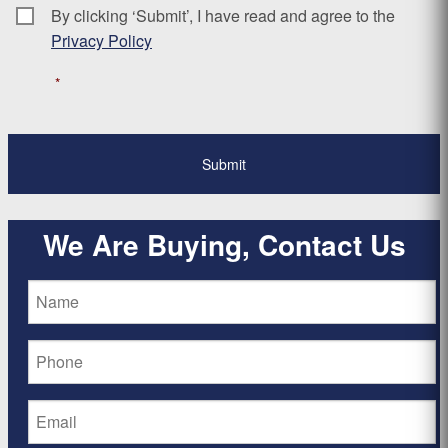
By clicking ‘Submit’, I have read and agree to the
Consent
*
Privacy Policy
*
We Are Buying, Contact Us