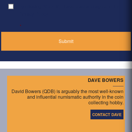
By clicking ‘Submit’, I have read and agree to the
Consent
*
Privacy Policy
*
DAVE BOWERS
David Bowers (QDB) is arguably the most well-known
and influential numismatic authority in the coin
collecting hobby.
CONTACT DAVE