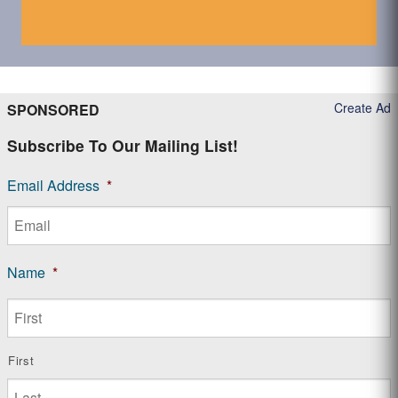
Create Ad
SPONSORED
Subscribe To Our Mailing List!
Email Address
*
Name
*
First