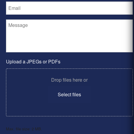
Upload a JPEGs or PDFs
Drop files here or
Select files
Max. file size: 2 MB.