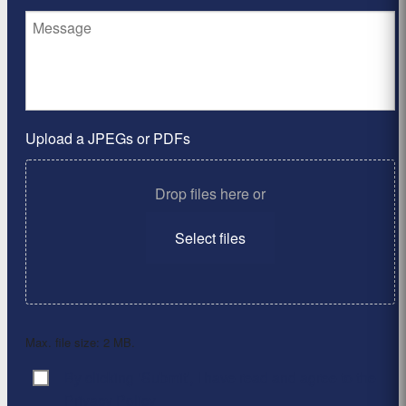
Upload a JPEGs or PDFs
Drop files here or
Select files
Max. file size: 2 MB.
By clicking ‘Submit’, I have read and agree to the
Consent
*
Privacy Policy