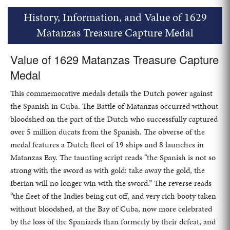
History, Information, and Value of 1629
Matanzas Treasure Capture Medal
Value of 1629 Matanzas Treasure Capture
Medal
This commemorative medals details the Dutch power against
the Spanish in Cuba. The Battle of Matanzas occurred without
bloodshed on the part of the Dutch who successfully captured
over 5 million ducats from the Spanish. The obverse of the
medal features a Dutch fleet of 19 ships and 8 launches in
Matanzas Bay. The taunting script reads “the Spanish is not so
strong with the sword as with gold: take away the gold, the
Iberian will no longer win with the sword.” The reverse reads
“the fleet of the Indies being cut off, and very rich booty taken
without bloodshed, at the Bay of Cuba, now more celebrated
by the loss of the Spaniards than formerly by their defeat, and