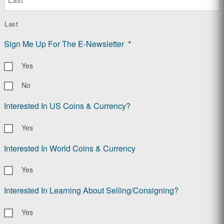
Last
Sign Me Up For The E-Newsletter
*
Yes
No
Interested In US Coins & Currency?
Yes
Interested In World Coins & Currency
Yes
Interested In Learning About Selling/Consigning?
Yes