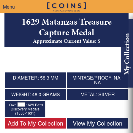
Menu
1629 Matanzas Treasure
Capture Medal
My Collection
Approximate Current Value: $
DIAMETER: 58.3 MM
MINTAGE/PROOF: NA /
NA
WEIGHT: 48.0 GRAMS
METAL: SILVER
I Own
1629 Betts
Discovery Medals
(1556-1631)
Add To My Collection
View My Collection