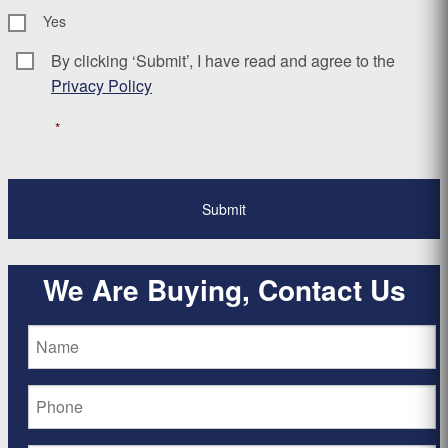
Yes
By clicking ‘Submit’, I have read and agree to the
Consent
*
Privacy Policy
*
We Are Buying, Contact Us