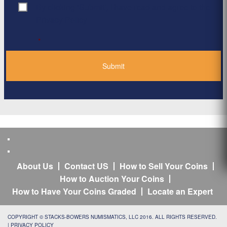
By clicking ‘Submit’, I have read and agree to the
Consent
*
Privacy Policy
*
About Us
Contact US
How to Sell Your Coins
How to Auction Your Coins
How to Have Your Coins Graded
Locate an Expert
COPYRIGHT © STACKS-BOWERS NUMISMATICS, LLC 2016. ALL RIGHTS RESERVED.
|
PRIVACY POLICY