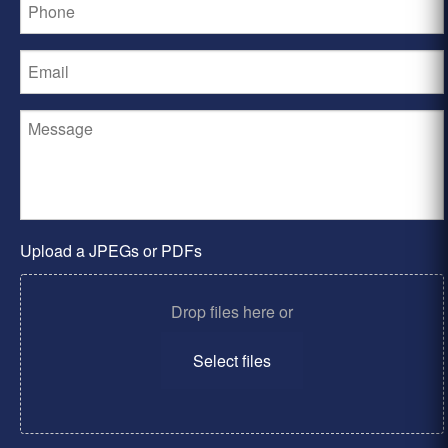
Upload a JPEGs or PDFs
Drop files here or
Select files