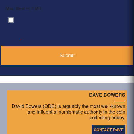
Max. file size: 2 MB.
By clicking ‘Submit’, I have read and agree to the
Consent
*
Privacy Policy
*
DAVE BOWERS
David Bowers (QDB) is arguably the most well-known
and influential numismatic authority in the coin
collecting hobby.
CONTACT DAVE