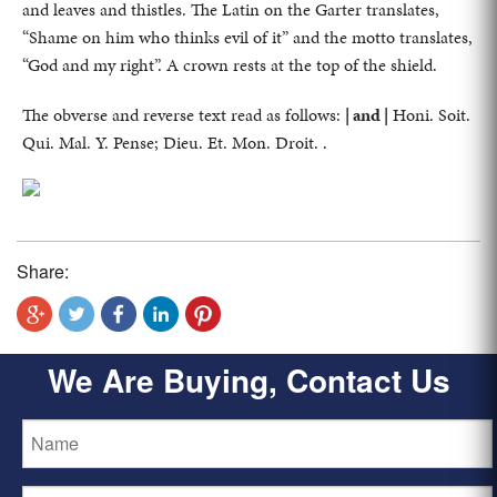
and leaves and thistles. The Latin on the Garter translates,
“Shame on him who thinks evil of it” and the motto translates,
“God and my right”. A crown rests at the top of the shield.
The obverse and reverse text read as follows:
| and |
Honi. Soit.
Qui. Mal. Y. Pense; Dieu. Et. Mon. Droit. .
Share:
We Are Buying, Contact Us