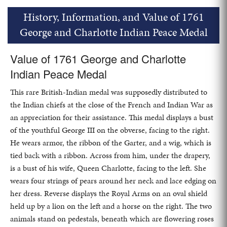
History, Information, and Value of 1761
George and Charlotte Indian Peace Medal
Value of 1761 George and Charlotte
Indian Peace Medal
This rare British-Indian medal was supposedly distributed to
the Indian chiefs at the close of the French and Indian War as
an appreciation for their assistance. This medal displays a bust
of the youthful George III on the obverse, facing to the right.
He wears armor, the ribbon of the Garter, and a wig, which is
tied back with a ribbon. Across from him, under the drapery,
is a bust of his wife, Queen Charlotte, facing to the left. She
wears four strings of pears around her neck and lace edging on
her dress. Reverse displays the Royal Arms on an oval shield
held up by a lion on the left and a horse on the right. The two
animals stand on pedestals, beneath which are flowering roses