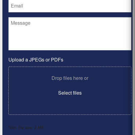
Upload a JPEGs or PDFs
Drop files here or
Select files
Max. file size: 2 MB.