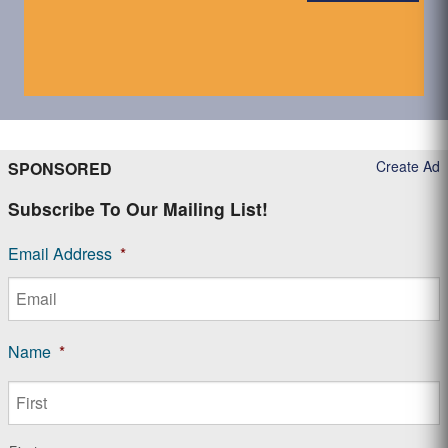
Create Ad
SPONSORED
Subscribe To Our Mailing List!
Email Address
*
Name
*