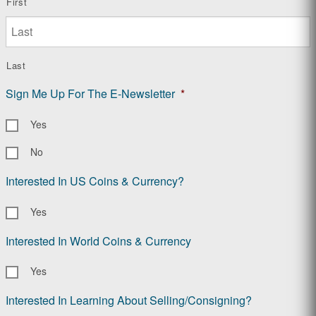
First
Last
Sign Me Up For The E-Newsletter
*
Yes
No
Interested In US Coins & Currency?
Yes
Interested In World Coins & Currency
Yes
Interested In Learning About Selling/Consigning?