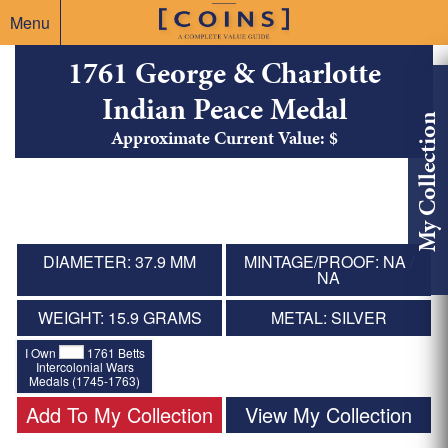
Menu
1761 George & Charlotte
Indian Peace Medal
My Collection
Approximate Current Value: $
DIAMETER: 37.9 MM
MINTAGE/PROOF: NA /
NA
WEIGHT: 15.9 GRAMS
METAL: SILVER
I Own
1761 Betts
Intercolonial Wars
Medals (1745-1763)
Add To My Collection
View My Collection