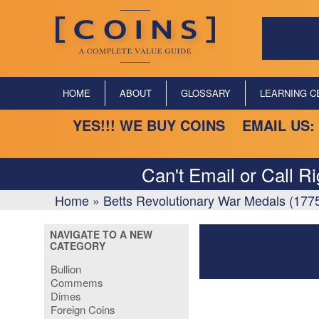
HOME
ABOUT
GLOSSARY
LEARNING C
YES!!! WE BUY COINS EMAIL US:
Can't Email or Call R
Home
»
Betts Revolutionary War Medals (177
NAVIGATE TO A NEW
CATEGORY
Bullion
Commems
Dimes
Foreign Coins