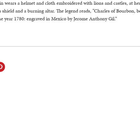
in wears a helmet and cloth embroidered with lions and castles, at her 
a shield and a burning altar. The legend reads, “Charles of Bourbon, b
the year 1780: engraved in Mexico by Jerome Anthony Gil.”