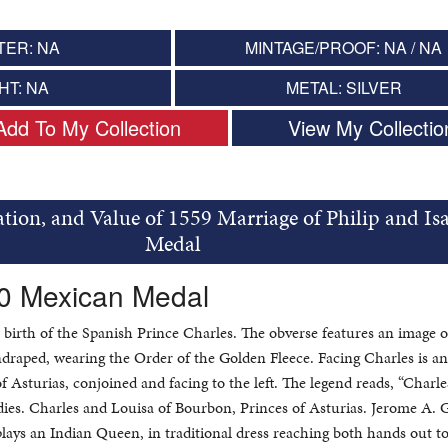
TER: NA
MINTAGE/PROOF: NA / NA
HT: NA
METAL: SILVER
Add To My Collection
View My Collectio
tion, and Value of 1559 Marriage of Philip and Isa
Medal
80 Mexican Medal
 birth of the Spanish Prince Charles. The obverse features an image 
 undraped, wearing the Order of the Golden Fleece. Facing Charles is a
f Asturias, conjoined and facing to the left. The legend reads, “Charles
dies. Charles and Louisa of Bourbon, Princes of Asturias. Jerome A. G
plays an Indian Queen, in traditional dress reaching both hands out t