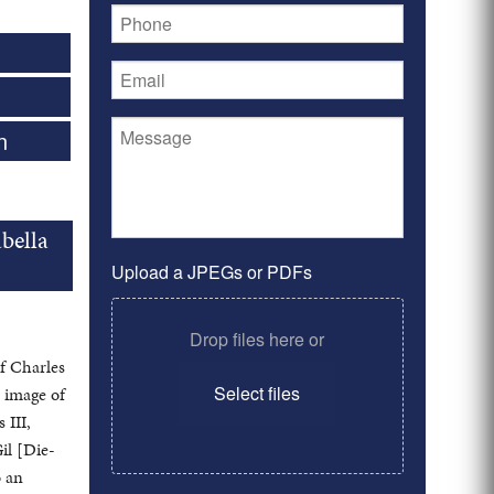
n
bella
Upload a JPEGs or PDFs
Drop files here or
of Charles
Select files
n image of
 III,
il [Die-
o an