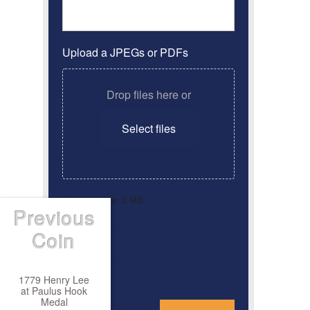
Upload a JPEGs or PDFs
Drop files here or
Select files
Max. file size: 2 MB.
Previous
By clicking ‘Submit’, I have
Consent
*
Coin
read and agree to the
Privacy Policy
1779 Henry Lee
at Paulus Hook
*
Medal