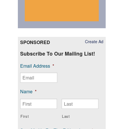
Create Ad
SPONSORED
Subscribe To Our Mailing List!
Email Address
*
Name
*
First
Last