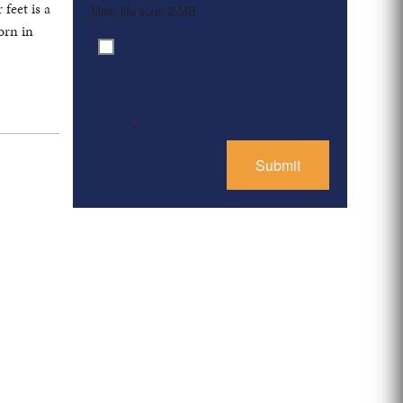
feet is a
Max. file size: 2 MB.
orn in
By clicking ‘Submit’, I have
Consent
*
read and agree to the
Privacy Policy
*