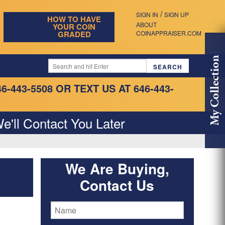
/
SIGN IN
SIGN UP
HOW TO HAVE
ABOUT
YOUR COIN
GRADED
COINAPPRAISER.COM
My Collection
46-443-5508
OR TEXT US AT 646-443-
e'll Contact You Later
We Are Buying,
Contact Us