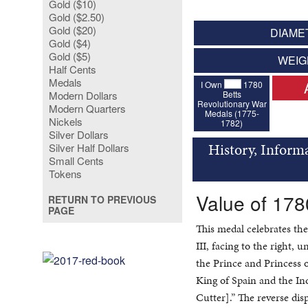
Gold ($10)
Gold ($2.50)
Gold ($20)
DIAME
Gold ($4)
Gold ($5)
WEIG
Half Cents
Medals
I Own
1780
Betts
Modern Dollars
Revolutionary War
Modern Quarters
Medals (1775-
Nickels
1782)
Silver Dollars
History, Informa
Silver Half Dollars
Small Cents
Tokens
Value of 17
RETURN TO PREVIOUS
PAGE
This medal celebrates the
III, facing to the right,
the Prince and Princess o
King of Spain and the In
Cutter].” The reverse dis