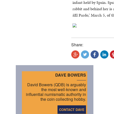
infant held by Spain. Spa
rabbit and behind her is 
âEl Pardo,’ March 5, of 
Share:
DAVE BOWERS
David Bowers (QDB) is arguably
the most well-known and
influential numismatic authority in
the coin collecting hobby.
CONTACT DAVE