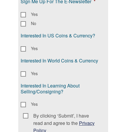
Sign Me Up For The E-Newsletter
*
Yes
No
Interested In US Coins & Currency?
Yes
Interested In World Coins & Currency
Yes
Interested In Learning About
Selling/Consigning?
Yes
By clicking ‘Submit’, I have
Consent
*
read and agree to the
Privacy
Policy