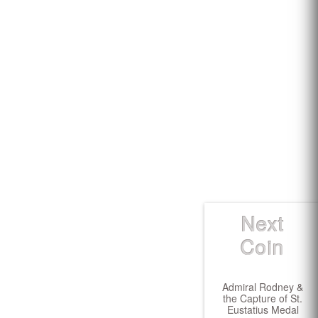
Next
Coin
Admiral Rodney &
the Capture of St.
Eustatius Medal