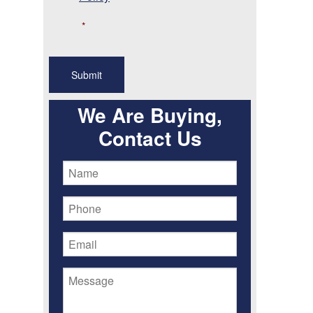
*
We Are Buying,
Contact Us