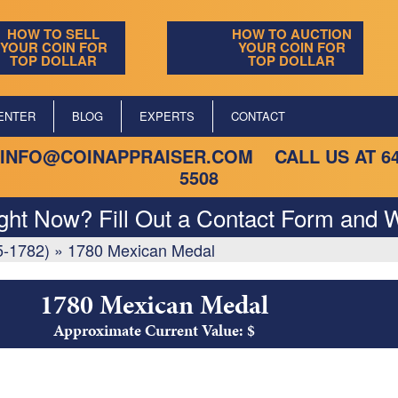
HOW TO SELL
HOW TO AUCTION
YOUR COIN FOR
YOUR COIN FOR
TOP DOLLAR
TOP DOLLAR
ENTER
BLOG
EXPERTS
CONTACT
INFO@COINAPPRAISER.COM
CALL US AT
6
5508
ight Now? Fill Out a Contact Form and W
5-1782)
»
1780 Mexican Medal
1780 Mexican Medal
Approximate Current Value: $