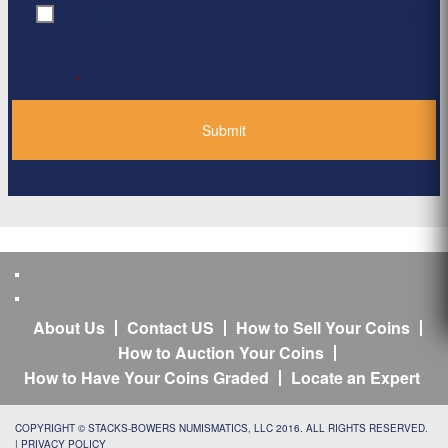
By clicking ‘Submit’, I have read and agree to the
Consent
*
Privacy Policy
*
About Us
Contact US
How to Sell Your Coins
How to Auction Your Coins
How to Have Your Coins Graded
Locate an Expert
COPYRIGHT © STACKS-BOWERS NUMISMATICS, LLC 2016. ALL RIGHTS RESERVED.
|
PRIVACY POLICY