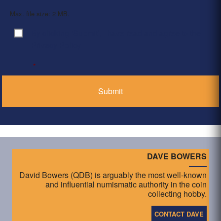
Max. file size: 2 MB.
By clicking ‘Submit’, I have read and agree to the
Consent
*
Privacy Policy
*
DAVE BOWERS
David Bowers (QDB) is arguably the most well-known
and influential numismatic authority in the coin
collecting hobby.
CONTACT DAVE