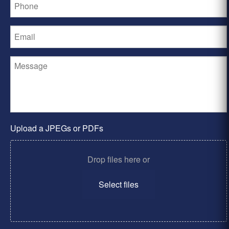
Upload a JPEGs or PDFs
Drop files here or
Select files