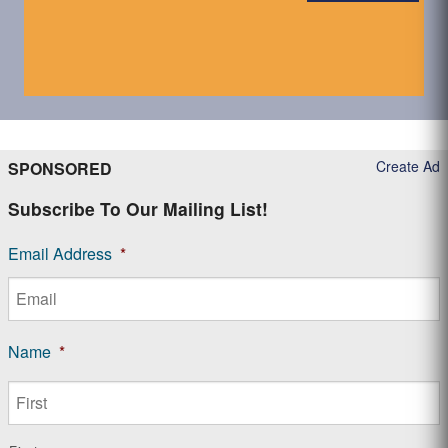
Create Ad
SPONSORED
Subscribe To Our Mailing List!
Email Address
*
Name
*