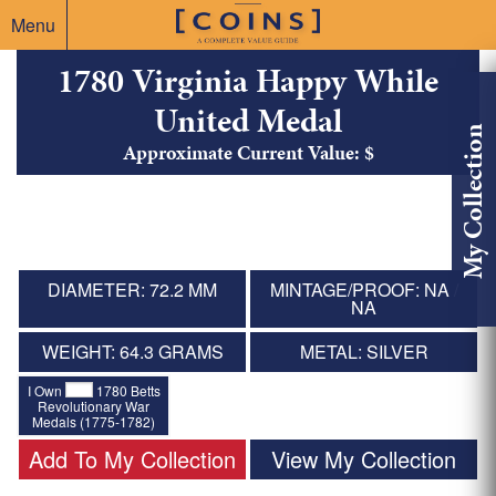
Menu
1780 Virginia Happy While
United Medal
My Collection
Approximate Current Value: $
DIAMETER: 72.2 MM
MINTAGE/PROOF: NA /
NA
WEIGHT: 64.3 GRAMS
METAL: SILVER
I Own
1780 Betts
Revolutionary War
Medals (1775-1782)
Add To My Collection
View My Collection