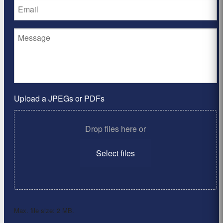
Upload a JPEGs or PDFs
Drop files here or
Select files
Max. file size: 2 MB.