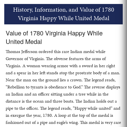
History, Information, and Value of 1780
Virginia Happy While United Medal
Value of 1780 Virginia Happy While
United Medal
Thomas Jefferson ordered this rare Indian medal while
Governor of Virginia. The obverse features the arms of
Virginia. A woman wearing armor with a sword in her right
and a spear in her left stands atop the prostrate body of a man.
Near the man on the ground lies a crown. The legend reads,
“Rebellion to tyrants is obedience to God.” The reverse displays
an Indian and an officer sitting under a tree while in the
distance is the ocean and three boats. The Indian holds out a
pipe to the officer. The legend reads, “Happy while united” and
in exergue the year, 1780. A loop at the top of the medal is
fashioned out of a pipe and eagle’s wing. This medal is very rare