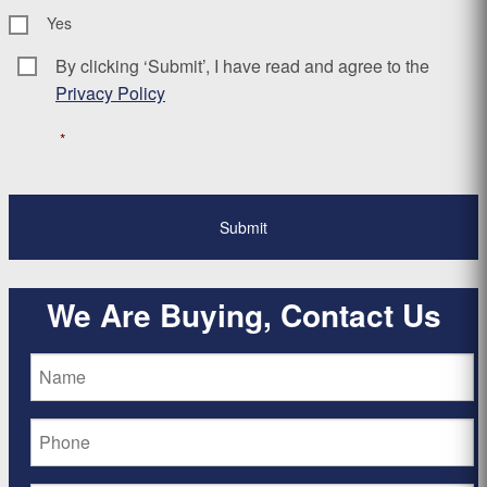
Yes
By clicking ‘Submit’, I have read and agree to the
Consent
*
Privacy Policy
*
We Are Buying, Contact Us