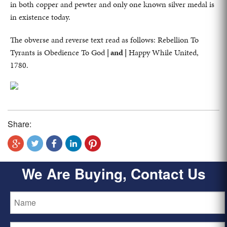
in both copper and pewter and only one known silver medal is
in existence today.
The obverse and reverse text read as follows: Rebellion To
Tyrants is Obedience To God
| and |
Happy While United,
1780.
Share:
We Are Buying, Contact Us