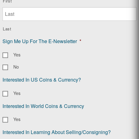
First
Last
Sign Me Up For The E-Newsletter
*
Yes
No
Interested In US Coins & Currency?
Yes
Interested In World Coins & Currency
Yes
Interested In Learning About Selling/Consigning?