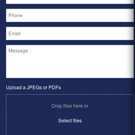
Upload a JPEGs or PDFs
Drop files here or
Select files