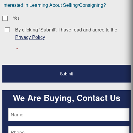
Interested In Learning About Selling/Consigning?
Yes
By clicking ‘Submit’, I have read and agree to the
Consent
*
Privacy Policy
*
We Are Buying, Contact Us