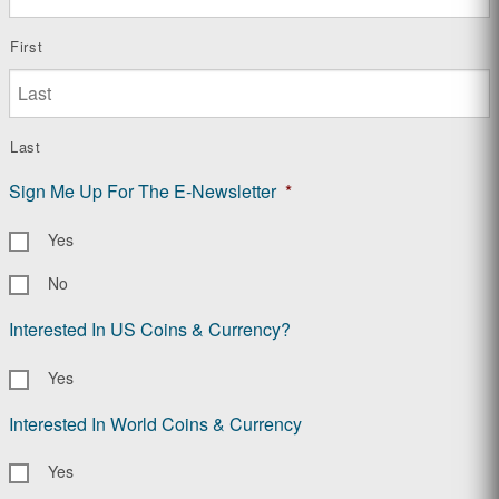
First
Last
Sign Me Up For The E-Newsletter
*
Yes
No
Interested In US Coins & Currency?
Yes
Interested In World Coins & Currency
Yes