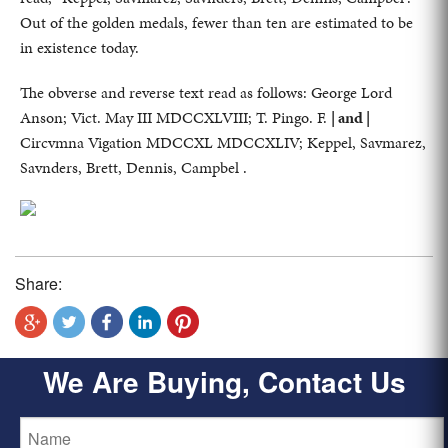
Out of the golden medals, fewer than ten are estimated to be
in existence today.
The obverse and reverse text read as follows: George Lord
Anson; Vict. May III MDCCXLVIII; T. Pingo. F.
| and |
Circvmna Vigation MDCCXL MDCCXLIV; Keppel, Savmarez,
Savnders, Brett, Dennis, Campbel .
Share:
We Are Buying, Contact Us