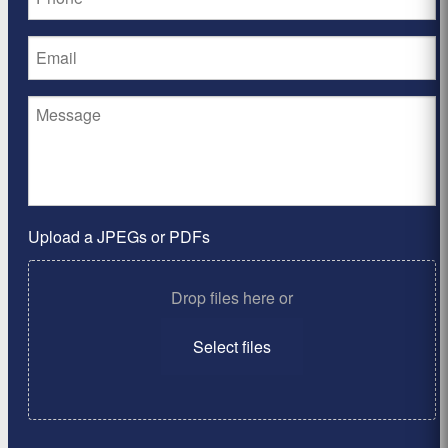
Upload a JPEGs or PDFs
Drop files here or
Select files