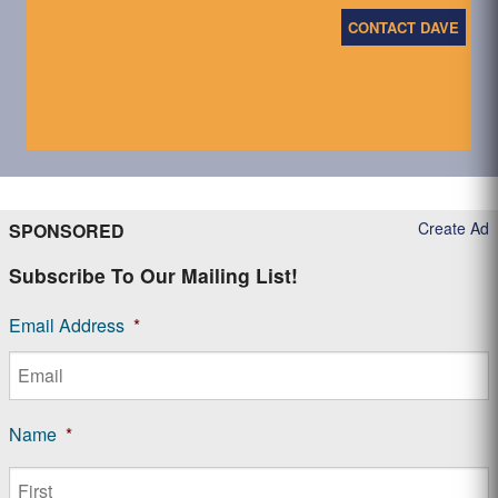
CONTACT DAVE
Create Ad
SPONSORED
Subscribe To Our Mailing List!
Email Address
*
Name
*