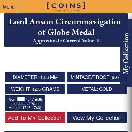
Menu
Lord Anson Circumnavigation
of Globe Medal
My Collection
Approximate Current Value: $
DIAMETER: 43.3 MM
MINTAGE/PROOF: 90 / 0
WEIGHT: 42.6 GRAMS
METAL: GOLD
I Own
1747 Betts
Intercolonial Wars
Medals (1745-1763)
Add To My Collection
View My Collection