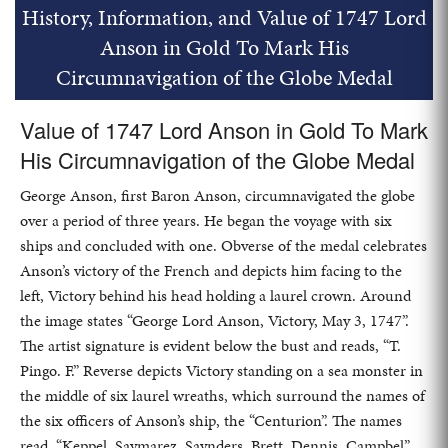
History, Information, and Value of 1747 Lord
Anson in Gold To Mark His
Circumnavigation of the Globe Medal
Value of 1747 Lord Anson in Gold To Mark
His Circumnavigation of the Globe Medal
George Anson, first Baron Anson, circumnavigated the globe
over a period of three years. He began the voyage with six
ships and concluded with one. Obverse of the medal celebrates
Anson’s victory of the French and depicts him facing to the
left, Victory behind his head holding a laurel crown. Around
the image states “George Lord Anson, Victory, May 3, 1747”.
The artist signature is evident below the bust and reads, “T.
Pingo. F.” Reverse depicts Victory standing on a sea monster in
the middle of six laurel wreaths, which surround the names of
the six officers of Anson’s ship, the “Centurion”. The names
read, “Keppel, Savmarez, Savnders, Brett, Dennis, Campbel”.