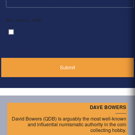
Max. file size: 2 MB.
By clicking ‘Submit’, I have read and agree to the
Consent
*
Privacy Policy
*
DAVE BOWERS
David Bowers (QDB) is arguably the most well-known
and influential numismatic authority in the coin
collecting hobby.