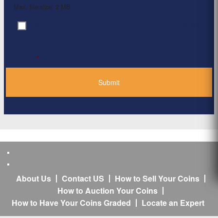
Max. file size: 2 MB.
By clicking ‘Submit’, I have read and agree to the
Consent
*
Privacy Policy
*
About Us
Contact US
How to Sell Your Coins
How to Auction Your Coins
How to Have Your Coins Graded
Locate an Expert