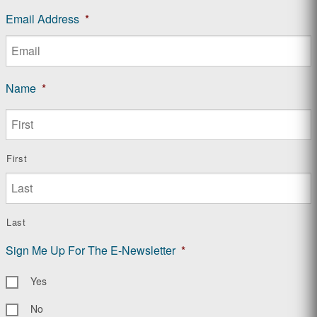
Email Address
*
Name
*
First
Last
Sign Me Up For The E-Newsletter
*
Yes
No