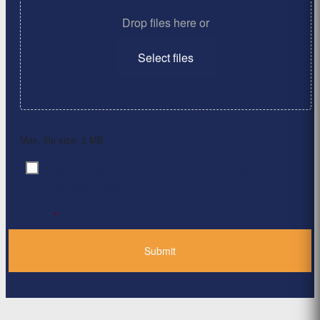
Drop files here or
Select files
Max. file size: 2 MB.
By clicking ‘Submit’, I have read and agree to the
Consent
*
Privacy Policy
*