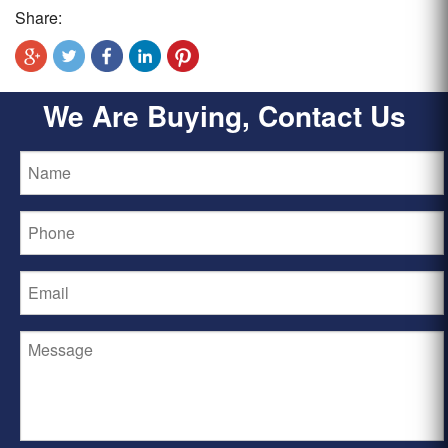
Share:
We Are Buying, Contact Us