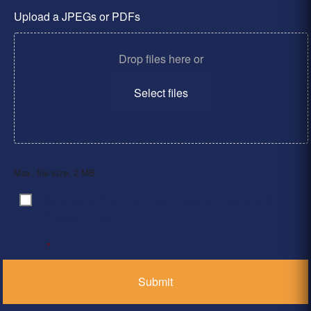
Upload a JPEGs or PDFs
Drop files here or
Select files
Max. file size: 2 MB.
By clicking ‘Submit’, I have read and agree to the
Consent
*
Privacy Policy
*