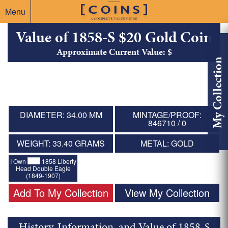
Menu
Value of 1858-S $20 Gold Coin
Approximate Current Value: $
My Collection
DIAMETER: 34.00 MM
MINTAGE/PROOF:
846710 / 0
WEIGHT: 33.40 GRAMS
METAL: GOLD
I Own
1858 Liberty
Head Double Eagle
(1849-1907)
Add To My Collection
View My Collection
History, Information, and Value of 1858-S