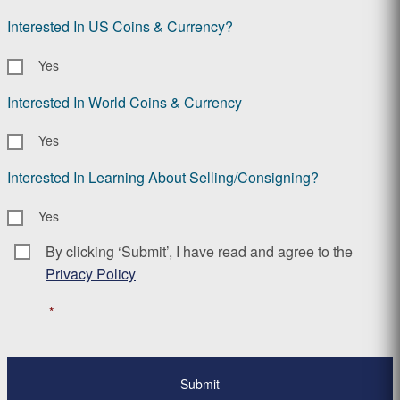
Interested In US Coins & Currency?
Yes
Interested In World Coins & Currency
Yes
Interested In Learning About Selling/Consigning?
Yes
By clicking ‘Submit’, I have read and agree to the
Consent
*
Privacy Policy
*