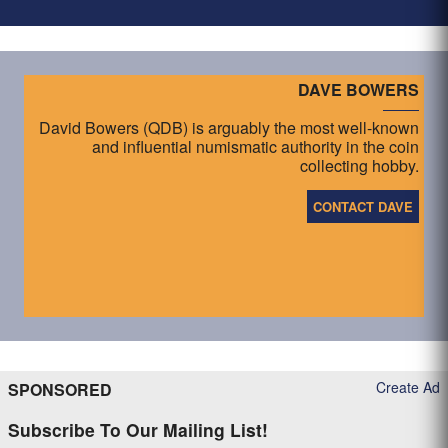
DAVE BOWERS
David Bowers (QDB) is arguably the most well-known
and influential numismatic authority in the coin
collecting hobby.
CONTACT DAVE
Create Ad
SPONSORED
Subscribe To Our Mailing List!