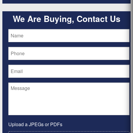
We Are Buying, Contact Us
Upload a JPEGs or PDFs