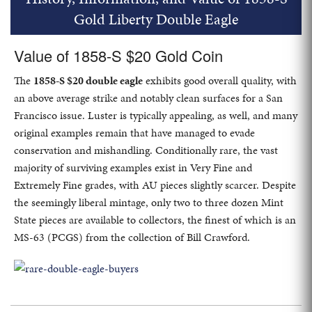
Gold Liberty Double Eagle
Value of 1858-S $20 Gold Coin
The
1858-S $20 double eagle
exhibits good overall quality, with
an above average strike and notably clean surfaces for a San
Francisco issue. Luster is typically appealing, as well, and many
original examples remain that have managed to evade
conservation and mishandling. Conditionally rare, the vast
majority of surviving examples exist in Very Fine and
Extremely Fine grades, with AU pieces slightly scarcer. Despite
the seemingly liberal mintage, only two to three dozen Mint
State pieces are available to collectors, the finest of which is an
MS-63 (PCGS) from the collection of Bill Crawford.