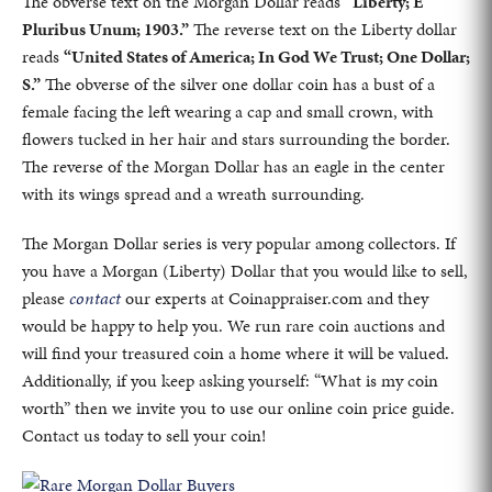
The obverse text on the Morgan Dollar reads
“Liberty; E
Pluribus Unum; 1903.”
The reverse text on the Liberty dollar
reads
“United States of America; In God We Trust; One Dollar;
S.”
The obverse of the silver one dollar coin has a bust of a
female facing the left wearing a cap and small crown, with
flowers tucked in her hair and stars surrounding the border.
The reverse of the Morgan Dollar has an eagle in the center
with its wings spread and a wreath surrounding.
The Morgan Dollar series is very popular among collectors. If
you have a Morgan (Liberty) Dollar that you would like to sell,
please
contact
our experts at Coinappraiser.com and they
would be happy to help you. We run rare coin auctions and
will find your treasured coin a home where it will be valued.
Additionally, if you keep asking yourself: “What is my coin
worth” then we invite you to use our online coin price guide.
Contact us today to sell your coin!