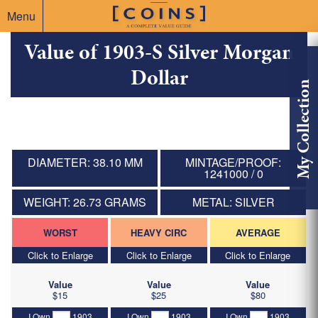
Menu
Value of 1903-S Silver Morgan
Dollar
My Collection
DIAMETER: 38.10 MM
MINTAGE/PROOF:
1241000 / 0
WEIGHT: 26.73 GRAMS
METAL: SILVER
WORST
HEAVY CIRC
AVERAGE
Click to Enlarge
Click to Enlarge
Click to Enlarge
Value
Value
Value
$15
$25
$80
I Own
1903
I Own
1903
I Own
1903