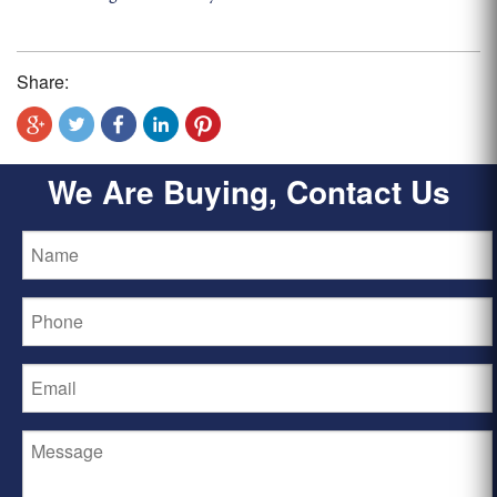
Share:
We Are Buying, Contact Us