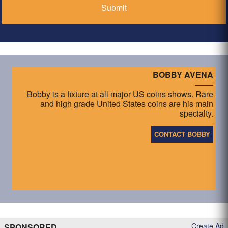
BOBBY AVENA
Bobby is a fixture at all major US coins shows. Rare
and high grade United States coins are his main
specialty.
CONTACT BOBBY
Create Ad
SPONSORED