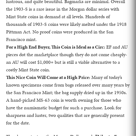
lustrous, and quite beautiful. Bagmarks are minimal. Overall
the 1903-S is a rare issue in the Morgan dollar series with
Mint State coins in demand at all levels. Hundreds of
thousands of 1903-S coins were likely melted under the 1918
Pittman Act. No proof coins were produced in the San
Francisco mint.
For a High End Buyer, This Coin is Ideal as a Circ:
EF and AU
pieces dot the marketplace though they do not come cheaply-
an AU will cost $1,000+ but is still a viable alternative to a
costly Mint State coin.
This Nice Coin Will Come at a High Price:
Many of today’s
known specimens come from bags released over many years by
the San Francisco Mint; the bag supply dried up in the 1950s.
A hand-picked MS-63 coin is worth owning for those who
have the numismatic budget for such a purchase. Look for
sharpness and luster, two qualities that are generally present
for the date.