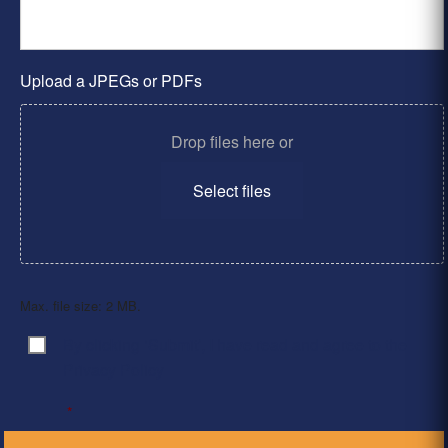
Upload a JPEGs or PDFs
Drop files here or
Select files
Max. file size: 2 MB.
By clicking ‘Submit’, I have read and agree to the
Consent
*
Privacy Policy
*