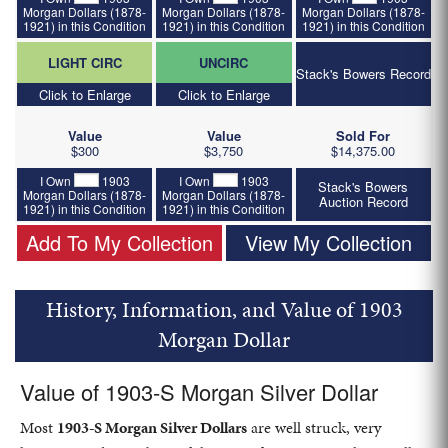
Morgan Dollars (1878-
Morgan Dollars (1878-
Morgan Dollars (1878-
1921) in this Condition
1921) in this Condition
1921) in this Condition
LIGHT CIRC
UNCIRC
Stack's Bowers Record
Click to Enlarge
Click to Enlarge
Value
Value
Sold For
$300
$3,750
$14,375.00
I Own
1903
I Own
1903
Stack's Bowers
Morgan Dollars (1878-
Morgan Dollars (1878-
Auction Record
1921) in this Condition
1921) in this Condition
Add To My Collection
View My Collection
History, Information, and Value of 1903
Morgan Dollar
Value of 1903-S Morgan Silver Dollar
Most
1903-S Morgan Silver Dollars
are well struck, very