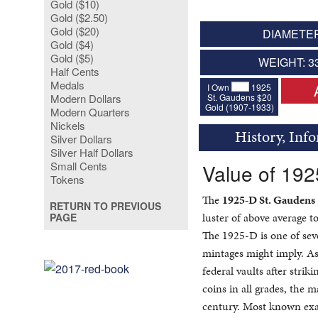
Gold ($10)
Gold ($2.50)
Gold ($20)
DIAMETER
Gold ($4)
Gold ($5)
WEIGHT: 3
Half Cents
Medals
I Own
1925
St. Gaudens $20
Modern Dollars
Gold (1907-1933)
Modern Quarters
Nickels
History, Inf
Silver Dollars
Silver Half Dollars
Small Cents
Value of 19
Tokens
The
1925-D St. Gaudens
RETURN TO PREVIOUS
luster of above average to
PAGE
The 1925-D is one of sev
mintages might imply. A
federal vaults after stri
coins in all grades, the 
century. Most known exa