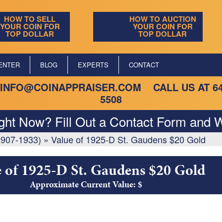
HOW TO SELL
HOW TO AUCTION
YOUR COIN FOR
YOUR COIN FOR
TOP DOLLAR
TOP DOLLAR
ENTER
BLOG
EXPERTS
CONTACT
INFO@COINAPPRAISER.COM
CALL US AT
6
5508
ight Now? Fill Out a Contact Form and W
1907-1933)
»
Value of 1925-D St. Gaudens $20 Gold
 of 1925-D St. Gaudens $20 Gold
Approximate Current Value: $