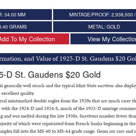
: 34.00 MM
MINTAGE/PROOF: 2,938,500 /
3.40 GRAMS
METAL: GOLD
Add To My Collection
View My Collectio
ormation, and Value of 1925-D St. Gaudens $20 Go
25-D St. Gaudens $20 Gold
is generally well struck and the typical Mint State survivor also displa
 excellent quality.
eral mintmarked double eagles from the 1920s that are much rarer th
s with the 1924-D and 1924-S, much of the 1925-D mintage remaine
king and was melted during the late 1930s. Survivors number fewer tha
majority of which were repatriated from French banks beginning in the
mples fall into the MS-60 to MS-64 grade range. Gems are rare and 