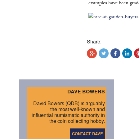
examples have been grad
Share:
DAVE BOWERS
David Bowers (QDB) is arguably
the most well-known and
influential numismatic authority in
the coin collecting hobby.
CONTACT DAVE