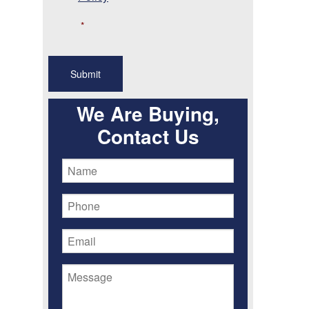
*
We Are Buying,
Contact Us