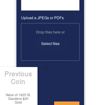
Upload a JPEGs or PDFs
Drop files here or
Select files
Max. file size: 2 MB.
Previous
By clicking ‘Submit’, I have
Consent
*
Coin
read and agree to the
Privacy Policy
Value of 1925 St.
Gaudens $20
*
Gold