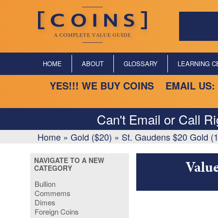
HOME
ABOUT
GLOSSARY
LEARNING C
YES!!! WE BUY COINS EMAIL US:
Can't Email or Call R
Home
»
Gold ($20)
»
St. Gaudens $20 Gold (
NAVIGATE TO A NEW
Value
CATEGORY
Bullion
Commems
Dimes
Foreign Coins