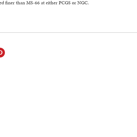
ed finer than MS-66 at either PCGS or NGC.