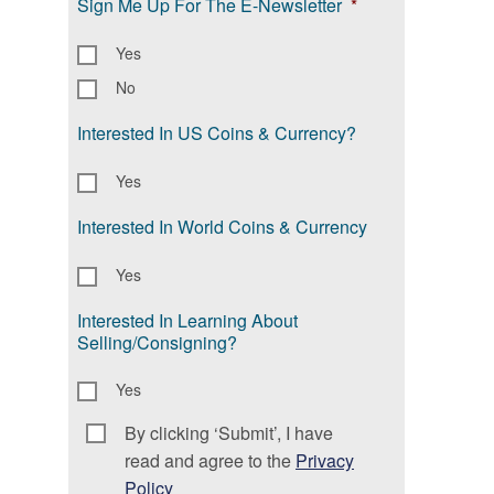
Sign Me Up For The E-Newsletter
*
Yes
No
Interested In US Coins & Currency?
Yes
Interested In World Coins & Currency
Yes
Interested In Learning About
Selling/Consigning?
Yes
By clicking ‘Submit’, I have
Consent
*
read and agree to the
Privacy
Policy