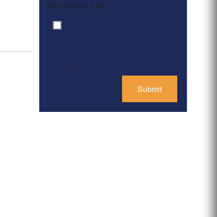
Max. file size: 2 MB.
By clicking ‘Submit’, I have
Consent
*
read and agree to the
Privacy Policy
*