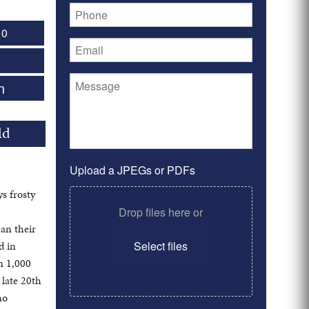
 0
n
ld
Upload a JPEGs or PDFs
ys frosty
Drop files here or
an their
d in
Select files
n 1,000
 late 20th
no