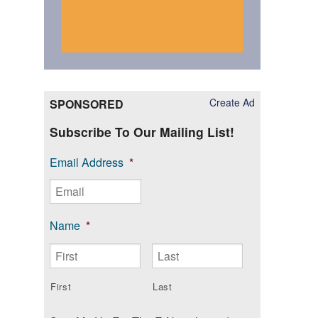
Create Ad
SPONSORED
Subscribe To Our Mailing List!
Email Address
*
Name
*
First
Last