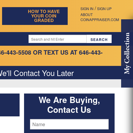
/
SIGN IN
SIGN UP
HOW TO HAVE
ABOUT
YOUR COIN
GRADED
COINAPPRAISER.COM
My Collection
46-443-5508
OR TEXT US AT 646-443-
e'll Contact You Later
We Are Buying,
Contact Us