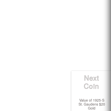
Next
Coin
Value of 1925-S
St. Gaudens $20
Gold