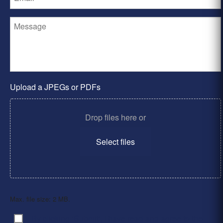
Upload a JPEGs or PDFs
Drop files here or
Select files
Max. file size: 2 MB.
By clicking ‘Submit’, I have read and agree to the
Consent
*