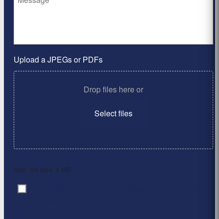
Upload a JPEGs or PDFs
Drop files here or
Select files
Max. file size: 2 MB.
By clicking ‘Submit’, I have read and agree to the
Consent
*
Privacy Policy