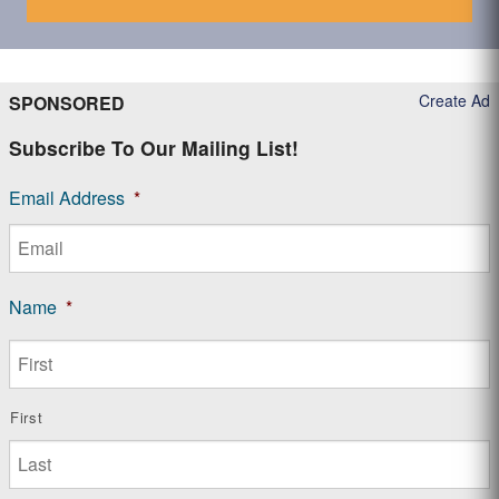
Create Ad
SPONSORED
Subscribe To Our Mailing List!
Email Address
*
Name
*
First