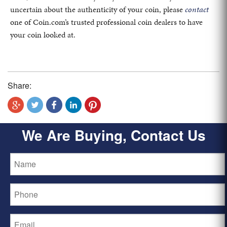
uncertain about the authenticity of your coin, please
contact
one of Coin.com’s trusted professional coin dealers to have
your coin looked at.
Share:
We Are Buying, Contact Us