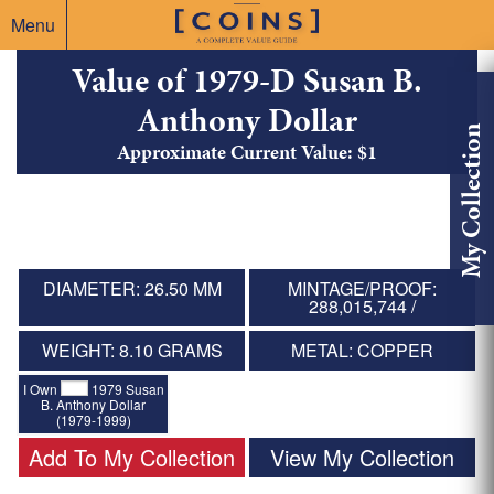
Menu
Value of 1979-D Susan B.
Anthony Dollar
My Collection
Approximate Current Value: $1
DIAMETER: 26.50 MM
MINTAGE/PROOF:
288,015,744 /
WEIGHT: 8.10 GRAMS
METAL: COPPER
I Own
1979 Susan
B. Anthony Dollar
(1979-1999)
Add To My Collection
View My Collection