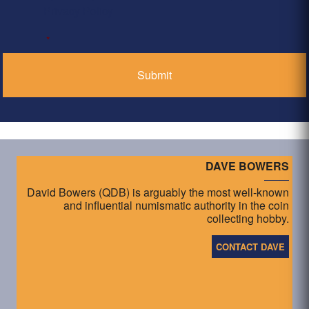
Privacy Policy
*
DAVE BOWERS
David Bowers (QDB) is arguably the most well-known
and influential numismatic authority in the coin
collecting hobby.
CONTACT DAVE