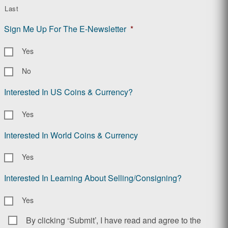
Last
Sign Me Up For The E-Newsletter
*
Yes
No
Interested In US Coins & Currency?
Yes
Interested In World Coins & Currency
Yes
Interested In Learning About Selling/Consigning?
Yes
By clicking ‘Submit’, I have read and agree to the
Consent
*