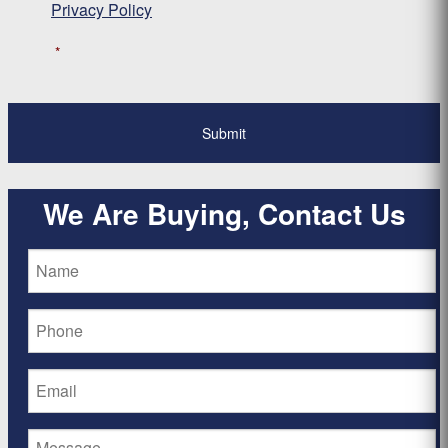
Privacy Policy
*
We Are Buying, Contact Us