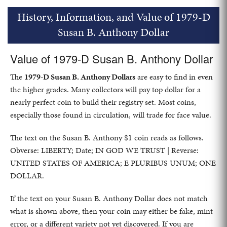
History, Information, and Value of 1979-D
Susan B. Anthony Dollar
Value of 1979-D Susan B. Anthony Dollar
The
1979-D Susan B. Anthony Dollars
are easy to find in even
the higher grades. Many collectors will pay top dollar for a
nearly perfect coin to build their registry set. Most coins,
especially those found in circulation, will trade for face value.
The text on the Susan B. Anthony $1 coin reads as follows.
Obverse: LIBERTY; Date; IN GOD WE TRUST | Reverse:
UNITED STATES OF AMERICA; E PLURIBUS UNUM; ONE
DOLLAR.
If the text on your Susan B. Anthony Dollar does not match
what is shown above, then your coin may either be fake, mint
error, or a different variety not yet discovered. If you are