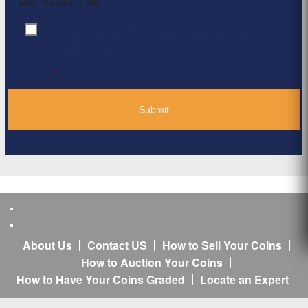
Max. file size: 2 MB.
By clicking ‘Submit’, I have read and agree to the
Consent
*
Privacy Policy
*
About Us
Contact US
How to Sell Your Coins
How to Auction Your Coins
How to Have Your Coins Graded
Locate an Expert