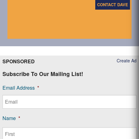
CONTACT DAVE
Create Ad
SPONSORED
Subscribe To Our Mailing List!
Email Address
*
Name
*