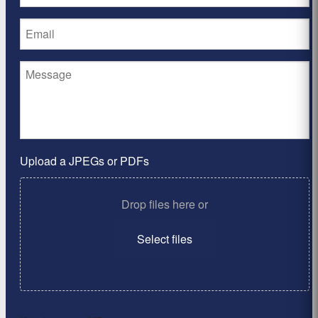
Upload a JPEGs or PDFs
Drop files here or
Select files