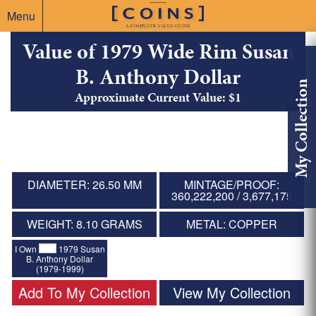
Menu
Value of 1979 Wide Rim Susan
B. Anthony Dollar
My Collection
Approximate Current Value: $1
DIAMETER: 26.50 MM
MINTAGE/PROOF:
360,222,200 / 3,677,175
WEIGHT: 8.10 GRAMS
METAL: COPPER
I Own
1979 Susan
B. Anthony Dollar
(1979-1999)
Add To My Collection
View My Collection