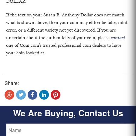
DOLLAR.
If the text on your Susan B. Anthony Dollar does not match
what is shown above, then your coin may either be fake, mint
error, or a different variety not yet discovered. If you are
uncertain about the authenticity of your coin, please
contact
one of Coin.com’s trusted professional coin dealers to have
your coin looked at.
Share:
We Are Buying, Contact Us