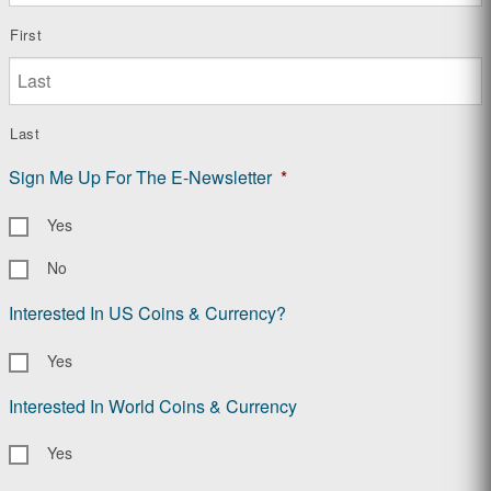
First
Last
Sign Me Up For The E-Newsletter
*
Yes
No
Interested In US Coins & Currency?
Yes
Interested In World Coins & Currency
Yes