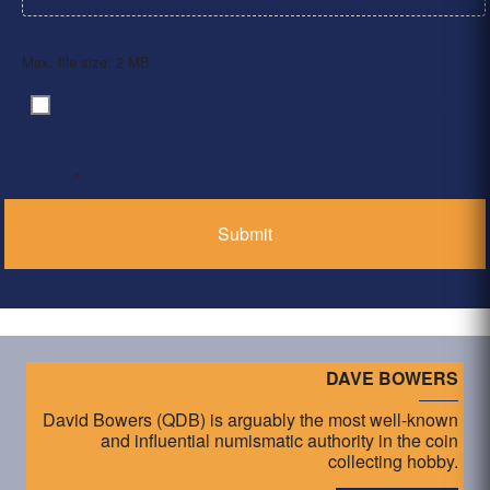
Max. file size: 2 MB.
By clicking ‘Submit’, I have read and agree to the
Consent
*
Privacy Policy
*
DAVE BOWERS
David Bowers (QDB) is arguably the most well-known
and influential numismatic authority in the coin
collecting hobby.