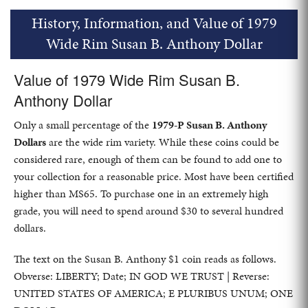
History, Information, and Value of 1979
Wide Rim Susan B. Anthony Dollar
Value of 1979 Wide Rim Susan B.
Anthony Dollar
Only a small percentage of the
1979-P Susan B. Anthony
Dollars
are the wide rim variety. While these coins could be
considered rare, enough of them can be found to add one to
your collection for a reasonable price. Most have been certified
higher than MS65. To purchase one in an extremely high
grade, you will need to spend around $30 to several hundred
dollars.
The text on the Susan B. Anthony $1 coin reads as follows.
Obverse: LIBERTY; Date; IN GOD WE TRUST | Reverse:
UNITED STATES OF AMERICA; E PLURIBUS UNUM; ONE