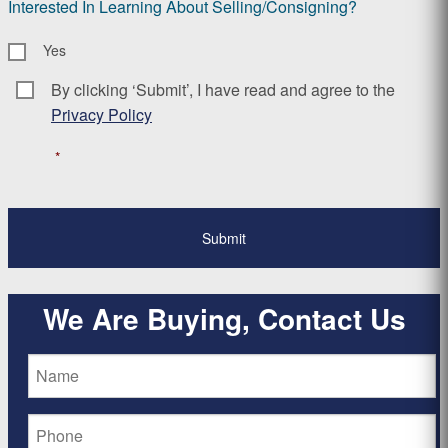
Interested In Learning About Selling/Consigning?
Yes
By clicking ‘Submit’, I have read and agree to the
Consent
*
Privacy Policy
*
We Are Buying, Contact Us