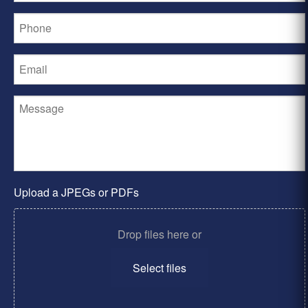
Upload a JPEGs or PDFs
Drop files here or
Select files