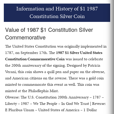
Information and History of $1 1987
Constitution Silver Coin
Value of 1987 $1 Constitution Silver
Commemorative
The United States Constitution was originally implemented in
1787, on September 17th. The
1987 $1 Silver United States
Constitution Commemorative Coin
was issued to celebrate
the 200th anniversary of the signing. Designed by Patricia
Verani, this coin shows a quill pen and paper on the obverse,
and American citizens on the reverse. There was a gold coin
minted to commemorate this event as well. This coin was
minted at the Philadlephia Mint.
Obverse: The U.S. Constitution 200th Anniversary – 1787 –
Liberty – 1987 – We The People – In God We Trust | Reverse:
E Pluribus Unum – United States of America – 1 Dollar