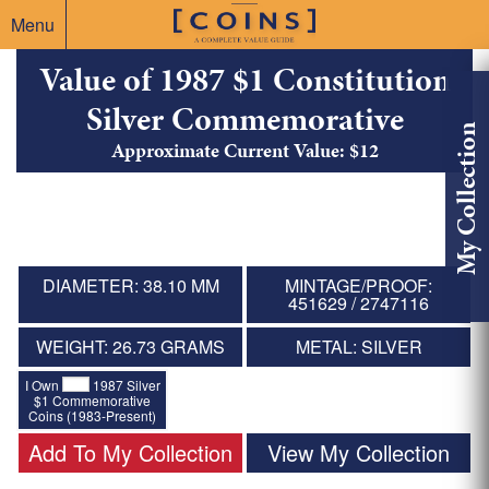
Menu
Value of 1987 $1 Constitution
Silver Commemorative
My Collection
Approximate Current Value: $12
DIAMETER: 38.10 MM
MINTAGE/PROOF:
451629 / 2747116
WEIGHT: 26.73 GRAMS
METAL: SILVER
I Own
1987 Silver
$1 Commemorative
Coins (1983-Present)
Add To My Collection
View My Collection