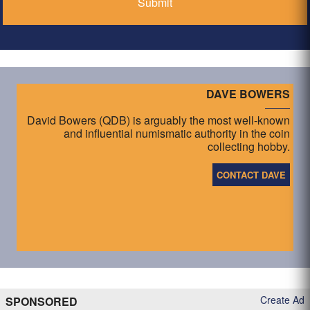
DAVE BOWERS
David Bowers (QDB) is arguably the most well-known
and influential numismatic authority in the coin
collecting hobby.
CONTACT DAVE
Create Ad
SPONSORED