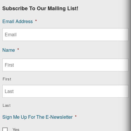
Subscribe To Our Mailing List!
Email Address
*
Name
*
First
Last
Sign Me Up For The E-Newsletter
*
Yes