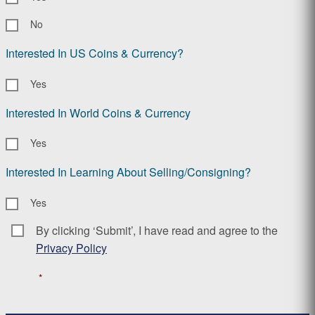
No
Interested In US Coins & Currency?
Yes
Interested In World Coins & Currency
Yes
Interested In Learning About Selling/Consigning?
Yes
By clicking ‘Submit’, I have read and agree to the
Consent
*
Privacy Policy
*