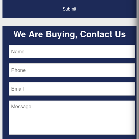
We Are Buying, Contact Us