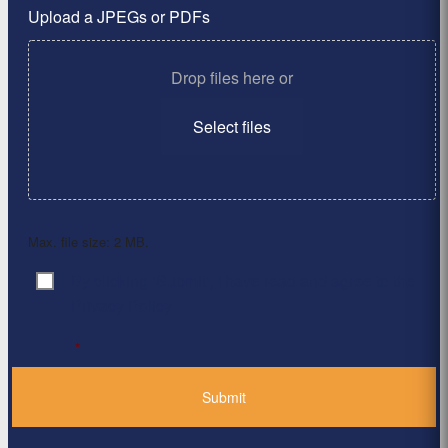
Upload a JPEGs or PDFs
Drop files here or
Select files
Max. file size: 2 MB.
By clicking ‘Submit’, I have read and agree to the
Consent
*
Privacy Policy
*