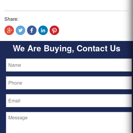
Share:
We Are Buying, Contact Us