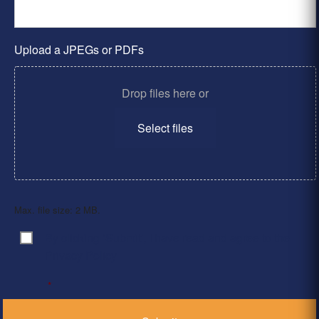
Upload a JPEGs or PDFs
Drop files here or
Select files
Max. file size: 2 MB.
By clicking ‘Submit’, I have read and agree to the
Consent
*
Privacy Policy
*