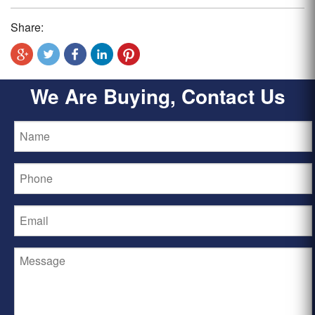
Share:
We Are Buying, Contact Us