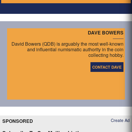
DAVE BOWERS
David Bowers (QDB) is arguably the most well-known
and influential numismatic authority in the coin
collecting hobby.
CONTACT DAVE
Create Ad
SPONSORED