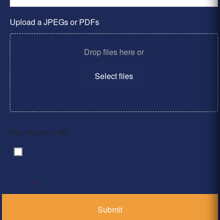
Upload a JPEGs or PDFs
Drop files here or
Select files
Max. file size: 2 MB.
By clicking ‘Submit’, I have read and agree to the
Consent
*
Privacy Policy
*