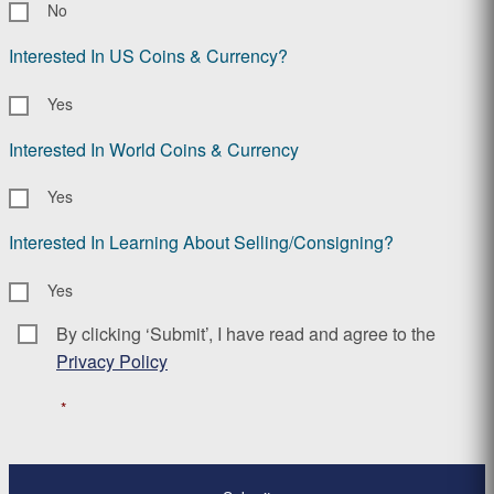
No
Interested In US Coins & Currency?
Yes
Interested In World Coins & Currency
Yes
Interested In Learning About Selling/Consigning?
Yes
By clicking ‘Submit’, I have read and agree to the
Consent
*
Privacy Policy
*