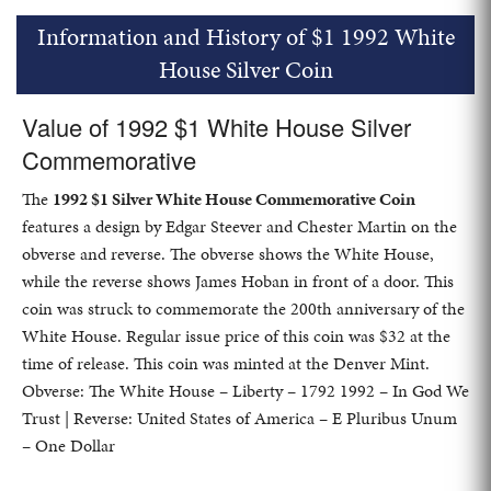
Information and History of $1 1992 White
House Silver Coin
Value of 1992 $1 White House Silver
Commemorative
The
1992 $1 Silver White House Commemorative Coin
features a design by Edgar Steever and Chester Martin on the
obverse and reverse. The obverse shows the White House,
while the reverse shows James Hoban in front of a door. This
coin was struck to commemorate the 200th anniversary of the
White House. Regular issue price of this coin was $32 at the
time of release. This coin was minted at the Denver Mint.
Obverse: The White House – Liberty – 1792 1992 – In God We
Trust | Reverse: United States of America – E Pluribus Unum
– One Dollar