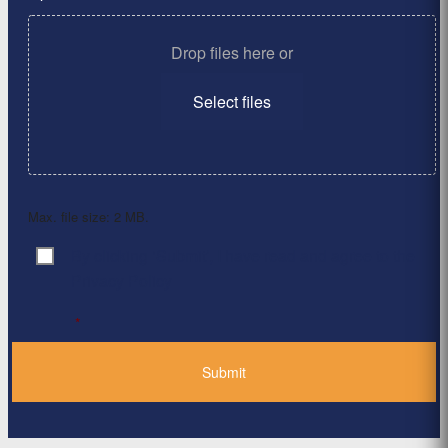
Drop files here or
Select files
Max. file size: 2 MB.
By clicking ‘Submit’, I have read and agree to the
Consent
*
Privacy Policy
*