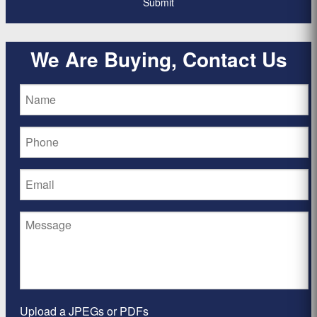
We Are Buying, Contact Us
Upload a JPEGs or PDFs