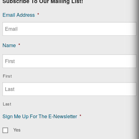
Subscribe To Our Mailing List!
Email Address
*
Name
*
First
Last
Sign Me Up For The E-Newsletter
*
Yes