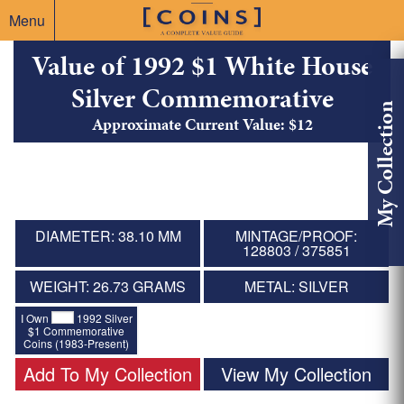
Menu
Value of 1992 $1 White House
Silver Commemorative
My Collection
Approximate Current Value: $12
DIAMETER: 38.10 MM
MINTAGE/PROOF:
128803 / 375851
WEIGHT: 26.73 GRAMS
METAL: SILVER
I Own
1992 Silver
$1 Commemorative
Coins (1983-Present)
Add To My Collection
View My Collection