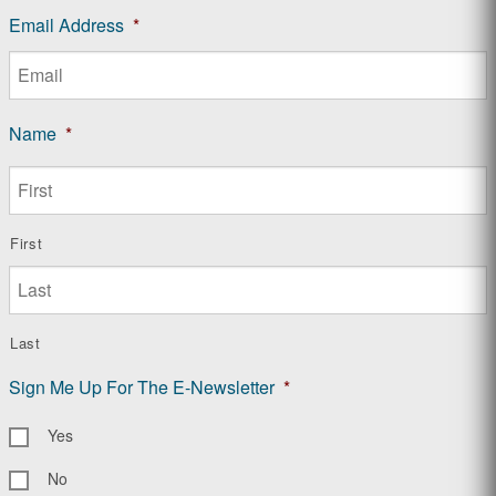
Email Address
*
Name
*
First
Last
Sign Me Up For The E-Newsletter
*
Yes
No