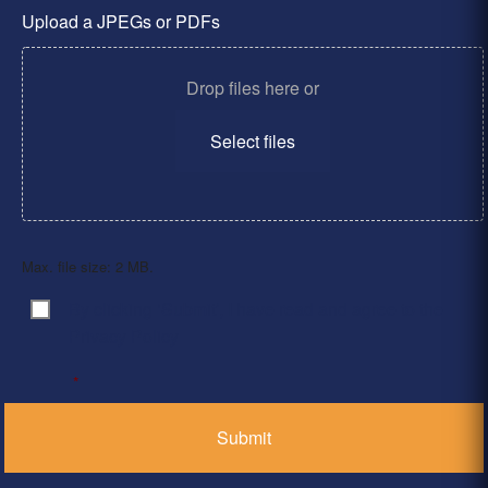
Upload a JPEGs or PDFs
Drop files here or
Select files
Max. file size: 2 MB.
By clicking ‘Submit’, I have read and agree to the
Consent
*
Privacy Policy
*