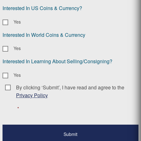
Interested In US Coins & Currency?
Yes
Interested In World Coins & Currency
Yes
Interested In Learning About Selling/Consigning?
Yes
By clicking ‘Submit’, I have read and agree to the
Consent
*
Privacy Policy
*