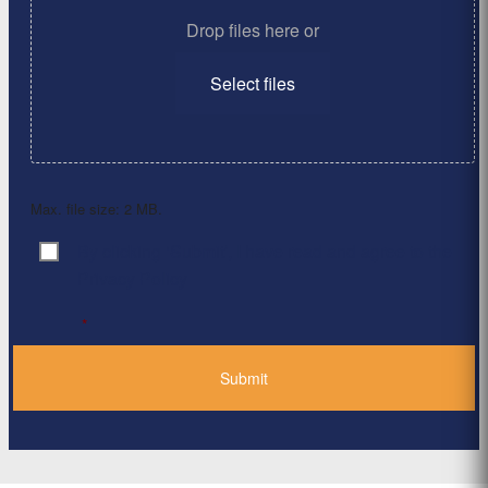
Drop files here or
Select files
Max. file size: 2 MB.
By clicking ‘Submit’, I have read and agree to the
Consent
*
Privacy Policy
*