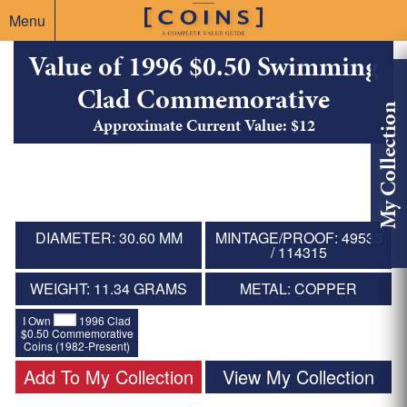
Menu
Value of 1996 $0.50 Swimming
Clad Commemorative
My Collection
Approximate Current Value: $12
DIAMETER: 30.60 MM
MINTAGE/PROOF: 49533
/ 114315
WEIGHT: 11.34 GRAMS
METAL: COPPER
I Own
1996 Clad
$0.50 Commemorative
Coins (1982-Present)
Add To My Collection
View My Collection