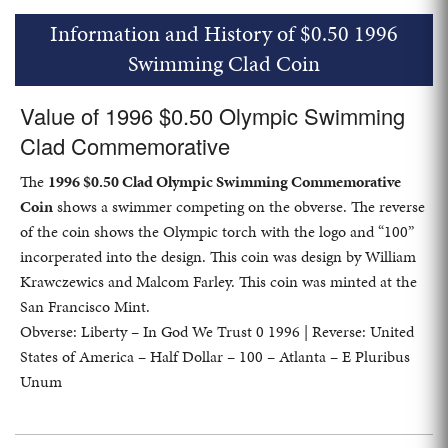
Information and History of $0.50 1996
Swimming Clad Coin
Value of 1996 $0.50 Olympic Swimming
Clad Commemorative
The
1996 $0.50 Clad Olympic Swimming Commemorative
Coin
shows a swimmer competing on the obverse. The reverse
of the coin shows the Olympic torch with the logo and “100”
incorperated into the design. This coin was design by William
Krawczewics and Malcom Farley. This coin was minted at the
San Francisco Mint.
Obverse: Liberty – In God We Trust 0 1996 | Reverse: United
States of America – Half Dollar – 100 – Atlanta – E Pluribus
Unum