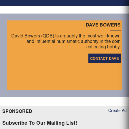
DAVE BOWERS
David Bowers (QDB) is arguably the most well-known
and influential numismatic authority in the coin
collecting hobby.
CONTACT DAVE
Create Ad
SPONSORED
Subscribe To Our Mailing List!