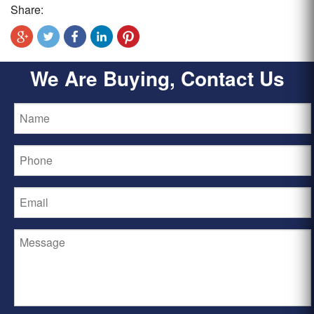
Share:
We Are Buying, Contact Us