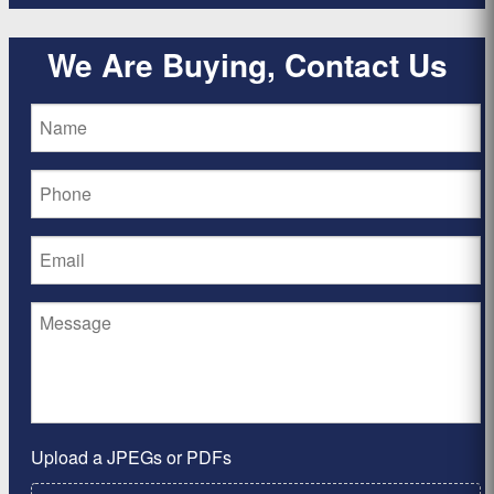
We Are Buying, Contact Us
Upload a JPEGs or PDFs