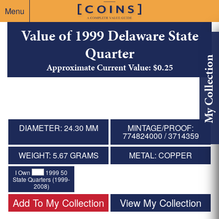
Menu
Value of 1999 Delaware State
Quarter
My Collection
Approximate Current Value: $0.25
DIAMETER: 24.30 MM
MINTAGE/PROOF:
774824000 / 3714359
WEIGHT: 5.67 GRAMS
METAL: COPPER
I Own
1999 50
State Quarters (1999-
2008)
Add To My Collection
View My Collection