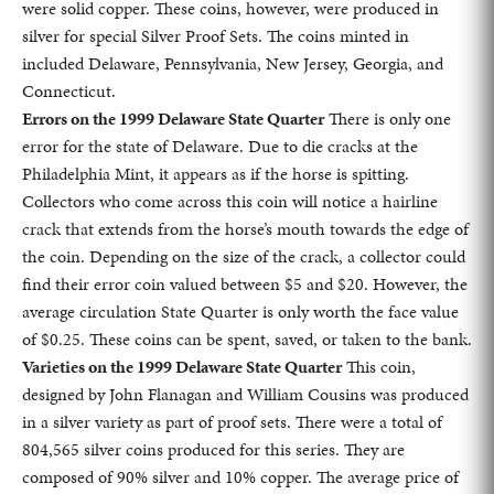
were solid copper. These coins, however, were produced in
silver for special Silver Proof Sets. The coins minted in
included Delaware, Pennsylvania, New Jersey, Georgia, and
Connecticut.
Errors on the 1999 Delaware State Quarter
There is only one
error for the state of Delaware. Due to die cracks at the
Philadelphia Mint, it appears as if the horse is spitting.
Collectors who come across this coin will notice a hairline
crack that extends from the horse’s mouth towards the edge of
the coin. Depending on the size of the crack, a collector could
find their error coin valued between $5 and $20. However, the
average circulation State Quarter is only worth the face value
of $0.25. These coins can be spent, saved, or taken to the bank.
Varieties on the 1999 Delaware State Quarter
This coin,
designed by John Flanagan and William Cousins was produced
in a silver variety as part of proof sets. There were a total of
804,565 silver coins produced for this series. They are
composed of 90% silver and 10% copper. The average price of