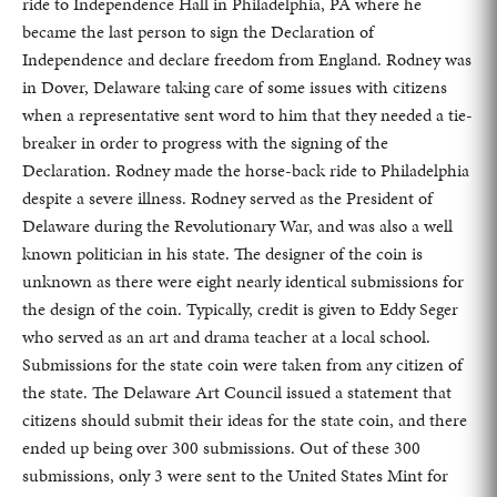
ride to Independence Hall in Philadelphia, PA where he
became the last person to sign the Declaration of
Independence and declare freedom from England. Rodney was
in Dover, Delaware taking care of some issues with citizens
when a representative sent word to him that they needed a tie-
breaker in order to progress with the signing of the
Declaration. Rodney made the horse-back ride to Philadelphia
despite a severe illness. Rodney served as the President of
Delaware during the Revolutionary War, and was also a well
known politician in his state. The designer of the coin is
unknown as there were eight nearly identical submissions for
the design of the coin. Typically, credit is given to Eddy Seger
who served as an art and drama teacher at a local school.
Submissions for the state coin were taken from any citizen of
the state. The Delaware Art Council issued a statement that
citizens should submit their ideas for the state coin, and there
ended up being over 300 submissions. Out of these 300
submissions, only 3 were sent to the United States Mint for