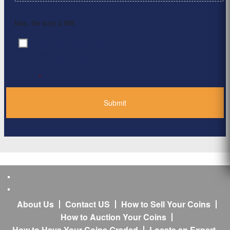
Max. file size: 2 MB.
By clicking ‘Submit’, I have read and agree to the
Consent
*
Privacy Policy
*
About Us
Contact US
How to Sell Your Coins
How to Auction Your Coins
How to Have Your Coins Graded
Locate an Expert