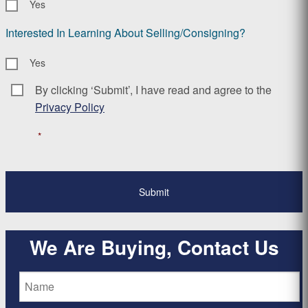
Yes
Interested In Learning About Selling/Consigning?
Yes
By clicking ‘Submit’, I have read and agree to the
Consent
*
Privacy Policy
*
We Are Buying, Contact Us