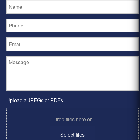
Upload a JPEGs or PDFs
Drop files here or
Select files