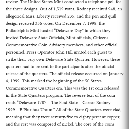
review. The United States Mint conducted a telephone poll for
the three designs. Out of 1,519 votes, Rodney received 948, an
allegorical Miss. Liberty received 235, and the pen and quill
design received 336 votes. On December 7, 1998, the
Philadelphia Mint hosted “Delaware Day” in which they
invited Delaware State Officials, Mint officials, Citizens
Commemorative Coin Advisory members, and other official
personnel. Press Operator John Hill invited each guest to
strike their very own Delaware State Quarter. However, these
quarters had to be sent to the participants after the official
release of the quarters. The official release occurred on January
4, 1999. This marked the beginning of the 50 States
Commemorative Quarters era. This was the 1st coin released
in the State Quarters program. The reverse text of the coin
reads “Delaware 1787 – The First State – Caesar Rodney –
1999 – E Pluribus Unum.” All of the State Quarters were clad,
meaning that they were seventy-five to eighty percent copper,
and the rest was composed of nickel. The core of the coins