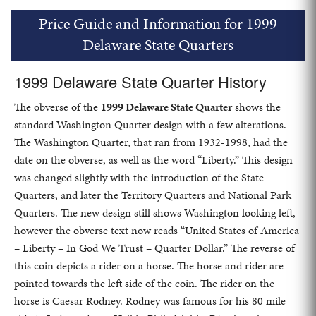
Price Guide and Information for 1999
Delaware State Quarters
1999 Delaware State Quarter History
The obverse of the
1999 Delaware State Quarter
shows the
standard Washington Quarter design with a few alterations.
The Washington Quarter, that ran from 1932-1998, had the
date on the obverse, as well as the word “Liberty.” This design
was changed slightly with the introduction of the State
Quarters, and later the Territory Quarters and National Park
Quarters. The new design still shows Washington looking left,
however the obverse text now reads “United States of America
– Liberty – In God We Trust – Quarter Dollar.” The reverse of
this coin depicts a rider on a horse. The horse and rider are
pointed towards the left side of the coin. The rider on the
horse is Caesar Rodney. Rodney was famous for his 80 mile