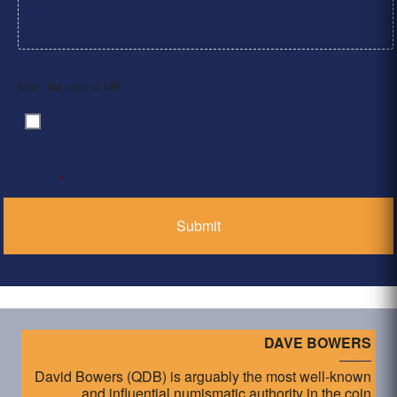
Max. file size: 2 MB.
By clicking ‘Submit’, I have read and agree to the
Consent
*
Privacy Policy
*
DAVE BOWERS
David Bowers (QDB) is arguably the most well-known
and influential numismatic authority in the coin