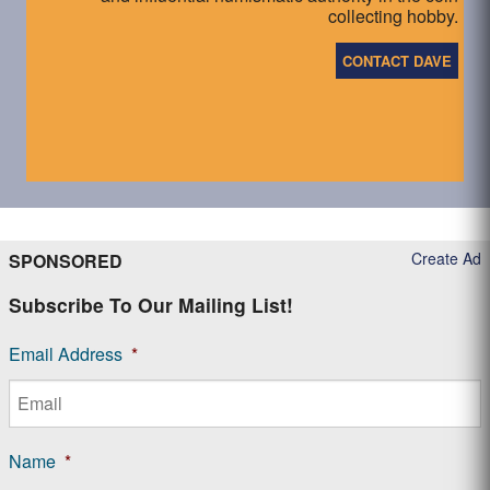
collecting hobby.
CONTACT DAVE
Create Ad
SPONSORED
Subscribe To Our Mailing List!
Email Address
*
Name
*