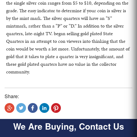
the single silver coin ranges from $5 to $10, depending on the
grade. The easy indicator to determine if your coin is silver is
by the mint mark. The silver quarters will have an “S”
mintmark, rather than a “P” or “D.” In addition to the silver
quarters, late-night TV. began selling gold plated State
Quarters in an attempt to con viewers into thinking that the
coin would be worth a lot more. Unfortunately, the amount of
gold that it takes to plate a quarter is very insignificant, and
these gold plated quarters have no value in the collector
community.
Share:
We Are Buying, Contact Us