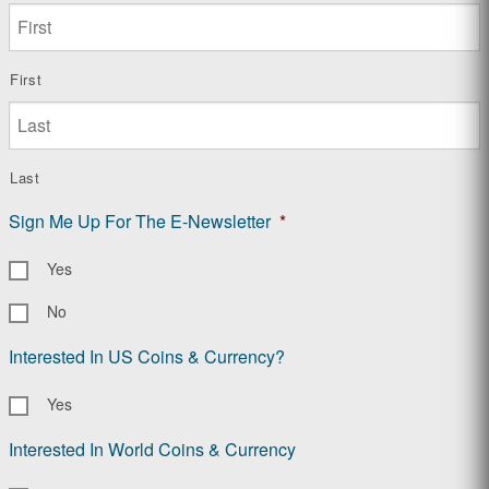
First
Last
Sign Me Up For The E-Newsletter
*
Yes
No
Interested In US Coins & Currency?
Yes
Interested In World Coins & Currency