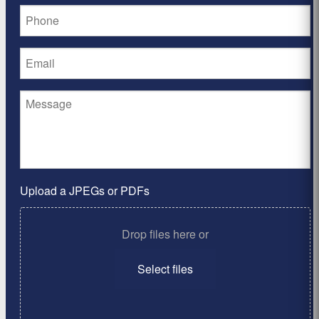
Upload a JPEGs or PDFs
Drop files here or
Select files