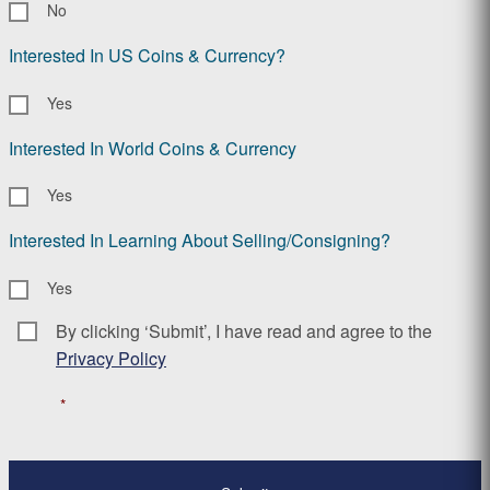
No
Interested In US Coins & Currency?
Yes
Interested In World Coins & Currency
Yes
Interested In Learning About Selling/Consigning?
Yes
By clicking ‘Submit’, I have read and agree to the
Consent
*
Privacy Policy
*