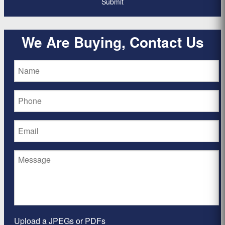
We Are Buying, Contact Us
Upload a JPEGs or PDFs