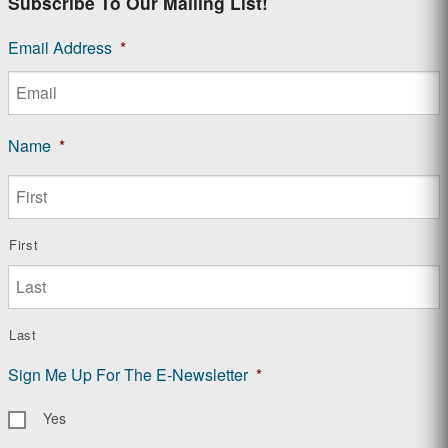
Subscribe To Our Mailing List!
Email Address
*
Name
*
First
Last
Sign Me Up For The E-Newsletter
*
Yes