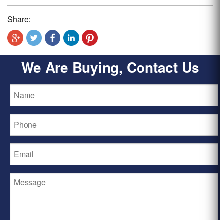
Share:
We Are Buying, Contact Us