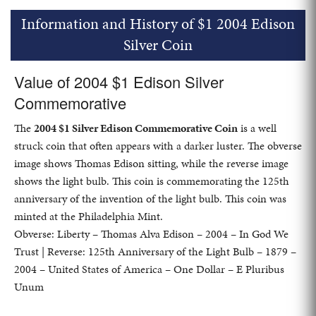
Information and History of $1 2004 Edison
Silver Coin
Value of 2004 $1 Edison Silver
Commemorative
The
2004 $1 Silver Edison Commemorative Coin
is a well
struck coin that often appears with a darker luster. The obverse
image shows Thomas Edison sitting, while the reverse image
shows the light bulb. This coin is commemorating the 125th
anniversary of the invention of the light bulb. This coin was
minted at the Philadelphia Mint.
Obverse: Liberty – Thomas Alva Edison – 2004 – In God We
Trust | Reverse: 125th Anniversary of the Light Bulb – 1879 –
2004 – United States of America – One Dollar – E Pluribus
Unum