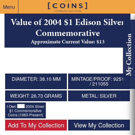
Menu
Value of 2004 $1 Edison Silver
Commemorative
My Collection
Approximate Current Value: $13
DIAMETER: 38.10 MM
MINTAGE/PROOF: 92510
/ 211055
WEIGHT: 26.73 GRAMS
METAL: SILVER
I Own
2004 Silver
$1 Commemorative
Coins (1983-Present)
Add To My Collection
View My Collection