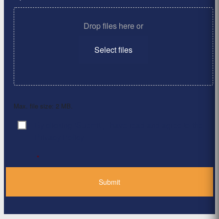
Drop files here or
Select files
Max. file size: 2 MB.
By clicking ‘Submit’, I have read and agree to the
Consent
*
Privacy Policy
*