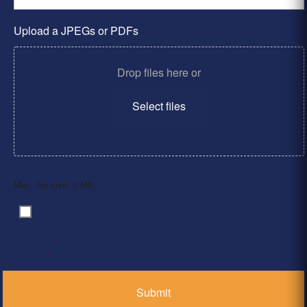
Upload a JPEGs or PDFs
Drop files here or
Select files
Max. file size: 2 MB.
By clicking ‘Submit’, I have read and agree to the
Consent
*
Privacy Policy
*