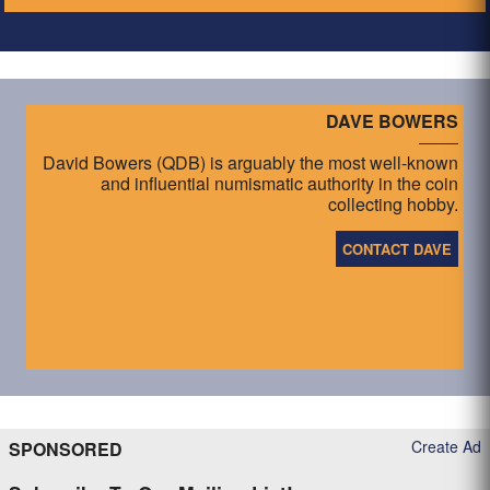
DAVE BOWERS
David Bowers (QDB) is arguably the most well-known
and influential numismatic authority in the coin
collecting hobby.
CONTACT DAVE
Create Ad
SPONSORED