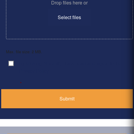
Drop files here or
Select files
Max. file size: 2 MB.
By clicking ‘Submit’, I have read and agree to the
Consent
*
Privacy Policy
*