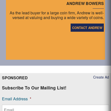
ANDREW BOWERS
As the lead buyer for a large coin firm, Andrew is well-
versed at valuing and buying a wide variety of coins.
CONTACT ANDREW
Create Ad
SPONSORED
Subscribe To Our Mailing List!
Email Address
*