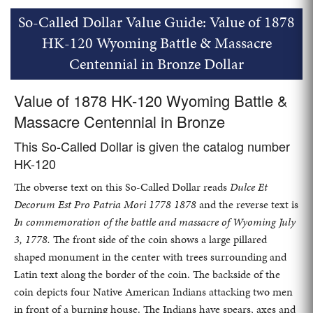
So-Called Dollar Value Guide: Value of 1878
HK-120 Wyoming Battle & Massacre
Centennial in Bronze Dollar
Value of 1878 HK-120 Wyoming Battle &
Massacre Centennial in Bronze
This So-Called Dollar is given the catalog number
HK-120
The obverse text on this So-Called Dollar reads
Dulce Et
Decorum Est Pro Patria Mori 1778 1878
and the reverse text is
In commemoration of the battle and massacre of Wyoming July
3, 1778.
The front side of the coin shows a large pillared
shaped monument in the center with trees surrounding and
Latin text along the border of the coin. The backside of the
coin depicts four Native American Indians attacking two men
in front of a burning house. The Indians have spears, axes and