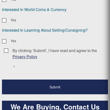
Interested In World Coins & Currency
Yes
Interested In Learning About Selling/Consigning?
Yes
By clicking ‘Submit’, I have read and agree to the
Consent
*
Privacy Policy
*
We Are Buying, Contact Us