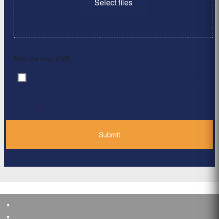
Select files
Max. file size: 2 MB.
By clicking ‘Submit’, I have read and agree to the
Consent
*
Privacy Policy
*