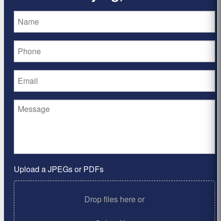
Upload a JPEGs or PDFs
Drop files here or