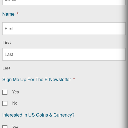
Name
*
First
Last
Sign Me Up For The E-Newsletter
*
Yes
No
Interested In US Coins & Currency?
Yes