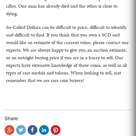
rifles. One man has already died and the other is close to
dying.
So-Called Dollars can be difficult to price, difficult to identify,
and difficult to find. If you think that you own a SCD and
would like an estimate of the current value, please
contact
our
experts. We are always happy to give you an auction estimate,
or an outright buying price if you are in a hurry to sell. Our
experts have extensive knowledge of these coins, as well as all
types of rare medals and tokens. When looking to sell, just
remember that we are rare coin buyers!
Share: