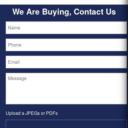
We Are Buying, Contact Us
Upload a JPEGs or PDFs