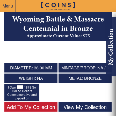
Menu
Wyoming Battle & Massacre
Centennial in Bronze
My Collection
Approximate Current Value: $75
DIAMETER: 36.00 MM
MINTAGE/PROOF: NA / 0
WEIGHT: NA
METAL: BRONZE
I Own
1878 So
Called Dollars
Commemorative and
Exposition
Add To My Collection
View My Collection