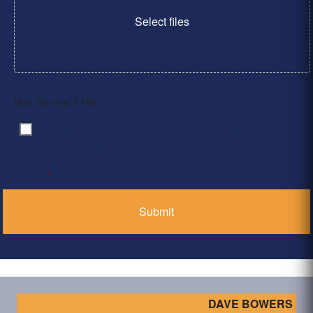
Select files
Max. file size: 2 MB.
By clicking ‘Submit’, I have read and agree to the
Consent
*
Privacy Policy
*
DAVE BOWERS