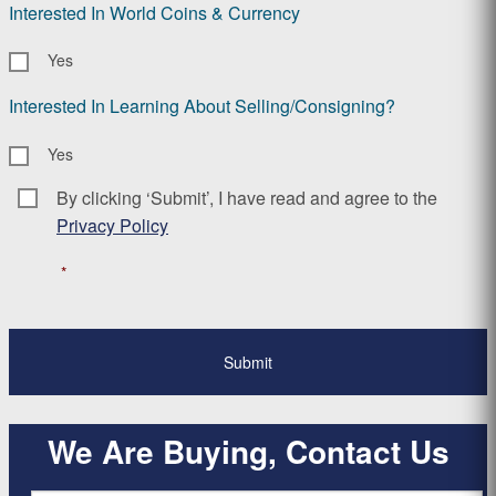
Interested In World Coins & Currency
Yes
Interested In Learning About Selling/Consigning?
Yes
By clicking ‘Submit’, I have read and agree to the
Consent
*
Privacy Policy
*
We Are Buying, Contact Us