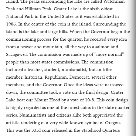
Island. The peaks surrounding the lake are called Watchman
Peak and Hillman Peak. Crater Lake is the sixth oldest
National Park in the United States as it was established in
1906. In the center of the coin is the island. Surrounding the
island is the lake and large hills. When the Governor began the
commissioning process for the quarter, he received every idea
from a beaver and mountain, all the way to a salmon and
Sacagawea. The commission was made up of “more normal”
people than most states commissions. The commission
included a teacher, student, numismatist, Indian tribe
member, historian, Republican, Democrat, several other
members, and the Governor. Once the ideas were narrowed
down, the committee took a vote on the final design. Crater
Lake beat our Mount Hood by a vote of 10-8. This coin design
is highly regarded as one of the finest coins in the state quarter
series. Numismatists and citizens alike both appreciated the
artistic rendering of a very wide-known symbol of Oregon.
This was the 33rd coin released in the Statehood Quarters