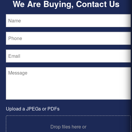
We Are Buying, Contact Us
Upload a JPEGs or PDFs
Drop files here or