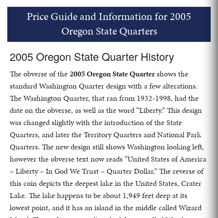
Price Guide and Information for 2005
Oregon State Quarters
2005 Oregon State Quarter History
The obverse of the
2005 Oregon State Quarter
shows the
standard Washington Quarter design with a few alterations.
The Washington Quarter, that ran from 1932-1998, had the
date on the obverse, as well as the word “Liberty.” This design
was changed slightly with the introduction of the State
Quarters, and later the Territory Quarters and National Park
Quarters. The new design still shows Washington looking left,
however the obverse text now reads “United States of America
– Liberty – In God We Trust – Quarter Dollar.” The reverse of
this coin depicts the deepest lake in the United States, Crater
Lake. The lake happens to be about 1,949 feet deep at its
lowest point, and it has an island in the middle called Wizard