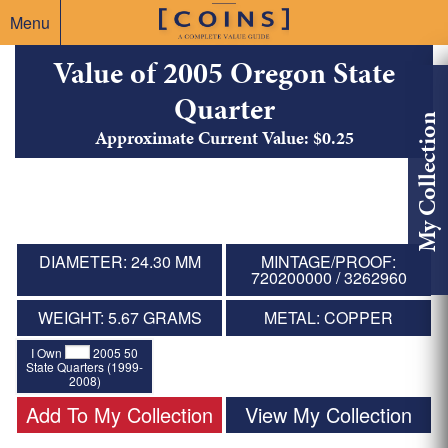
Menu
Value of 2005 Oregon State
Quarter
My Collection
Approximate Current Value: $0.25
DIAMETER: 24.30 MM
MINTAGE/PROOF:
720200000 / 3262960
WEIGHT: 5.67 GRAMS
METAL: COPPER
I Own
2005 50
State Quarters (1999-
2008)
Add To My Collection
View My Collection