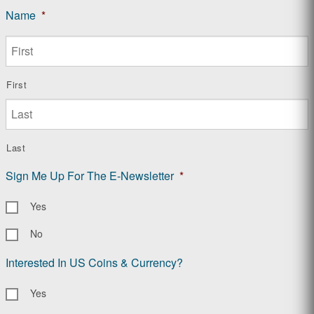
Name
*
First
Last
Sign Me Up For The E-Newsletter
*
Yes
No
Interested In US Coins & Currency?
Yes