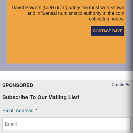
David Bowers (QDB) is arguably the most well-known
and influential numismatic authority in the coin
collecting hobby.
CONTACT DAVE
Create Ad
SPONSORED
Subscribe To Our Mailing List!
Email Address
*