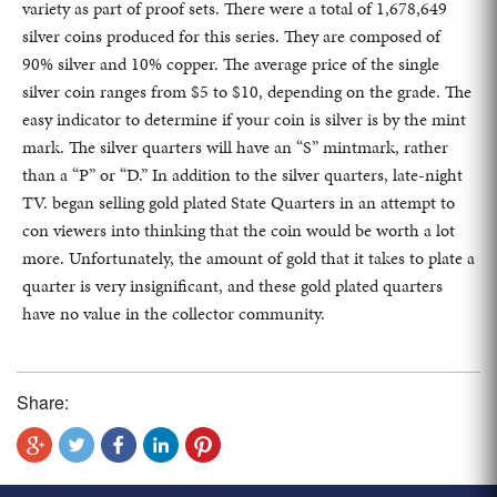
variety as part of proof sets. There were a total of 1,678,649
silver coins produced for this series. They are composed of
90% silver and 10% copper. The average price of the single
silver coin ranges from $5 to $10, depending on the grade. The
easy indicator to determine if your coin is silver is by the mint
mark. The silver quarters will have an “S” mintmark, rather
than a “P” or “D.” In addition to the silver quarters, late-night
TV. began selling gold plated State Quarters in an attempt to
con viewers into thinking that the coin would be worth a lot
more. Unfortunately, the amount of gold that it takes to plate a
quarter is very insignificant, and these gold plated quarters
have no value in the collector community.
Share: