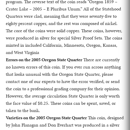
program. The reverse text of the coin reads “Oregon 1859 –
Crater Lake – 2005 – E Pluribus Unum.” All of the Statehood
Quarters were clad, meaning that they were seventy-five to
eighty percent copper, and the rest was composed of nickel.
The core of the coins were solid copper. These coins, however,
were produced in silver for special Silver Proof Sets. The coins
minted in included California, Minnesota, Oregon, Kansas,
and West Virginia
Errors on the 2005 Oregon State Quarter
There are currently
no known errors of this coin. If you ever run across anything
that looks unusual with the Oregon State Quarter, please
contact one of our experts to have the error verified, or send
the coin to a professional grading company for their opinion.
However, the average circulation State Quarter is only worth
the face value of $0.25. These coins can be spent, saved, or
taken to the bank.
Varieties on the 2005 Oregon State Quarter
This coin, designed
by John Flanagan and Don Everhart was produced in a silver