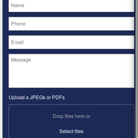
Upload a JPEGs or PDFs
Drop files here or
Select files