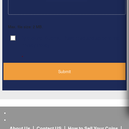
Max. file size: 2 MB.
By clicking ‘Submit’, I have read and agree to the
Consent
*
Privacy Policy
*
About Us
Contact US
How to Sell Your Coins