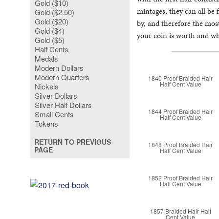
Gold ($10)
mintages, they can all be 
Gold ($2.50)
Gold ($20)
by, and therefore the mo
Gold ($4)
your coin is worth and wha
Gold ($5)
Half Cents
Medals
Modern Dollars
Modern Quarters
1840 Proof Braided Hair
Half Cent Value
Nickels
Silver Dollars
Silver Half Dollars
1844 Proof Braided Hair
Small Cents
Half Cent Value
Tokens
RETURN TO PREVIOUS
1848 Proof Braided Hair
PAGE
Half Cent Value
1852 Proof Braided Hair
Half Cent Value
1857 Braided Hair Half
Cent Value