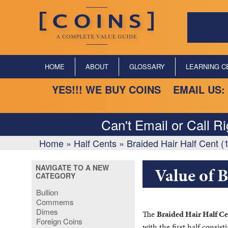
HOME
ABOUT
GLOSSARY
LEARNING C
YES!!! WE BUY COINS EMAIL US:
Can't Email or Call R
Home
»
Half Cents
»
Braided Hair Half Cent 
NAVIGATE TO A NEW
Value of 
CATEGORY
Bullion
Commems
Dimes
The
Braided Hair Half Ce
Foreign Coins
with the first half consis