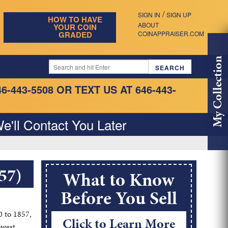
/
SIGN IN
SIGN UP
HOW TO HAVE
ABOUT
YOUR COIN
GRADED
COINAPPRAISER.COM
My Collection
46-443-5508
OR TEXT US AT 646-443-
e'll Contact You Later
57)
What to Know
Before You Sell
0 to 1857,
Click to Learn More
owest