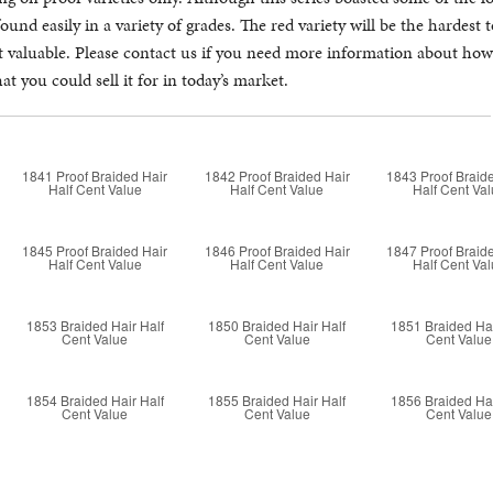
found easily in a variety of grades. The red variety will be the hardest
st valuable. Please contact us if you need more information about h
t you could sell it for in today’s market.
1841 Proof Braided Hair
1842 Proof Braided Hair
1843 Proof Braid
Half Cent Value
Half Cent Value
Half Cent Va
1845 Proof Braided Hair
1846 Proof Braided Hair
1847 Proof Braid
Half Cent Value
Half Cent Value
Half Cent Va
1853 Braided Hair Half
1850 Braided Hair Half
1851 Braided Hai
Cent Value
Cent Value
Cent Value
1854 Braided Hair Half
1855 Braided Hair Half
1856 Braided Hai
Cent Value
Cent Value
Cent Value